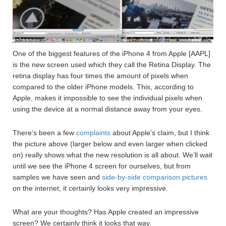
One of the biggest features of the iPhone 4 from Apple [AAPL]
is the new screen used which they call the Retina Display. The
retina display has four times the amount of pixels when
compared to the older iPhone models. This, according to
Apple, makes it impossible to see the individual pixels when
using the device at a normal distance away from your eyes.
There’s been a few
complaints
about Apple’s claim, but I think
the picture above (larger below and even larger when clicked
on) really shows what the new resolution is all about. We’ll wait
until we see the iPhone 4 screen for ourselves, but from
samples we have seen and
side-by-side comparison pictures
on the internet, it certainly looks very impressive.
What are your thoughts? Has Apple created an impressive
screen? We certainly think it looks that way.