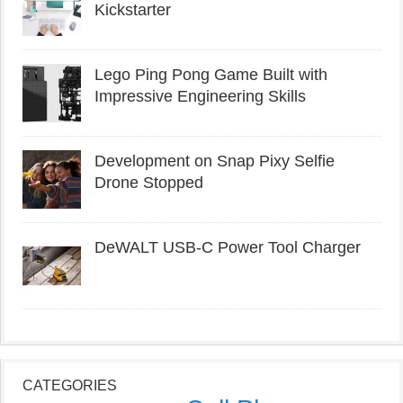
Kickstarter
Lego Ping Pong Game Built with
Impressive Engineering Skills
Development on Snap Pixy Selfie
Drone Stopped
DeWALT USB-C Power Tool Charger
CATEGORIES