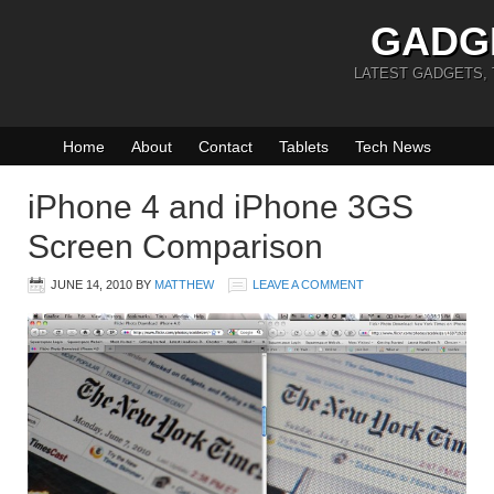
GADG
LATEST GADGETS,
Home
About
Contact
Tablets
Tech News
iPhone 4 and iPhone 3GS
Screen Comparison
JUNE 14, 2010
BY
MATTHEW
LEAVE A COMMENT