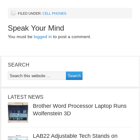
FILED UNDER:
CELL PHONES
Speak Your Mind
You must be
logged in
to post a comment.
SEARCH
LATEST NEWS
Brother Word Processor Laptop Runs
Wolfenstein 3D
LAB22 Adjustable Tech Stands on