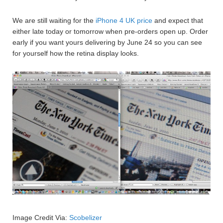
We are still waiting for the
iPhone 4 UK price
and expect that
either late today or tomorrow when pre-orders open up. Order
early if you want yours delivering by June 24 so you can see
for yourself how the retina display looks.
Image Credit Via:
Scobelizer