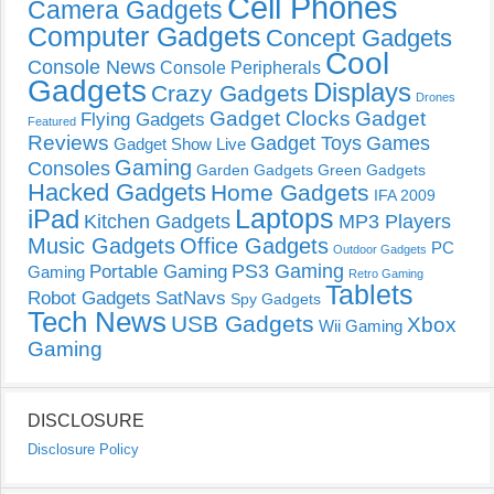
Cell Phones
Camera Gadgets
Computer Gadgets
Concept Gadgets
Cool
Console News
Console Peripherals
Gadgets
Displays
Crazy Gadgets
Drones
Gadget Clocks
Gadget
Flying Gadgets
Featured
Reviews
Gadget Toys
Games
Gadget Show Live
Gaming
Consoles
Garden Gadgets
Green Gadgets
Hacked Gadgets
Home Gadgets
IFA 2009
Laptops
iPad
Kitchen Gadgets
MP3 Players
Music Gadgets
Office Gadgets
PC
Outdoor Gadgets
PS3 Gaming
Portable Gaming
Gaming
Retro Gaming
Tablets
Robot Gadgets
SatNavs
Spy Gadgets
Tech News
USB Gadgets
Xbox
Wii Gaming
Gaming
DISCLOSURE
Disclosure Policy