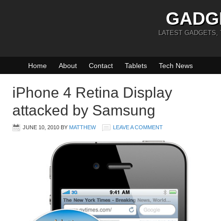
GADG
LATEST GADGETS,
Home
About
Contact
Tablets
Tech News
iPhone 4 Retina Display
attacked by Samsung
JUNE 10, 2010
BY
MATTHEW
LEAVE A COMMENT