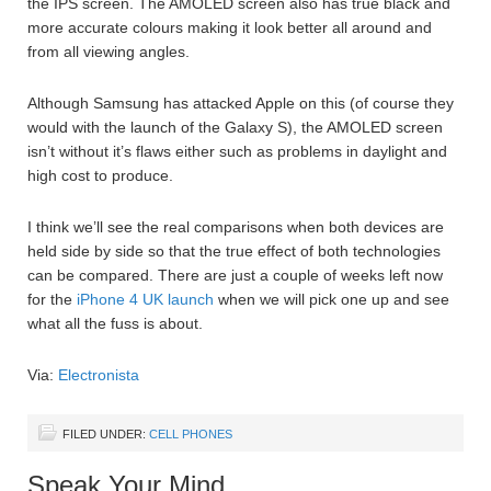
the IPS screen. The AMOLED screen also has true black and
more accurate colours making it look better all around and
from all viewing angles.
Although Samsung has attacked Apple on this (of course they
would with the launch of the Galaxy S), the AMOLED screen
isn’t without it’s flaws either such as problems in daylight and
high cost to produce.
I think we’ll see the real comparisons when both devices are
held side by side so that the true effect of both technologies
can be compared. There are just a couple of weeks left now
for the
iPhone 4 UK launch
when we will pick one up and see
what all the fuss is about.
Via:
Electronista
FILED UNDER:
CELL PHONES
Speak Your Mind