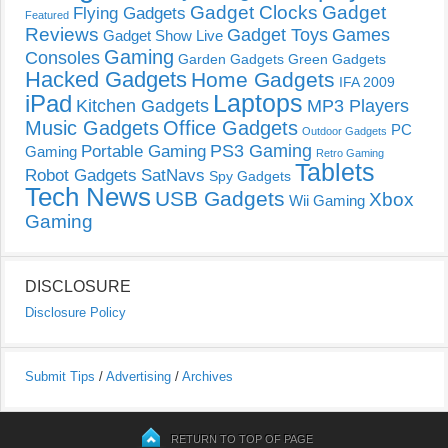
Gadget Clocks
Gadget
Flying Gadgets
Featured
Reviews
Gadget Toys
Games
Gadget Show Live
Gaming
Consoles
Garden Gadgets
Green Gadgets
Hacked Gadgets
Home Gadgets
IFA 2009
Laptops
iPad
Kitchen Gadgets
MP3 Players
Music Gadgets
Office Gadgets
PC
Outdoor Gadgets
PS3 Gaming
Portable Gaming
Gaming
Retro Gaming
Tablets
Robot Gadgets
SatNavs
Spy Gadgets
Tech News
USB Gadgets
Xbox
Wii Gaming
Gaming
DISCLOSURE
Disclosure Policy
Submit Tips
/
Advertising
/
Archives
RETURN TO TOP OF PAGE