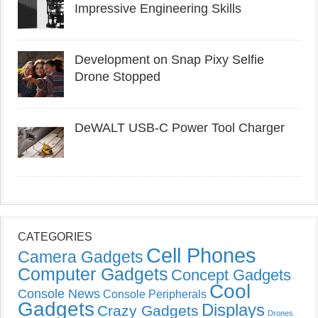
Impressive Engineering Skills
Development on Snap Pixy Selfie
Drone Stopped
DeWALT USB-C Power Tool Charger
CATEGORIES
Cell Phones
Camera Gadgets
Computer Gadgets
Concept Gadgets
Cool
Console News
Console Peripherals
Gadgets
Displays
Crazy Gadgets
Drones