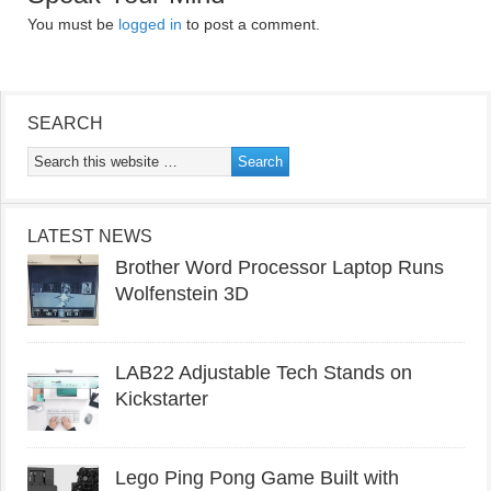
You must be
logged in
to post a comment.
SEARCH
LATEST NEWS
Brother Word Processor Laptop Runs
Wolfenstein 3D
LAB22 Adjustable Tech Stands on
Kickstarter
Lego Ping Pong Game Built with