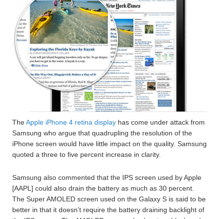
The
Apple iPhone 4
retina display
has come under attack from
Samsung who argue that quadrupling the resolution of the
iPhone screen would have little impact on the quality. Samsung
quoted a three to five percent increase in clarity.
Samsung also commented that the IPS screen used by Apple
[AAPL] could also drain the battery as much as 30 percent.
The Super AMOLED screen used on the Galaxy S is said to be
better in that it doesn’t require the battery draining backlight of