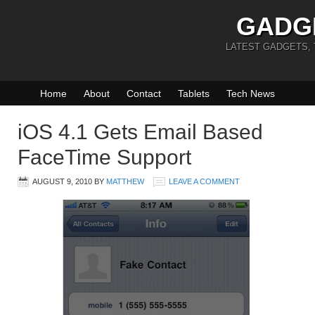
GADG
LATEST GADGETS,
Home
About
Contact
Tablets
Tech News
iOS 4.1 Gets Email Based
FaceTime Support
AUGUST 9, 2010
BY
MATTHEW
LEAVE A COMMENT