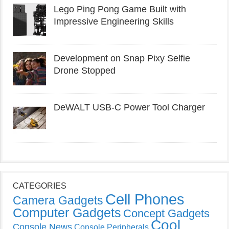
Lego Ping Pong Game Built with
Impressive Engineering Skills
Development on Snap Pixy Selfie
Drone Stopped
DeWALT USB-C Power Tool Charger
CATEGORIES
Cell Phones
Camera Gadgets
Computer Gadgets
Concept Gadgets
Cool
Console News
Console Peripherals