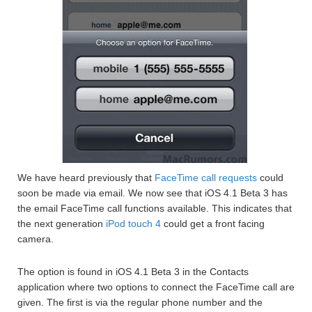
We have heard previously that
FaceTime call requests
could
soon be made via email. We now see that iOS 4.1 Beta 3 has
the email FaceTime call functions available. This indicates that
the next generation
iPod touch 4
could get a front facing
camera.
The option is found in iOS 4.1 Beta 3 in the Contacts
application where two options to connect the FaceTime call are
given. The first is via the regular phone number and the