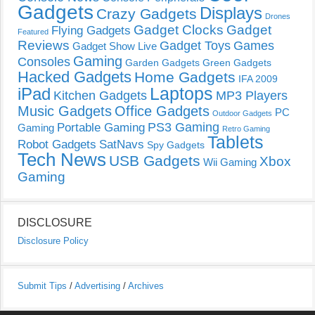
Gadgets
Displays
Crazy Gadgets
Drones
Gadget Clocks
Gadget
Flying Gadgets
Featured
Reviews
Gadget Toys
Games
Gadget Show Live
Gaming
Consoles
Garden Gadgets
Green Gadgets
Hacked Gadgets
Home Gadgets
IFA 2009
Laptops
iPad
Kitchen Gadgets
MP3 Players
Music Gadgets
Office Gadgets
PC
Outdoor Gadgets
PS3 Gaming
Portable Gaming
Gaming
Retro Gaming
Tablets
Robot Gadgets
SatNavs
Spy Gadgets
Tech News
USB Gadgets
Xbox
Wii Gaming
Gaming
DISCLOSURE
Disclosure Policy
Submit Tips
/
Advertising
/
Archives