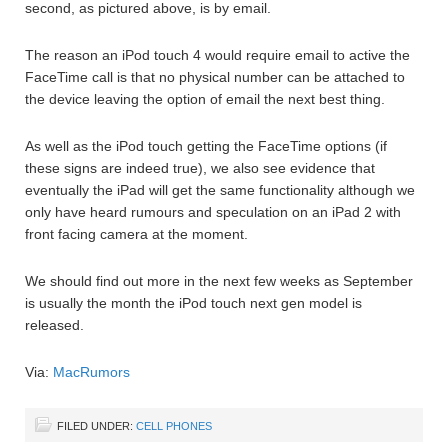
second, as pictured above, is by email.
The reason an iPod touch 4 would require email to active the
FaceTime call is that no physical number can be attached to
the device leaving the option of email the next best thing.
As well as the iPod touch getting the FaceTime options (if
these signs are indeed true), we also see evidence that
eventually the iPad will get the same functionality although we
only have heard rumours and speculation on an iPad 2 with
front facing camera at the moment.
We should find out more in the next few weeks as September
is usually the month the iPod touch next gen model is
released.
Via:
MacRumors
FILED UNDER:
CELL PHONES