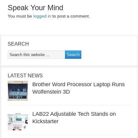
Speak Your Mind
You must be
logged in
to post a comment.
SEARCH
LATEST NEWS
Brother Word Processor Laptop Runs
Wolfenstein 3D
LAB22 Adjustable Tech Stands on
Kickstarter