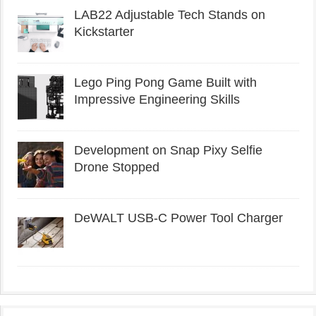
LAB22 Adjustable Tech Stands on
Kickstarter
Lego Ping Pong Game Built with
Impressive Engineering Skills
Development on Snap Pixy Selfie
Drone Stopped
DeWALT USB-C Power Tool Charger