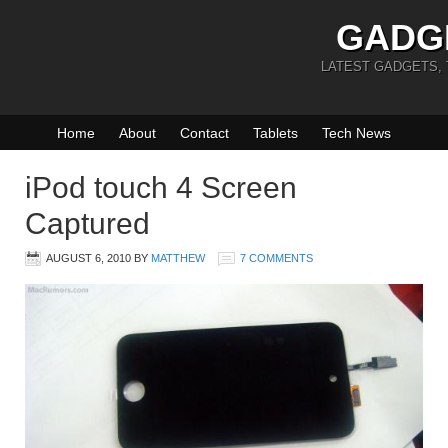
GADG
LATEST GADGETS,
Home
About
Contact
Tablets
Tech News
iPod touch 4 Screen
Captured
AUGUST 6, 2010
BY
MATTHEW
7 COMMENTS