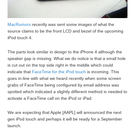
MacRumors
recently was sent some images of what the
source claims to be the front LCD and bezel of the upcoming
iPod touch 4.
The parts look similar in design to the iPhone 4 although the
speaker gap is missing. What we do notice is that a small hole
is cut out on the top side right in the middle which could
indicate that
FaceTime for the iPod touch
is incoming. This
goes in-line with what we heard recently when some screen
grabs of FaceTime being configured by email address was
spotted which indicated a slightly different method is needed to
activate a FaceTime call on the iPod or iPad.
We are expecting that Apple [AAPL] will announced the next
gen iPod touch and perhaps it will be ready for a September
launch.