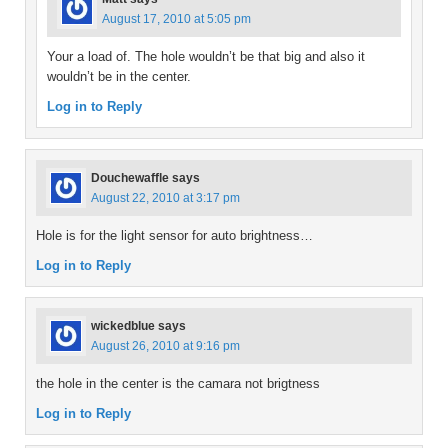
August 17, 2010 at 5:05 pm
Your a load of. The hole wouldn’t be that big and also it
wouldn’t be in the center.
Log in to Reply
Douchewaffle
says
August 22, 2010 at 3:17 pm
Hole is for the light sensor for auto brightness…
Log in to Reply
wickedblue
says
August 26, 2010 at 9:16 pm
the hole in the center is the camara not brigtness
Log in to Reply