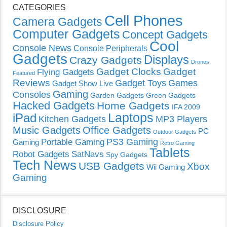
CATEGORIES
Cell Phones
Camera Gadgets
Computer Gadgets
Concept Gadgets
Cool
Console News
Console Peripherals
Gadgets
Displays
Crazy Gadgets
Drones
Gadget Clocks
Gadget
Flying Gadgets
Featured
Reviews
Gadget Toys
Games
Gadget Show Live
Gaming
Consoles
Garden Gadgets
Green Gadgets
Hacked Gadgets
Home Gadgets
IFA 2009
Laptops
iPad
Kitchen Gadgets
MP3 Players
Music Gadgets
Office Gadgets
PC
Outdoor Gadgets
PS3 Gaming
Portable Gaming
Gaming
Retro Gaming
Tablets
Robot Gadgets
SatNavs
Spy Gadgets
Tech News
USB Gadgets
Xbox
Wii Gaming
Gaming
DISCLOSURE
Disclosure Policy