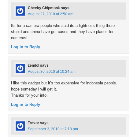
Cheeky Chipmonk
says
August 27, 2010 at 2:50 am
Its for a camera people who said its a lightness thing there
stupid and china have got cases and they have places for
cameras!
Log in to Reply
zendol
says
August 30, 2010 at 10:24 am
i like this gadget but it’s too expensive for indonesia people. I
hope someday i will get it.
Thanks for your info.
Log in to Reply
Trevor
says
September 3, 2010 at 7:18 pm