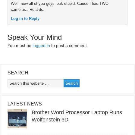
Well, now all of you guys look stupid. Cause I has TWO
cameras.. Retards.
Log in to Reply
Speak Your Mind
You must be
logged in
to post a comment.
SEARCH
LATEST NEWS
Brother Word Processor Laptop Runs
Wolfenstein 3D