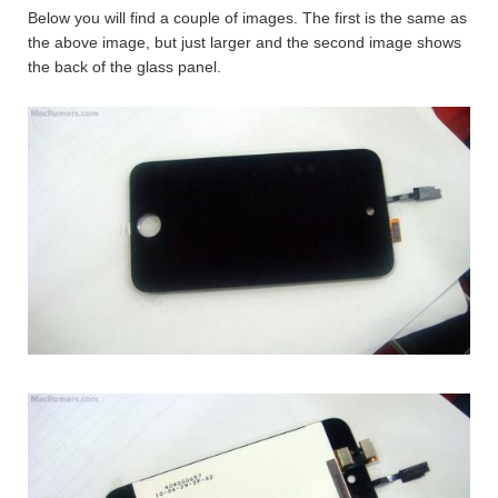
Below you will find a couple of images. The first is the same as
the above image, but just larger and the second image shows
the back of the glass panel.