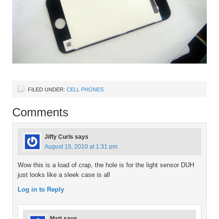
FILED UNDER:
CELL PHONES
Comments
Jiffy Curls
says
August 15, 2010 at 1:31 pm
Wow this is a load of crap, the hole is for the light sensor DUH
just looks like a sleek case is all
Log in to Reply
Matt
says