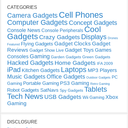
CATEGORIES
Cell Phones
Camera Gadgets
Computer Gadgets
Concept Gadgets
Cool
Console News
Console Peripherals
Gadgets
Displays
Crazy Gadgets
Drones
Gadget Clocks
Gadget
Flying Gadgets
Featured
Reviews
Gadget Toys
Games
Gadget Show Live
Gaming
Consoles
Garden Gadgets
Green Gadgets
Hacked Gadgets
Home Gadgets
IFA 2009
Laptops
iPad
Kitchen Gadgets
MP3 Players
Music Gadgets
Office Gadgets
PC
Outdoor Gadgets
PS3 Gaming
Portable Gaming
Gaming
Retro Gaming
Tablets
Robot Gadgets
SatNavs
Spy Gadgets
Tech News
USB Gadgets
Xbox
Wii Gaming
Gaming
DISCLOSURE