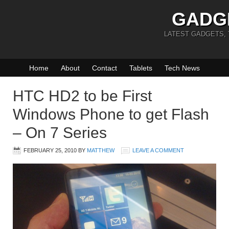
GADG
LATEST GADGETS,
Home
About
Contact
Tablets
Tech News
HTC HD2 to be First
Windows Phone to get Flash
– On 7 Series
FEBRUARY 25, 2010
BY
MATTHEW
LEAVE A COMMENT