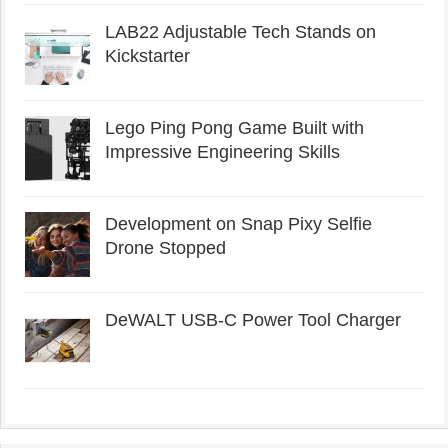
LAB22 Adjustable Tech Stands on
Kickstarter
Lego Ping Pong Game Built with
Impressive Engineering Skills
Development on Snap Pixy Selfie
Drone Stopped
DeWALT USB-C Power Tool Charger