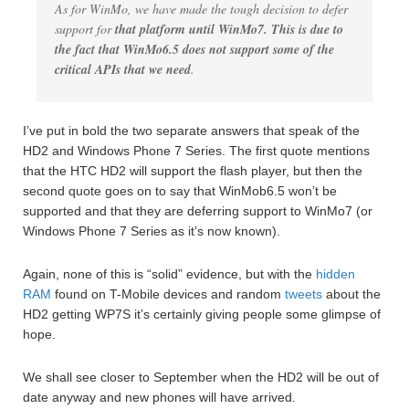
As for WinMo, we have made the tough decision to defer
support for
that platform until WinMo7. This is due to
the fact that WinMo6.5 does not support some of the
critical APIs that we need
.
I’ve put in bold the two separate answers that speak of the
HD2 and Windows Phone 7 Series. The first quote mentions
that the HTC HD2 will support the flash player, but then the
second quote goes on to say that WinMob6.5 won’t be
supported and that they are deferring support to WinMo7 (or
Windows Phone 7 Series as it’s now known).
Again, none of this is “solid” evidence, but with the
hidden
RAM
found on T-Mobile devices and random
tweets
about the
HD2 getting WP7S it’s certainly giving people some glimpse of
hope.
We shall see closer to September when the HD2 will be out of
date anyway and new phones will have arrived.