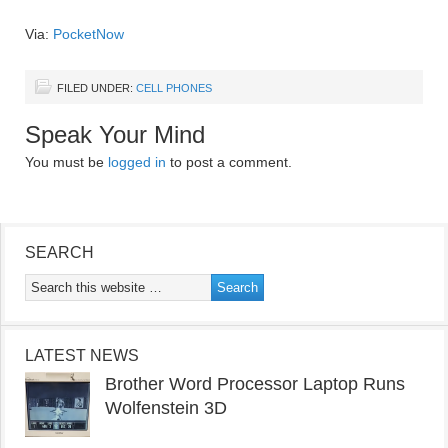
Via:
PocketNow
FILED UNDER:
CELL PHONES
Speak Your Mind
You must be
logged in
to post a comment.
SEARCH
LATEST NEWS
Brother Word Processor Laptop Runs
Wolfenstein 3D