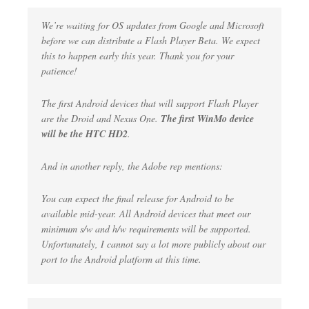
We’re waiting for OS updates from Google and Microsoft
before we can distribute a Flash Player Beta. We expect
this to happen early this year. Thank you for your
patience!
The first Android devices that will support Flash Player
are the Droid and Nexus One.
The first WinMo device
will be the HTC HD2
.
And in another reply, the Adobe rep mentions:
You can expect the final release for Android to be
available mid-year. All Android devices that meet our
minimum s/w and h/w requirements will be supported.
Unfortunately, I cannot say a lot more publicly about our
port to the Android platform at this time.