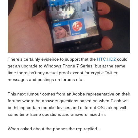
There’s certainly evidence to support that the
HTC HD2
could
get an upgrade to Windows Phone 7 Series, but at the same
time there isn’t any actual proof except for cryptic Twitter
messages and postings on forums etc…
This next rumour comes from an Adobe representative on their
forums where he answers questions based on when Flash will
be hitting certain mobile devices and different OS’s along with
some time-frame questions and answers mixed in.
When asked about the phones the rep replied…