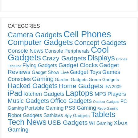
CATEGORIES
Cell Phones
Camera Gadgets
Computer Gadgets
Concept Gadgets
Cool
Console News
Console Peripherals
Gadgets
Displays
Crazy Gadgets
Drones
Gadget Clocks
Gadget
Flying Gadgets
Featured
Reviews
Gadget Toys
Games
Gadget Show Live
Gaming
Consoles
Garden Gadgets
Green Gadgets
Hacked Gadgets
Home Gadgets
IFA 2009
Laptops
iPad
Kitchen Gadgets
MP3 Players
Music Gadgets
Office Gadgets
PC
Outdoor Gadgets
PS3 Gaming
Portable Gaming
Gaming
Retro Gaming
Tablets
Robot Gadgets
SatNavs
Spy Gadgets
Tech News
USB Gadgets
Xbox
Wii Gaming
Gaming