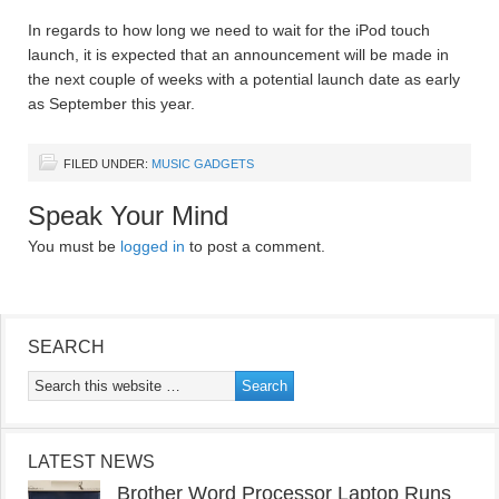
In regards to how long we need to wait for the iPod touch
launch, it is expected that an announcement will be made in
the next couple of weeks with a potential launch date as early
as September this year.
FILED UNDER:
MUSIC GADGETS
Speak Your Mind
You must be
logged in
to post a comment.
SEARCH
LATEST NEWS
Brother Word Processor Laptop Runs