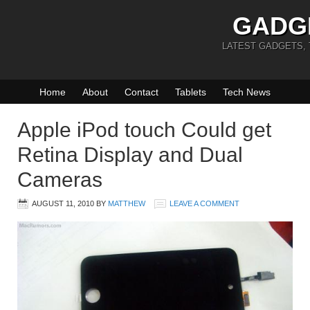
GADG
LATEST GADGETS,
Home
About
Contact
Tablets
Tech News
Apple iPod touch Could get
Retina Display and Dual
Cameras
AUGUST 11, 2010
BY
MATTHEW
LEAVE A COMMENT