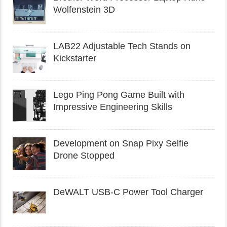
Wolfenstein 3D
LAB22 Adjustable Tech Stands on
Kickstarter
Lego Ping Pong Game Built with
Impressive Engineering Skills
Development on Snap Pixy Selfie
Drone Stopped
DeWALT USB-C Power Tool Charger