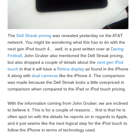
The
Dell Streak pricing
was revealed yesterday on the AT&T
network. You might be wondering what this has to do with the
next gen iPod touch 4… well, in a post written over at
Daring
Fireball
, John Gruber also mentioned the Dell Streak pricing,
but also dropped a couple of details about the
next gen iPod
touch
in that it will have a
Retina display
as found in the iPhone
4 along with
dual cameras
like the iPhone 4. The comparison
was made because the Dell Streak looks a little overpriced in
comparison when compared to the iPad or iPod touch pricing.
With the information coming from John Gruber, we are inclined
to believe it. This is for a couple of reasons… first is that he is
often spot on with the details he reports on in regards to Apple,
and it just seems like the next logical step for the iPod touch to
follow the iPhone in terms of technology used.