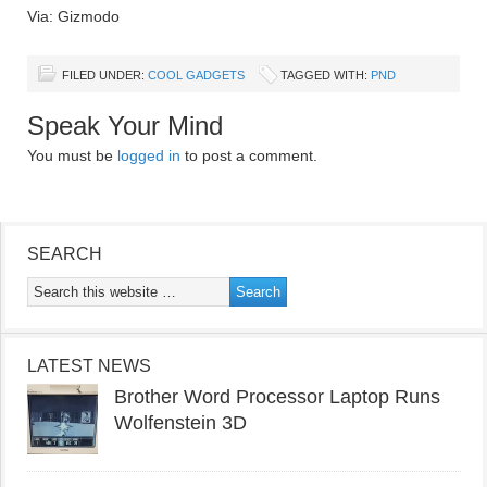
Via: Gizmodo
FILED UNDER:
COOL GADGETS
TAGGED WITH:
PND
Speak Your Mind
You must be
logged in
to post a comment.
SEARCH
LATEST NEWS
Brother Word Processor Laptop Runs
Wolfenstein 3D