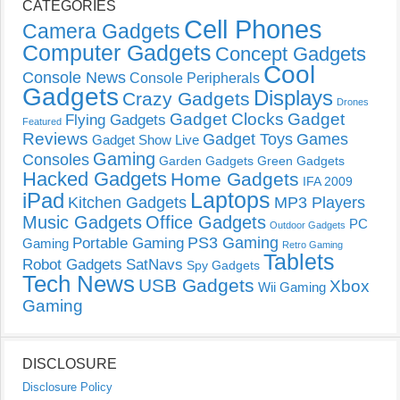
CATEGORIES
Cell Phones
Camera Gadgets
Computer Gadgets
Concept Gadgets
Cool
Console News
Console Peripherals
Gadgets
Displays
Crazy Gadgets
Drones
Gadget Clocks
Gadget
Flying Gadgets
Featured
Reviews
Gadget Toys
Games
Gadget Show Live
Gaming
Consoles
Garden Gadgets
Green Gadgets
Hacked Gadgets
Home Gadgets
IFA 2009
Laptops
iPad
Kitchen Gadgets
MP3 Players
Music Gadgets
Office Gadgets
PC
Outdoor Gadgets
PS3 Gaming
Portable Gaming
Gaming
Retro Gaming
Tablets
Robot Gadgets
SatNavs
Spy Gadgets
Tech News
USB Gadgets
Xbox
Wii Gaming
Gaming
DISCLOSURE
Disclosure Policy