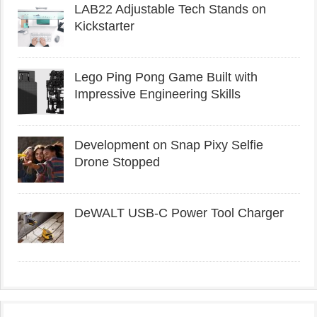
LAB22 Adjustable Tech Stands on
Kickstarter
Lego Ping Pong Game Built with
Impressive Engineering Skills
Development on Snap Pixy Selfie
Drone Stopped
DeWALT USB-C Power Tool Charger