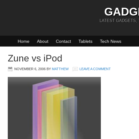
GADG
LATEST GADGETS,
Home
About
Contact
Tablets
Tech News
Zune vs iPod
NOVEMBER 6, 2006
BY
MATTHEW
LEAVE A COMMENT