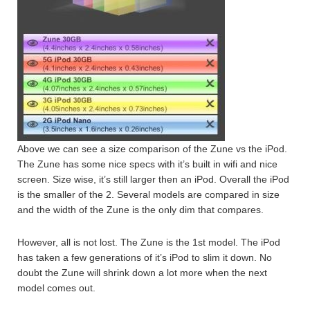
Above we can see a size comparison of the Zune vs the iPod.
The Zune has some nice specs with it’s built in wifi and nice
screen. Size wise, it’s still larger then an iPod. Overall the iPod
is the smaller of the 2. Several models are compared in size
and the width of the Zune is the only dim that compares.
However, all is not lost. The Zune is the 1st model. The iPod
has taken a few generations of it’s iPod to slim it down. No
doubt the Zune will shrink down a lot more when the next
model comes out.