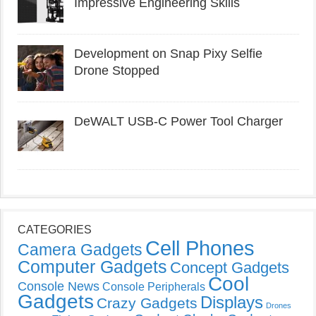
Impressive Engineering Skills
Development on Snap Pixy Selfie
Drone Stopped
DeWALT USB-C Power Tool Charger
CATEGORIES
Cell Phones
Camera Gadgets
Computer Gadgets
Concept Gadgets
Cool
Console News
Console Peripherals
Gadgets
Displays
Crazy Gadgets
Drones