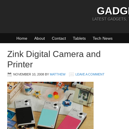
GADG
LATEST GADGETS,
Home
About
Contact
Tablets
Tech News
Zink Digital Camera and
Printer
NOVEMBER 10, 2008
BY
MATTHEW
LEAVE A COMMENT