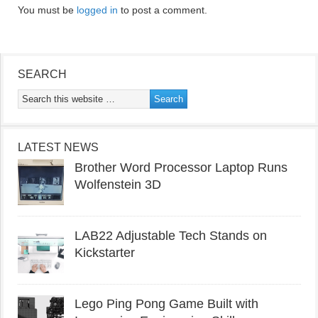
You must be
logged in
to post a comment.
SEARCH
LATEST NEWS
Brother Word Processor Laptop Runs
Wolfenstein 3D
LAB22 Adjustable Tech Stands on
Kickstarter
Lego Ping Pong Game Built with