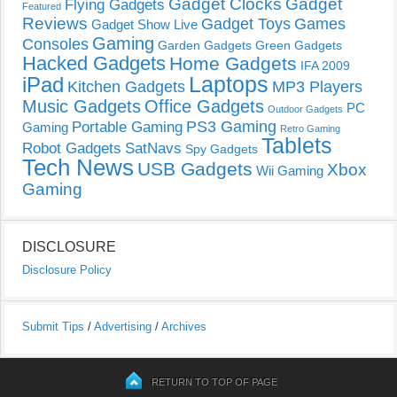
Gadget Clocks
Gadget
Flying Gadgets
Featured
Reviews
Gadget Toys
Games
Gadget Show Live
Gaming
Consoles
Garden Gadgets
Green Gadgets
Hacked Gadgets
Home Gadgets
IFA 2009
Laptops
iPad
Kitchen Gadgets
MP3 Players
Music Gadgets
Office Gadgets
PC
Outdoor Gadgets
PS3 Gaming
Portable Gaming
Gaming
Retro Gaming
Tablets
Robot Gadgets
SatNavs
Spy Gadgets
Tech News
USB Gadgets
Xbox
Wii Gaming
Gaming
DISCLOSURE
Disclosure Policy
Submit Tips
/
Advertising
/
Archives
RETURN TO TOP OF PAGE