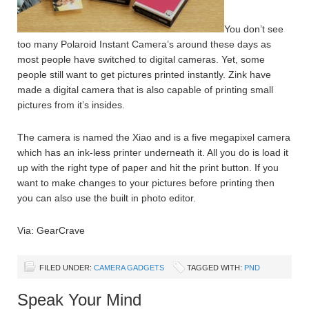
You don’t see
too many Polaroid Instant Camera’s around these days as
most people have switched to digital cameras. Yet, some
people still want to get pictures printed instantly. Zink have
made a digital camera that is also capable of printing small
pictures from it’s insides.
The camera is named the Xiao and is a five megapixel camera
which has an ink-less printer underneath it. All you do is load it
up with the right type of paper and hit the print button. If you
want to make changes to your pictures before printing then
you can also use the built in photo editor.
Via: GearCrave
FILED UNDER:
CAMERA GADGETS
TAGGED WITH:
PND
Speak Your Mind