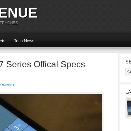
ENUE
RTPHONES
ets
Tech News
 Series Offical Specs
S
COMMENT
L