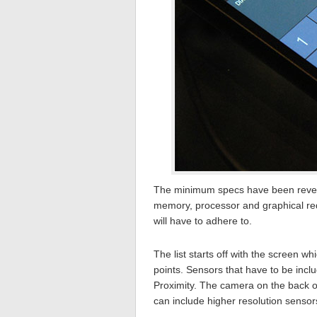
The minimum specs have been reveal
memory, processor and graphical req
will have to adhere to.
The list starts off with the screen w
points. Sensors that have to be inc
Proximity. The camera on the back o
can include higher resolution sensor