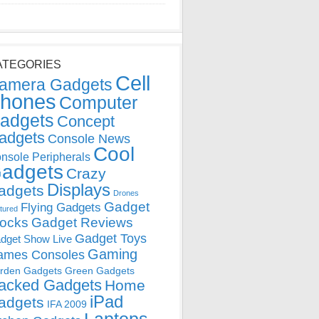
ATEGORIES
Cell
amera Gadgets
hones
Computer
adgets
Concept
adgets
Console News
Cool
nsole Peripherals
adgets
Crazy
Displays
adgets
Drones
Gadget
Flying Gadgets
tured
locks
Gadget Reviews
Gadget Toys
dget Show Live
Gaming
ames Consoles
rden Gadgets
Green Gadgets
acked Gadgets
Home
iPad
adgets
IFA 2009