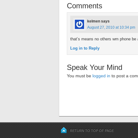
Comments
kelmen
says
August 27, 2010 at 10:34 pm
that’s means no others wm phone be 
Log in to Reply
Speak Your Mind
You must be
logged in
to post a co
RETURN TO TOP OF PAGE