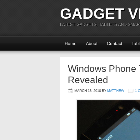
GADGET V
LATEST GADGETS, TABLETS AND SMA
Home
About
Contact
Tabl
Windows Phone 7
Revealed
MARCH 16, 2010
BY
MATTHEW
1 