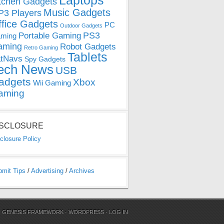
Laptops
tchen Gadgets
Music Gadgets
3 Players
ffice Gadgets
PC
Outdoor Gadgets
PS3
Portable Gaming
ming
aming
Robot Gadgets
Retro Gaming
Tablets
tNavs
Spy Gadgets
ech News
USB
adgets
Xbox
Wii Gaming
aming
ISCLOSURE
closure Policy
bmit Tips
/
Advertising
/
Archives
N
GENESIS FRAMEWORK
·
WORDPRESS
·
LOG IN