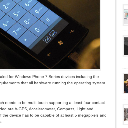
ed for Windows Phone 7 Series devices including the
uirements that all hardware running the operating system
hich needs to be multi-touch supporting at least four contact
luded are A-GPS, Accelerometer, Compass, Light and
f the device has to be capable of at least 5 megapixels and
s.