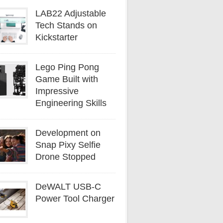
LAB22 Adjustable
Tech Stands on
Kickstarter
Lego Ping Pong
Game Built with
Impressive
Engineering Skills
Development on
Snap Pixy Selfie
Drone Stopped
DeWALT USB-C
Power Tool Charger