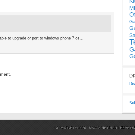
Ki
MP
O
Ga
G
Sa
able to upgrade or port to windows phone 7 os…
T
G
G
mment.
D
Dis
Su
COPYRIGHT © 2026 ·
MAGAZINE CHILD THEME
O