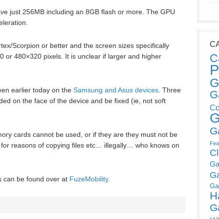
ve just 256MB including an 8GB flash or more. The GPU
leration.
C
/Scorpion or better and the screen sizes specifically
C
or 480×320 pixels. It is unclear if larger and higher
P
.
G
een earlier today on the
Samsung and Asus devices
. Three
G
ed on the face of the device and be fixed (ie, not soft
Co
G
G
ory cards cannot be used, or if they are they must not be
Fea
 for reasons of copying files etc… illegally… who knows on
C
Ga
G
es can be found over at
FuzeMobility
.
Ga
H
G