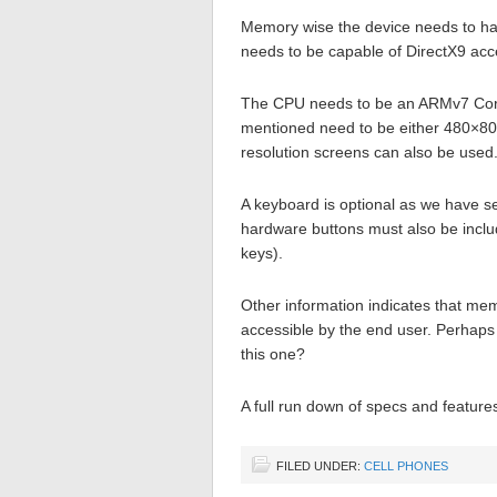
Memory wise the device needs to ha
needs to be capable of DirectX9 acce
The CPU needs to be an ARMv7 Cortex
mentioned need to be either 480×800 
resolution screens can also be used
A keyboard is optional as we have s
hardware buttons must also be includ
keys).
Other information indicates that mem
accessible by the end user. Perhaps
this one?
A full run down of specs and featur
FILED UNDER:
CELL PHONES