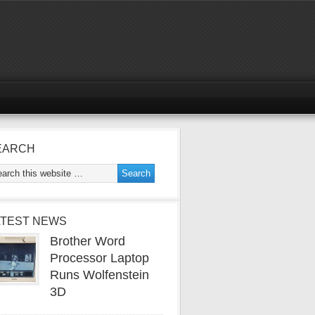
EARCH
ATEST NEWS
Brother Word
Processor Laptop
Runs Wolfenstein
3D