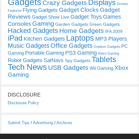
Gadgets
Displays
Crazy Gadgets
Drones
Gadget Clocks
Gadget
Flying Gadgets
Featured
Reviews
Gadget Toys
Games
Gadget Show Live
Gaming
Consoles
Garden Gadgets
Green Gadgets
Hacked Gadgets
Home Gadgets
IFA 2009
Laptops
iPad
Kitchen Gadgets
MP3 Players
Music Gadgets
Office Gadgets
PC
Outdoor Gadgets
PS3 Gaming
Portable Gaming
Gaming
Retro Gaming
Tablets
Robot Gadgets
SatNavs
Spy Gadgets
Tech News
USB Gadgets
Xbox
Wii Gaming
Gaming
DISCLOSURE
Disclosure Policy
Submit Tips
/
Advertising
/
Archives