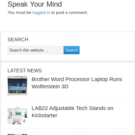
Speak Your Mind
You must be
logged in
to post a comment.
SEARCH
LATEST NEWS
Brother Word Processor Laptop Runs
Wolfenstein 3D
LAB22 Adjustable Tech Stands on
Kickstarter