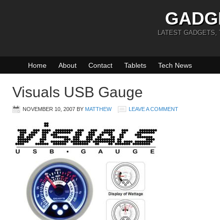
GADG
LATEST GADGETS,
Home
About
Contact
Tablets
Tech News
Visuals USB Gauge
NOVEMBER 10, 2007
BY
MATTHEW
LEAVE A COMMENT