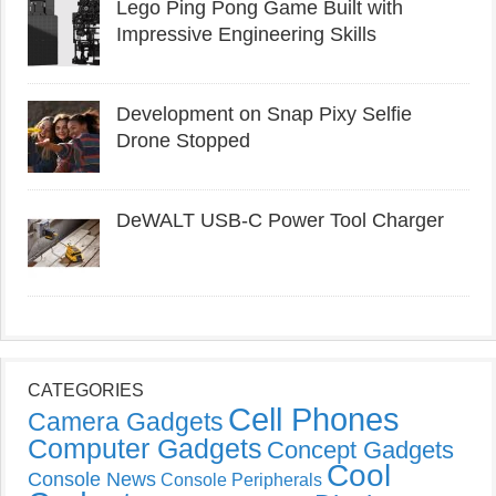
Lego Ping Pong Game Built with
Impressive Engineering Skills
Development on Snap Pixy Selfie
Drone Stopped
DeWALT USB-C Power Tool Charger
CATEGORIES
Cell Phones
Camera Gadgets
Computer Gadgets
Concept Gadgets
Cool
Console News
Console Peripherals