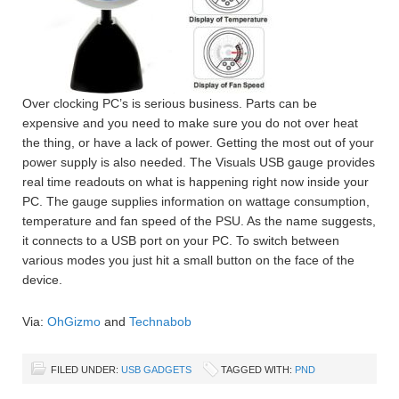
Over clocking PC’s is serious business. Parts can be
expensive and you need to make sure you do not over heat
the thing, or have a lack of power. Getting the most out of your
power supply is also needed. The Visuals USB gauge provides
real time readouts on what is happening right now inside your
PC. The gauge supplies information on wattage consumption,
temperature and fan speed of the PSU. As the name suggests,
it connects to a USB port on your PC. To switch between
various modes you just hit a small button on the face of the
device.
Via:
OhGizmo
and
Technabob
FILED UNDER:
USB GADGETS
TAGGED WITH:
PND