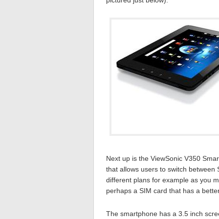
pictured just below).
Next up is the ViewSonic V350 Smartp
that allows users to switch between S
different plans for example as you m
perhaps a SIM card that has a better
The smartphone has a 3.5 inch screen