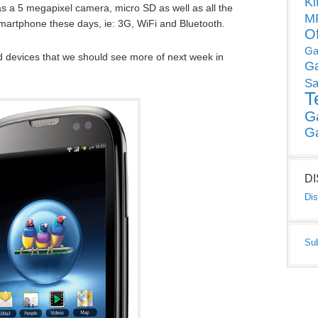
Ki
as a 5 megapixel camera, micro SD as well as all the
MP
 smartphone these days, ie: 3G, WiFi and Bluetooth.
O
Ga
od devices that we should see more of next week in
G
Sa
T
G
G
D
Dis
Su