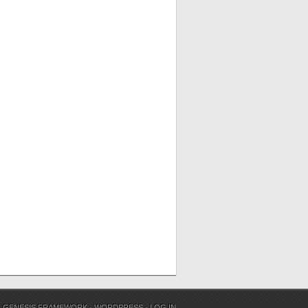
N
GENESIS FRAMEWORK
·
WORDPRESS
·
LOG IN