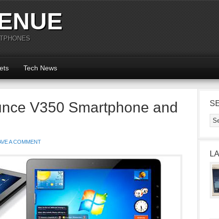
ENUE
RTPHONES
ets
Tech News
unce V350 Smartphone and
S
AVE A COMMENT
L