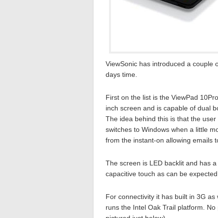
ViewSonic has introduced a couple o
days time.
First on the list is the ViewPad 10Pro
inch screen and is capable of dual 
The idea behind this is that the use
switches to Windows when a little m
from the instant-on allowing emails 
The screen is LED backlit and has a 
capacitive touch as can be expected
For connectivity it has built in 3G as
runs the Intel Oak Trail platform. No 