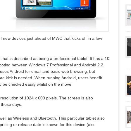
f new devices just ahead of MWC that kicks off in a few
 that is described as being a professional tablet. It has a 10
booting between Windows 7 Professional and Android 2.2.
r uses Android for email and basic web browsing, but
ore kick is needed. When running Android, users benefit
to be checked easily whilst on the move.
resolution of 1024 x 600 pixels. The screen is also
 these days.
 well as Wireless and Bluetooth. This particular tablet also
pricing or release date is known for this device (also