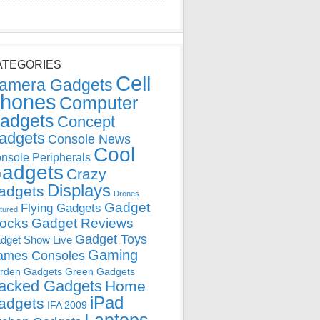
ATEGORIES
Cell
amera Gadgets
hones
Computer
adgets
Concept
adgets
Console News
Cool
nsole Peripherals
adgets
Crazy
Displays
adgets
Drones
Gadget
Flying Gadgets
tured
locks
Gadget Reviews
Gadget Toys
dget Show Live
Gaming
ames Consoles
rden Gadgets
Green Gadgets
acked Gadgets
Home
iPad
adgets
IFA 2009