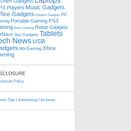
Laptops
tchen Gadgets
Music Gadgets
3 Players
ffice Gadgets
PC
Outdoor Gadgets
PS3
Portable Gaming
ming
aming
Robot Gadgets
Retro Gaming
Tablets
tNavs
Spy Gadgets
ech News
USB
adgets
Xbox
Wii Gaming
aming
ISCLOSURE
closure Policy
bmit Tips
/
Advertising
/
Archives