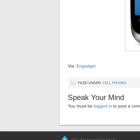
Via:
Engadget
FILED UNDER:
CELL PHONES
Speak Your Mind
You must be
logged in
to post a co
RETURN TO TOP OF PAGE