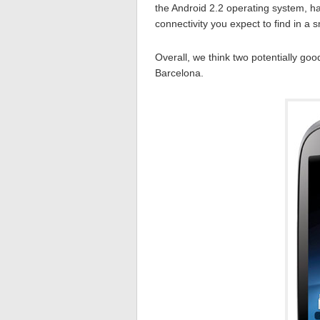
the Android 2.2 operating system, h
connectivity you expect to find in a
Overall, we think two potentially go
Barcelona.