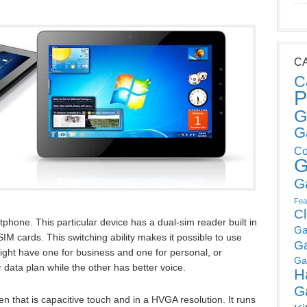
C
C
P
G
G
Co
G
G
Fea
C
hone. This particular device has a dual-sim reader built in
Ga
IM cards. This switching ability makes it possible to use
G
ight have one for business and one for personal, or
Ga
 data plan while the other has better voice.
H
G
 that is capacitive touch and in a HVGA resolution. It runs