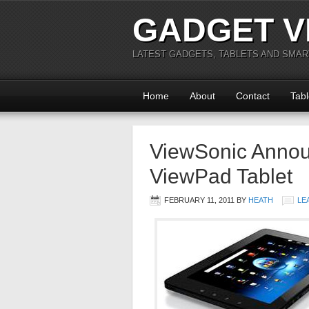
GADGET V
LATEST GADGETS, TABLETS AND SMA
Home
About
Contact
Tabl
ViewSonic Anno
ViewPad Tablet
FEBRUARY 11, 2011
BY
HEATH
LE