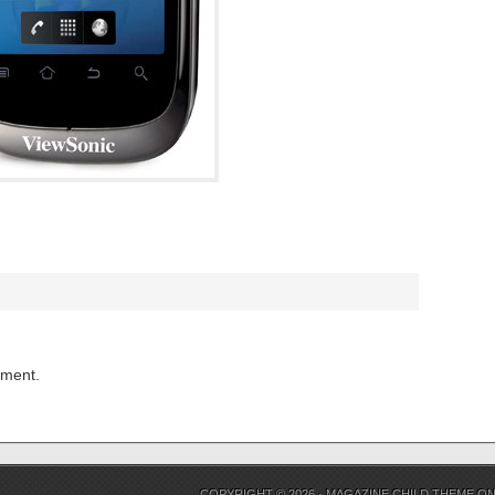
mment.
COPYRIGHT © 2026 ·
MAGAZINE CHILD THEME
O