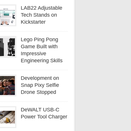
LAB22 Adjustable
Tech Stands on
Kickstarter
Lego Ping Pong
Game Built with
Impressive
Engineering Skills
Development on
Snap Pixy Selfie
Drone Stopped
DeWALT USB-C
Power Tool Charger