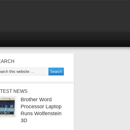
EARCH
ATEST NEWS
Brother Word
Processor Laptop
Runs Wolfenstein
3D