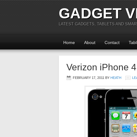
GADGET V
LATEST GADGETS, TABLETS AND SMA
Home
About
Contact
Tabl
Verizon iPhone 
FEBRUARY 17, 2011
BY
HEATH
LE