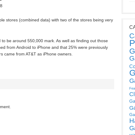
18
le stores (combined data) with two of the stores being very
C
C
P
 to be around 550,000 mark. As well as finding out those
ched from Android to iPhone and that 25% were previously
G
ers came from AT&T as iPhone owners.
G
Co
G
G
Fea
C
Ga
mment.
G
Ga
H
G