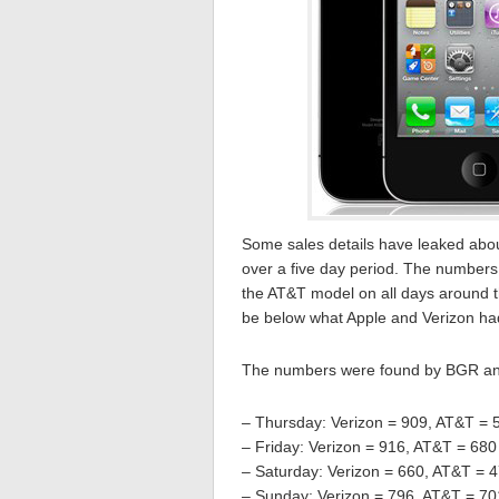
Some sales details have leaked abo
over a five day period. The numbers 
the AT&T model on all days around th
be below what Apple and Verizon ha
The numbers were found by BGR and
– Thursday: Verizon = 909, AT&T = 
– Friday: Verizon = 916, AT&T = 680
– Saturday: Verizon = 660, AT&T = 
– Sunday: Verizon = 796, AT&T = 70