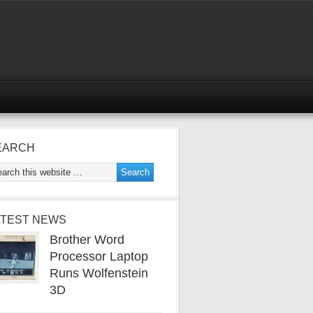
EARCH
ATEST NEWS
Brother Word
Processor Laptop
Runs Wolfenstein
3D