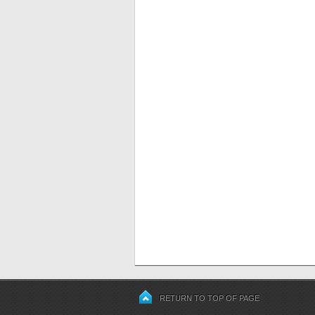
RETURN TO TOP OF PAGE