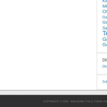
Ki
MP
O
Ga
G
Sa
T
G
G
D
Dis
Su
COPYRIGHT © 2026 ·
MAGAZINE CHILD THEME
O