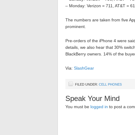
– Monday: Verizon = 711, AT&T = 6
The numbers are taken from five App
prominent.
Pre-orders of the iPhone 4 were said
details, we also hear that 30% swit
BlackBerry owners. 14% of the buy
Via:
SlashGear
FILED UNDER:
CELL PHONES
Speak Your Mind
You must be
logged in
to post a co