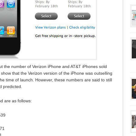
ut the number of Verizon iPhone and AT&T iPhones sold
show that the Verizon version of the iPhone was outselling
e time of launch. However, these numbers are said to still
d predicted.
 are as follows:
539
471
1