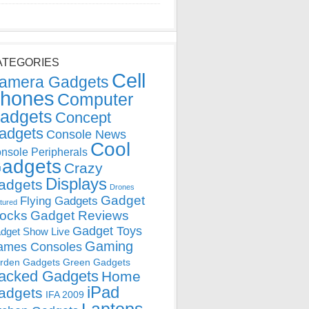
ATEGORIES
Cell
amera Gadgets
hones
Computer
adgets
Concept
adgets
Console News
Cool
nsole Peripherals
adgets
Crazy
Displays
adgets
Drones
Gadget
Flying Gadgets
tured
locks
Gadget Reviews
Gadget Toys
dget Show Live
Gaming
ames Consoles
rden Gadgets
Green Gadgets
acked Gadgets
Home
iPad
adgets
IFA 2009