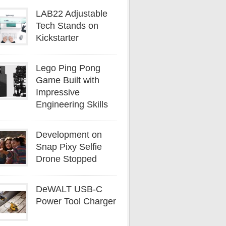
LAB22 Adjustable
Tech Stands on
Kickstarter
Lego Ping Pong
Game Built with
Impressive
Engineering Skills
Development on
Snap Pixy Selfie
Drone Stopped
DeWALT USB-C
Power Tool Charger