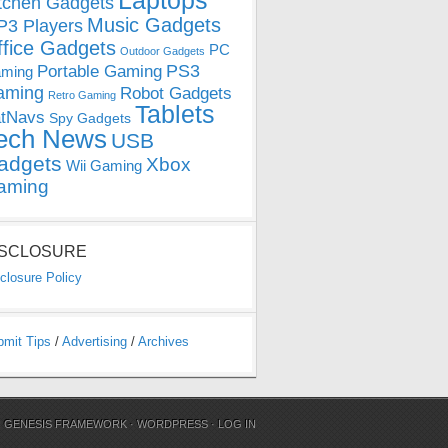
Laptops
tchen Gadgets
Music Gadgets
3 Players
ffice Gadgets
PC
Outdoor Gadgets
PS3
Portable Gaming
ming
aming
Robot Gadgets
Retro Gaming
Tablets
tNavs
Spy Gadgets
ech News
USB
adgets
Xbox
Wii Gaming
aming
ISCLOSURE
closure Policy
bmit Tips
/
Advertising
/
Archives
N
GENESIS FRAMEWORK
·
WORDPRESS
·
LOG IN