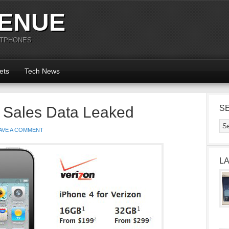
ENUE
RTPHONES
ets
Tech News
4 Sales Data Leaked
S
AVE A COMMENT
L