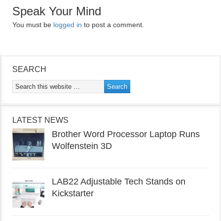
Speak Your Mind
You must be
logged in
to post a comment.
SEARCH
LATEST NEWS
Brother Word Processor Laptop Runs
Wolfenstein 3D
LAB22 Adjustable Tech Stands on
Kickstarter