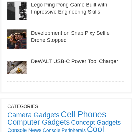
Lego Ping Pong Game Built with
Impressive Engineering Skills
Development on Snap Pixy Selfie
Drone Stopped
DeWALT USB-C Power Tool Charger
CATEGORIES
Cell Phones
Camera Gadgets
Computer Gadgets
Concept Gadgets
Cool
Console News
Console Peripherals