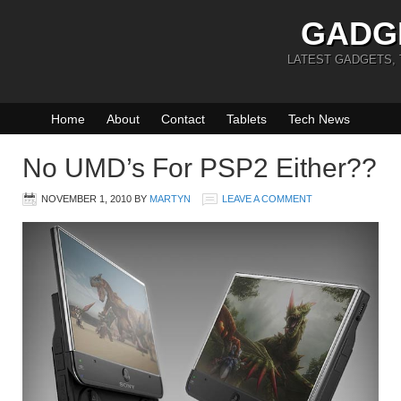
GADG
LATEST GADGETS,
Home
About
Contact
Tablets
Tech News
No UMD’s For PSP2 Either??
NOVEMBER 1, 2010
BY
MARTYN
LEAVE A COMMENT