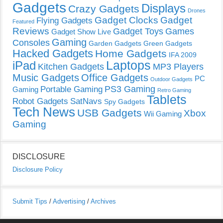
Gadgets
Displays
Crazy Gadgets
Drones
Gadget Clocks
Gadget
Flying Gadgets
Featured
Reviews
Gadget Toys
Games
Gadget Show Live
Gaming
Consoles
Garden Gadgets
Green Gadgets
Hacked Gadgets
Home Gadgets
IFA 2009
Laptops
iPad
Kitchen Gadgets
MP3 Players
Music Gadgets
Office Gadgets
PC
Outdoor Gadgets
PS3 Gaming
Portable Gaming
Gaming
Retro Gaming
Tablets
Robot Gadgets
SatNavs
Spy Gadgets
Tech News
USB Gadgets
Xbox
Wii Gaming
Gaming
DISCLOSURE
Disclosure Policy
Submit Tips
/
Advertising
/
Archives