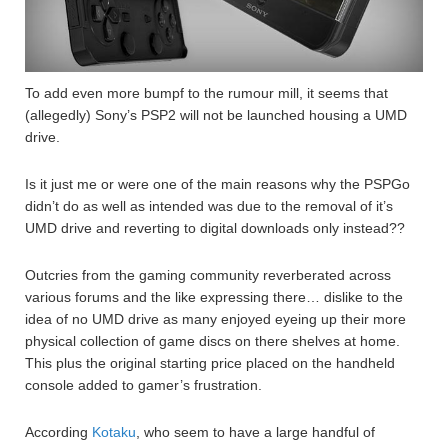
To add even more bumpf to the rumour mill, it seems that
(allegedly) Sony’s PSP2 will not be launched housing a UMD
drive.
Is it just me or were one of the main reasons why the PSPGo
didn’t do as well as intended was due to the removal of it’s
UMD drive and reverting to digital downloads only instead??
Outcries from the gaming community reverberated across
various forums and the like expressing there… dislike to the
idea of no UMD drive as many enjoyed eyeing up their more
physical collection of game discs on there shelves at home.
This plus the original starting price placed on the handheld
console added to gamer’s frustration.
According
Kotaku
, who seem to have a large handful of