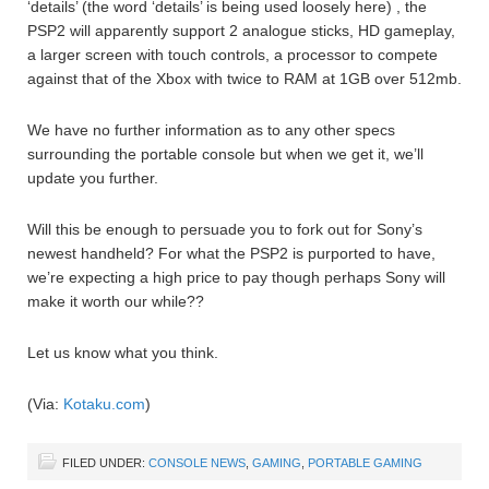
‘details’ (the word ‘details’ is being used loosely here) , the
PSP2 will apparently support 2 analogue sticks, HD gameplay,
a larger screen with touch controls, a processor to compete
against that of the Xbox with twice to RAM at 1GB over 512mb.
We have no further information as to any other specs
surrounding the portable console but when we get it, we’ll
update you further.
Will this be enough to persuade you to fork out for Sony’s
newest handheld? For what the PSP2 is purported to have,
we’re expecting a high price to pay though perhaps Sony will
make it worth our while??
Let us know what you think.
(Via:
Kotaku.com
)
FILED UNDER:
CONSOLE NEWS
,
GAMING
,
PORTABLE GAMING