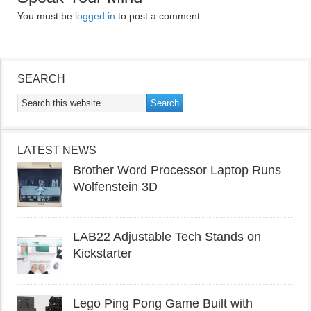
You must be
logged in
to post a comment.
SEARCH
LATEST NEWS
Brother Word Processor Laptop Runs
Wolfenstein 3D
LAB22 Adjustable Tech Stands on
Kickstarter
Lego Ping Pong Game Built with