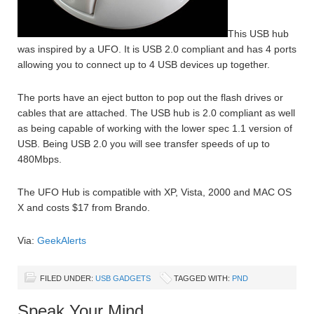
This USB hub
was inspired by a UFO. It is USB 2.0 compliant and has 4 ports
allowing you to connect up to 4 USB devices up together.
The ports have an eject button to pop out the flash drives or
cables that are attached. The USB hub is 2.0 compliant as well
as being capable of working with the lower spec 1.1 version of
USB. Being USB 2.0 you will see transfer speeds of up to
480Mbps.
The UFO Hub is compatible with XP, Vista, 2000 and MAC OS
X and costs $17 from Brando.
Via:
GeekAlerts
FILED UNDER:
USB GADGETS
TAGGED WITH:
PND
Speak Your Mind