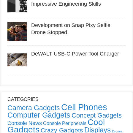
Impressive Engineering Skills
Development on Snap Pixy Selfie
Drone Stopped
DeWALT USB-C Power Tool Charger
CATEGORIES
Cell Phones
Camera Gadgets
Computer Gadgets
Concept Gadgets
Cool
Console News
Console Peripherals
Gadgets
Displays
Crazy Gadgets
Drones