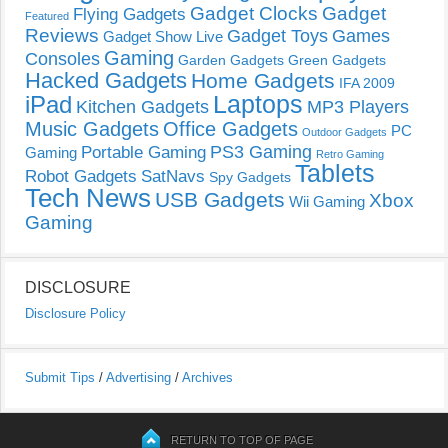
Gadget Clocks
Gadget
Flying Gadgets
Featured
Reviews
Gadget Toys
Games
Gadget Show Live
Gaming
Consoles
Garden Gadgets
Green Gadgets
Hacked Gadgets
Home Gadgets
IFA 2009
Laptops
iPad
Kitchen Gadgets
MP3 Players
Music Gadgets
Office Gadgets
PC
Outdoor Gadgets
PS3 Gaming
Portable Gaming
Gaming
Retro Gaming
Tablets
Robot Gadgets
SatNavs
Spy Gadgets
Tech News
USB Gadgets
Xbox
Wii Gaming
Gaming
DISCLOSURE
Disclosure Policy
Submit Tips
/
Advertising
/
Archives
RETURN TO TOP OF PAGE