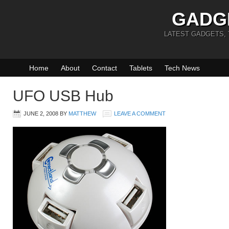
GADG
LATEST GADGETS,
Home
About
Contact
Tablets
Tech News
UFO USB Hub
JUNE 2, 2008
BY
MATTHEW
LEAVE A COMMENT