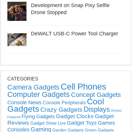
Development on Snap Pixy Selfie
Drone Stopped
DeWALT USB-C Power Tool Charger
CATEGORIES
Cell Phones
Camera Gadgets
Computer Gadgets
Concept Gadgets
Cool
Console News
Console Peripherals
Gadgets
Displays
Crazy Gadgets
Drones
Gadget Clocks
Gadget
Flying Gadgets
Featured
Reviews
Gadget Toys
Games
Gadget Show Live
Gaming
Consoles
Garden Gadgets
Green Gadgets