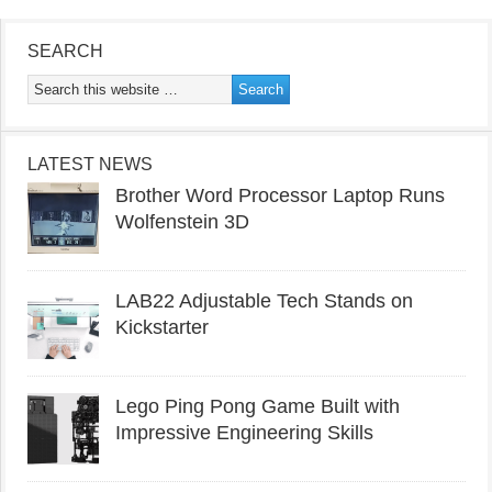
SEARCH
LATEST NEWS
Brother Word Processor Laptop Runs
Wolfenstein 3D
LAB22 Adjustable Tech Stands on
Kickstarter
Lego Ping Pong Game Built with
Impressive Engineering Skills