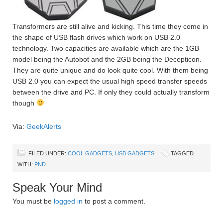
Transformers are still alive and kicking. This time they come in
the shape of USB flash drives which work on USB 2.0
technology. Two capacities are available which are the 1GB
model being the Autobot and the 2GB being the Decepticon.
They are quite unique and do look quite cool. With them being
USB 2.0 you can expect the usual high speed transfer speeds
between the drive and PC. If only they could actually transform
though
Via:
GeekAlerts
FILED UNDER:
COOL GADGETS
,
USB GADGETS
TAGGED
WITH:
PND
Speak Your Mind
You must be
logged in
to post a comment.