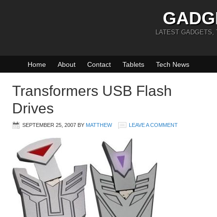
GADG
LATEST GADGETS,
Home
About
Contact
Tablets
Tech News
Transformers USB Flash
Drives
SEPTEMBER 25, 2007
BY
MATTHEW
LEAVE A COMMENT