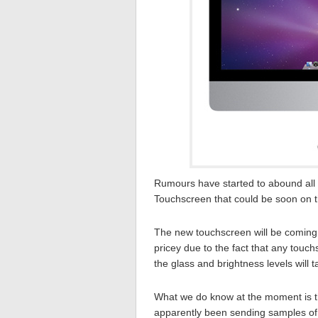
Rumours have started to abound all
Touchscreen that could be soon on t
The new touchscreen will be coming i
pricey due to the fact that any touch
the glass and brightness levels will 
What we do know at the moment is t
apparently been sending samples of 