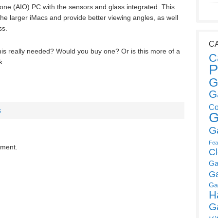
n-one (AIO) PC with the sensors and glass integrated. This
he larger iMacs and provide better viewing angles, as well
ss.
C
this really needed? Would you buy one? Or is this more of a
C
k
P
G
G
Co
S
G
G
Fea
mment.
C
Ga
G
Ga
H
G