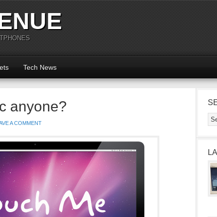
ENUE
RTPHONES
ets
Tech News
c anyone?
S
AVE A COMMENT
L