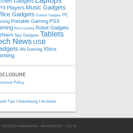
Laptops
tchen Gadgets
Music Gadgets
3 Players
ffice Gadgets
PC
Outdoor Gadgets
PS3
Portable Gaming
ming
aming
Robot Gadgets
Retro Gaming
Tablets
tNavs
Spy Gadgets
ech News
USB
adgets
Xbox
Wii Gaming
aming
ISCLOSURE
closure Policy
bmit Tips
/
Advertising
/
Archives
N
GENESIS FRAMEWORK
·
WORDPRESS
·
LOG IN