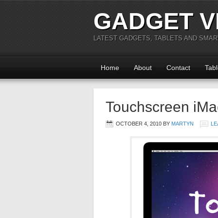
GADGET V
LATEST GADGETS, TABLETS AND SMA
Home
About
Contact
Tabl
Touchscreen iMa
OCTOBER 4, 2010
BY
MARTYN
LE