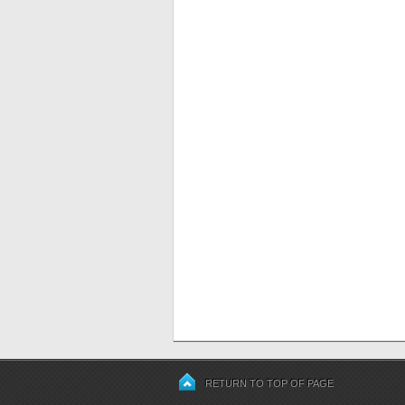
RETURN TO TOP OF PAGE