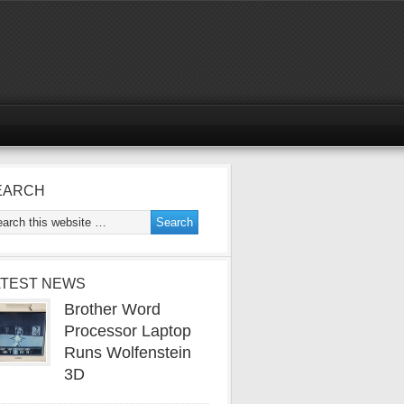
EARCH
ATEST NEWS
Brother Word
Processor Laptop
Runs Wolfenstein
3D