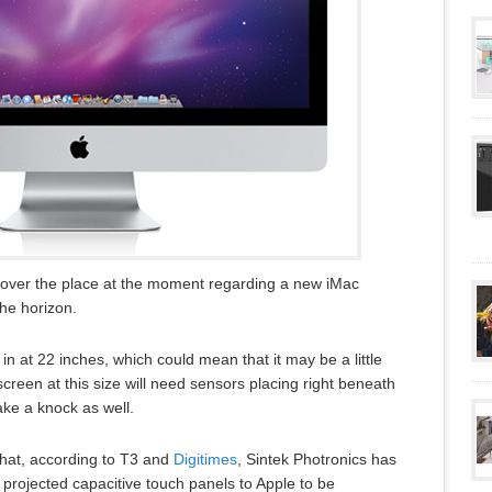
 over the place at the moment regarding a new iMac
he horizon.
n at 22 inches, which could mean that it may be a little
screen at this size will need sensors placing right beneath
take a knock as well.
hat, according to T3 and
Digitimes
, Sintek Photronics has
projected capacitive touch panels to Apple to be