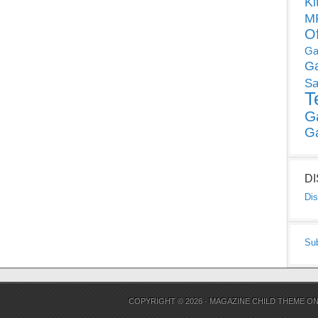
Ki
MP
O
Ga
G
Sa
T
G
G
D
Dis
Su
COPYRIGHT © 2026 ·
MAGAZINE CHILD THEME
O