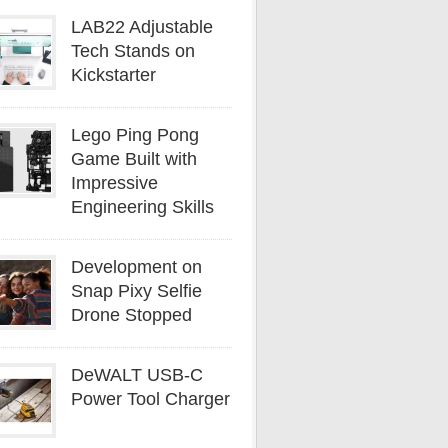
LAB22 Adjustable
Tech Stands on
Kickstarter
Lego Ping Pong
Game Built with
Impressive
Engineering Skills
Development on
Snap Pixy Selfie
Drone Stopped
DeWALT USB-C
Power Tool Charger