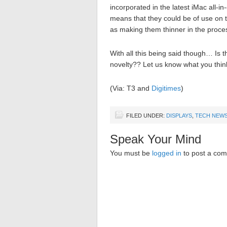
incorporated in the latest iMac all-i
means that they could be of use on t
as making them thinner in the proce
With all this being said though… Is 
novelty?? Let us know what you thin
(Via: T3 and
Digitimes
)
FILED UNDER:
DISPLAYS
,
TECH NEW
Speak Your Mind
You must be
logged in
to post a co