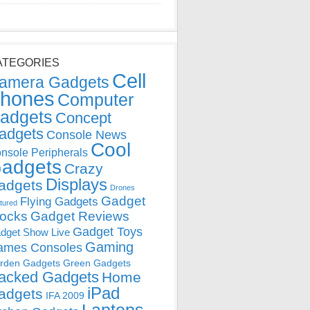
ATEGORIES
Cell
amera Gadgets
hones
Computer
adgets
Concept
adgets
Console News
Cool
nsole Peripherals
adgets
Crazy
Displays
adgets
Drones
Gadget
Flying Gadgets
tured
locks
Gadget Reviews
Gadget Toys
dget Show Live
Gaming
ames Consoles
rden Gadgets
Green Gadgets
acked Gadgets
Home
iPad
adgets
IFA 2009