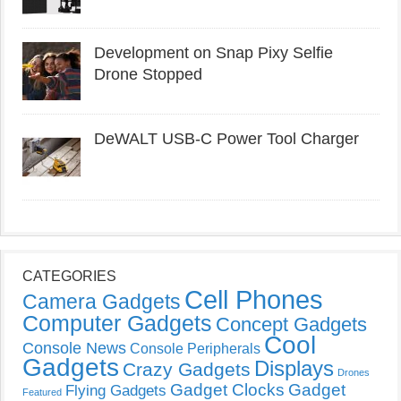
Development on Snap Pixy Selfie
Drone Stopped
DeWALT USB-C Power Tool Charger
CATEGORIES
Cell Phones
Camera Gadgets
Computer Gadgets
Concept Gadgets
Cool
Console News
Console Peripherals
Gadgets
Displays
Crazy Gadgets
Drones
Gadget Clocks
Gadget
Flying Gadgets
Featured