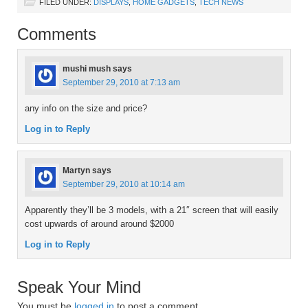
FILED UNDER:
DISPLAYS
,
HOME GADGETS
,
TECH NEWS
Comments
mushi mush
says
September 29, 2010 at 7:13 am
any info on the size and price?
Log in to Reply
Martyn
says
September 29, 2010 at 10:14 am
Apparently they’ll be 3 models, with a 21″ screen that will easily
cost upwards of around around $2000
Log in to Reply
Speak Your Mind
You must be
logged in
to post a comment.