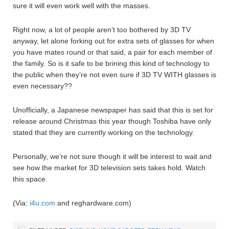
sure it will even work well with the masses.
Right now, a lot of people aren’t too bothered by 3D TV
anyway, let alone forking out for extra sets of glasses for when
you have mates round or that said, a pair for each member of
the family. So is it safe to be brining this kind of technology to
the public when they’re not even sure if 3D TV WITH glasses is
even necessary??
Unofficially, a Japanese newspaper has said that this is set for
release around Christmas this year though Toshiba have only
stated that they are currently working on the technology.
Personally, we’re not sure though it will be interest to wait and
see how the market for 3D television sets takes hold. Watch
this space.
(Via:
i4u.com
and reghardware.com)