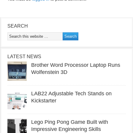
SEARCH
LATEST NEWS
Brother Word Processor Laptop Runs
Wolfenstein 3D
LAB22 Adjustable Tech Stands on
Kickstarter
Lego Ping Pong Game Built with
Impressive Engineering Skills