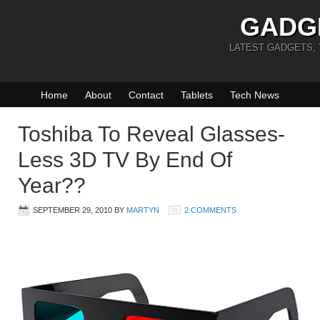
GADG
LATEST GADGETS,
Home
About
Contact
Tablets
Tech News
Toshiba To Reveal Glasses-
Less 3D TV By End Of
Year??
SEPTEMBER 29, 2010
BY
MARTYN
2 COMMENTS