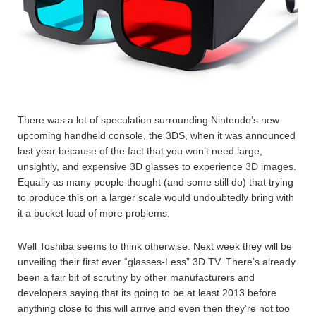
There was a lot of speculation surrounding Nintendo’s new
upcoming handheld console, the 3DS, when it was announced
last year because of the fact that you won’t need large,
unsightly, and expensive 3D glasses to experience 3D images.
Equally as many people thought (and some still do) that trying
to produce this on a larger scale would undoubtedly bring with
it a bucket load of more problems.
Well Toshiba seems to think otherwise. Next week they will be
unveiling their first ever “glasses-Less” 3D TV. There’s already
been a fair bit of scrutiny by other manufacturers and
developers saying that its going to be at least 2013 before
anything close to this will arrive and even then they’re not too