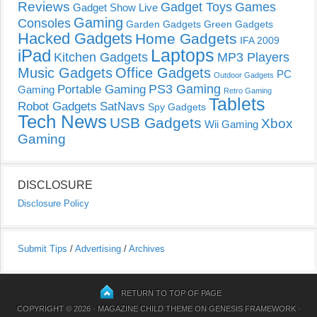
Reviews
Gadget Toys
Games
Gadget Show Live
Gaming
Consoles
Garden Gadgets
Green Gadgets
Hacked Gadgets
Home Gadgets
IFA 2009
Laptops
iPad
Kitchen Gadgets
MP3 Players
Music Gadgets
Office Gadgets
PC
Outdoor Gadgets
PS3 Gaming
Portable Gaming
Gaming
Retro Gaming
Tablets
Robot Gadgets
SatNavs
Spy Gadgets
Tech News
USB Gadgets
Xbox
Wii Gaming
Gaming
DISCLOSURE
Disclosure Policy
Submit Tips
/
Advertising
/
Archives
RETURN TO TOP OF PAGE
COPYRIGHT © 2026 ·
MAGAZINE CHILD THEME
ON
GENESIS FRAMEWORK
·