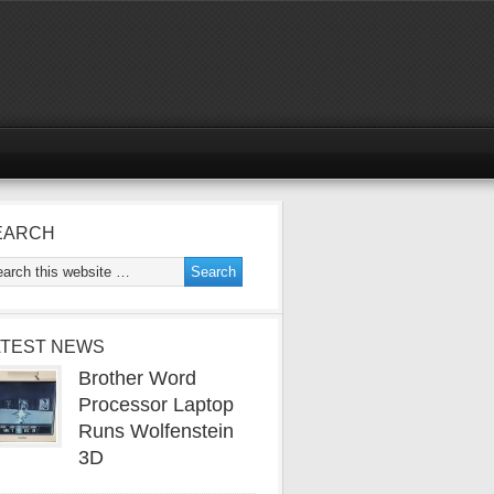
EARCH
ATEST NEWS
Brother Word
Processor Laptop
Runs Wolfenstein
3D