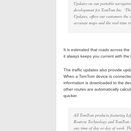
Updates on our portable navigation
development for TomTom Inc. ‘This
Updates, offers our customers the 
accurate maps and the real-time tra
It is estimated that roads across t
it always keeps you current with the
The traffic updates also provide updat
When a TomTom device is connected t
information is downloaded to the dev
other routes are automatically calcula
quicker.
All TomTom products featuring Li
Routes¢ Technology and TomTom Map
any time of day or day of week. Th