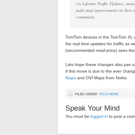
via Lifetime Traffic Updates, ensur
make map improvements on their d
community.
TomTom devices in the TomTom XL an
the real time updates for traffic as
(recommended retail price) sees the
Lets hope these changes also pan ou
if this move is due to the ever chan
Maps
and OVI Maps from Nokia.
FILED UNDER:
TECH NEWS
Speak Your Mind
You must be
logged in
to post a co