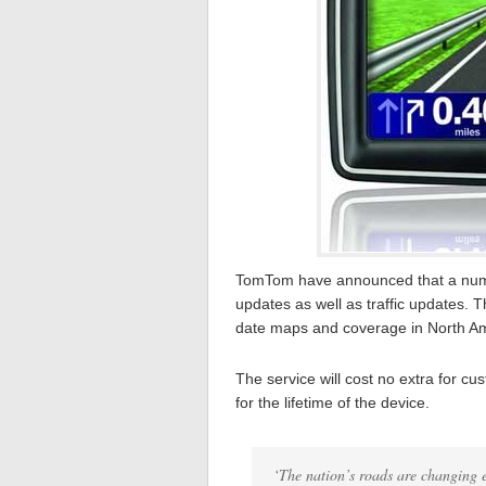
TomTom have announced that a numbe
updates as well as traffic updates. 
date maps and coverage in North Am
The service will cost no extra for c
for the lifetime of the device.
‘The nation’s roads are changing 