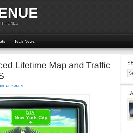
ENUE
RTPHONES
ets
Tech News
d Lifetime Map and Traffic
S
S
AVE A COMMENT
L