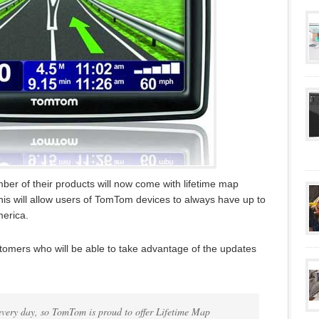
r of their products will now come with lifetime map
This will allow users of TomTom devices to always have up to
erica.
ustomers who will be able to take advantage of the updates
every day, so TomTom is proud to offer Lifetime Map