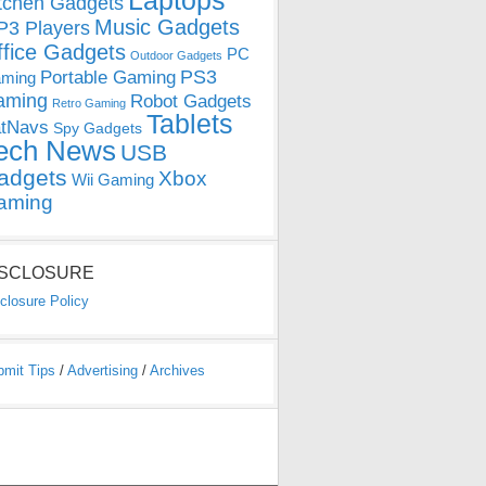
Laptops
tchen Gadgets
Music Gadgets
3 Players
ffice Gadgets
PC
Outdoor Gadgets
PS3
Portable Gaming
ming
aming
Robot Gadgets
Retro Gaming
Tablets
tNavs
Spy Gadgets
ech News
USB
adgets
Xbox
Wii Gaming
aming
ISCLOSURE
closure Policy
bmit Tips
/
Advertising
/
Archives