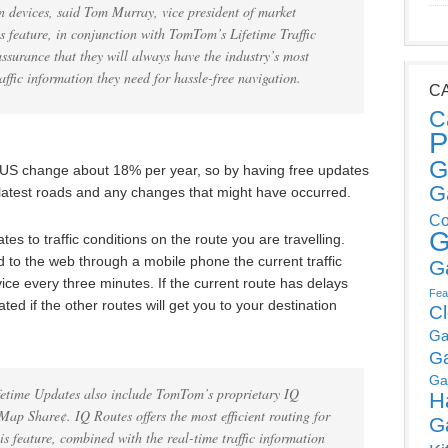
 devices, said Tom Murray, vice president of market
 feature, in conjunction with TomTom’s Lifetime Traffic
assurance that they will always have the industry’s most
ffic information they need for hassle-free navigation.
C
C
P
G
he US change about 18% per year, so by having free updates
G
 latest roads and any changes that might have occurred.
Co
G
es to traffic conditions on the route you are travelling.
o the web through a mobile phone the current traffic
G
ice every three minutes. If the current route has delays
Fea
ted if the other routes will get you to your destination
C
Ga
G
Ga
fetime Updates also include TomTom’s proprietary IQ
H
 Share¢. IQ Routes offers the most efficient routing for
G
is feature, combined with the real-time traffic information