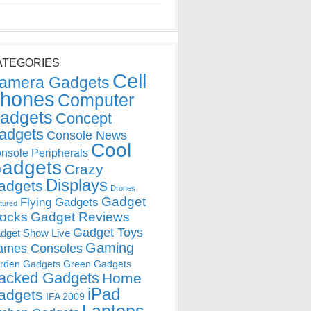
ATEGORIES
Cell
amera Gadgets
hones
Computer
adgets
Concept
adgets
Console News
Cool
nsole Peripherals
adgets
Crazy
Displays
adgets
Drones
Gadget
Flying Gadgets
tured
locks
Gadget Reviews
Gadget Toys
dget Show Live
Gaming
ames Consoles
rden Gadgets
Green Gadgets
acked Gadgets
Home
iPad
adgets
IFA 2009