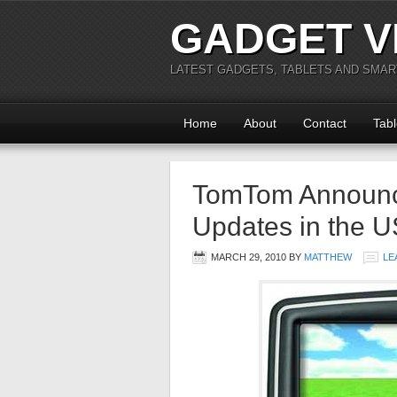
GADGET V
LATEST GADGETS, TABLETS AND SMA
Home
About
Contact
Tabl
TomTom Announce
Updates in the U
MARCH 29, 2010
BY
MATTHEW
LE