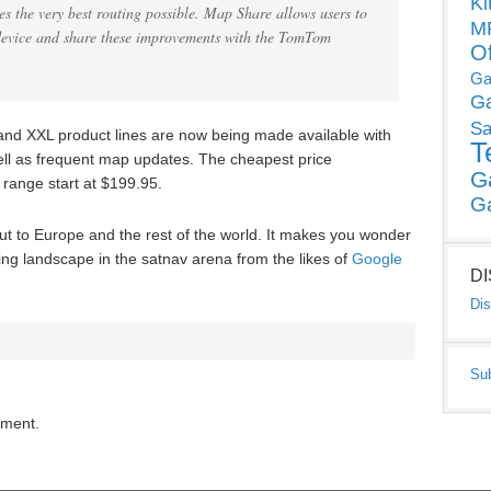
Ki
es the very best routing possible. Map Share allows users to
MP
evice and share these improvements with the TomTom
O
Ga
G
Sa
d XXL product lines are now being made available with
T
 well as frequent map updates. The cheapest price
G
 range start at $199.95.
G
t to Europe and the rest of the world. It makes you wonder
ging landscape in the satnav arena from the likes of
Google
D
Dis
Su
mment.