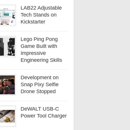
LAB22 Adjustable
Tech Stands on
Kickstarter
Lego Ping Pong
Game Built with
Impressive
Engineering Skills
Development on
Snap Pixy Selfie
Drone Stopped
DeWALT USB-C
Power Tool Charger