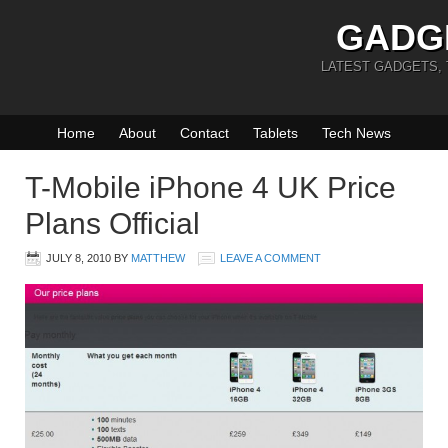
GADG
LATEST GADGETS,
Home
About
Contact
Tablets
Tech News
T-Mobile iPhone 4 UK Price
Plans Official
JULY 8, 2010
BY
MATTHEW
LEAVE A COMMENT