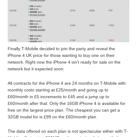
Finally T-Mobile decided to join the party and reveal the
iPhone 4 UK price for those wanting to buy one on their
network. Right now the iPhone 4 isn’t ready for sale on the
network but it expected soon.
All contracts for the iPhone 4 are 24 months on T-Mobile with
monthly costs starting at £25/month and going up to
£60/month in £5 increments to £45 and a jump up to
£60/month after that. Only the 16GB iPhone 4 is available for
free on the largest price plan. The cheapest you can get a
32GB model for is £99 on the £60/month plan.
The data offered on each plan is not spectacular either with T-