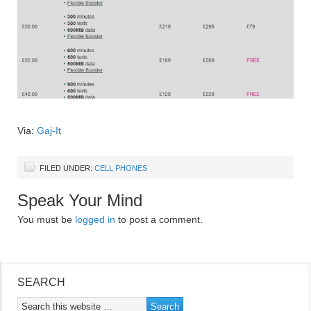
Via:
Gaj-It
FILED UNDER:
CELL PHONES
Speak Your Mind
You must be
logged in
to post a comment.
SEARCH