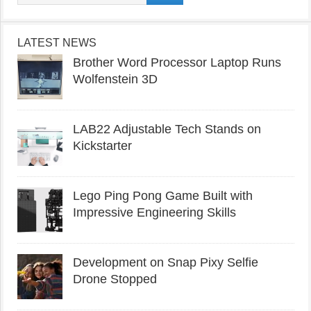
LATEST NEWS
Brother Word Processor Laptop Runs
Wolfenstein 3D
LAB22 Adjustable Tech Stands on
Kickstarter
Lego Ping Pong Game Built with
Impressive Engineering Skills
Development on Snap Pixy Selfie
Drone Stopped