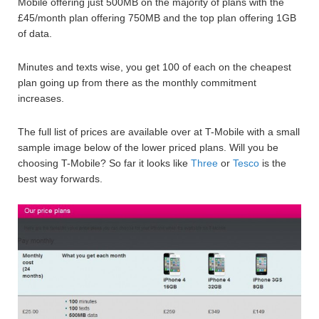
Mobile offering just 500MB on the majority of plans with the
£45/month plan offering 750MB and the top plan offering 1GB
of data.
Minutes and texts wise, you get 100 of each on the cheapest
plan going up from there as the monthly commitment
increases.
The full list of prices are available over at T-Mobile with a small
sample image below of the lower priced plans. Will you be
choosing T-Mobile? So far it looks like
Three
or
Tesco
is the
best way forwards.