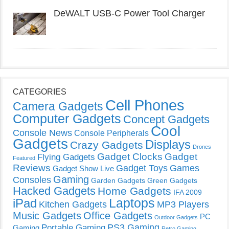
DeWALT USB-C Power Tool Charger
CATEGORIES
Cell Phones
Camera Gadgets
Computer Gadgets
Concept Gadgets
Cool
Console News
Console Peripherals
Gadgets
Displays
Crazy Gadgets
Drones
Gadget Clocks
Gadget
Flying Gadgets
Featured
Reviews
Gadget Toys
Games
Gadget Show Live
Gaming
Consoles
Garden Gadgets
Green Gadgets
Hacked Gadgets
Home Gadgets
IFA 2009
Laptops
iPad
Kitchen Gadgets
MP3 Players
Music Gadgets
Office Gadgets
PC
Outdoor Gadgets
PS3 Gaming
Portable Gaming
Gaming
Retro Gaming