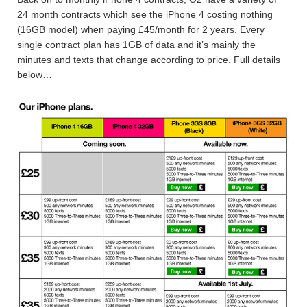
24 month contracts which see the iPhone 4 costing nothing
(16GB model) when paying £45/month for 2 years. Every
single contract plan has 1GB of data and it’s mainly the
minutes and texts that change according to price. Full details
below…