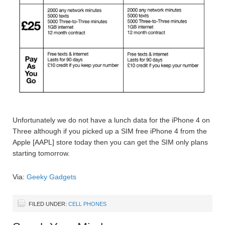
Unfortunately we do not have a lunch data for the iPhone 4 on
Three although if you picked up a SIM free iPhone 4 from the
Apple [AAPL] store today then you can get the SIM only plans
starting tomorrow.
Via:
Geeky Gadgets
FILED UNDER:
CELL PHONES