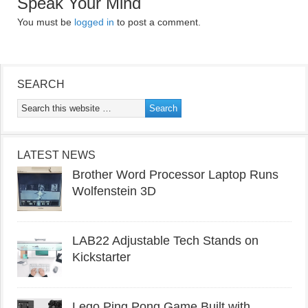
Speak Your Mind
You must be
logged in
to post a comment.
SEARCH
LATEST NEWS
Brother Word Processor Laptop Runs
Wolfenstein 3D
LAB22 Adjustable Tech Stands on
Kickstarter
Lego Ping Pong Game Built with