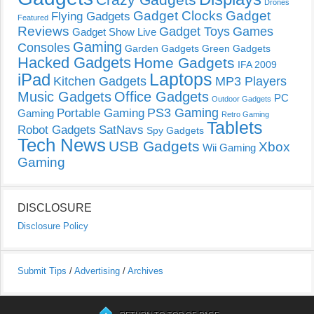
Drones
Gadget Clocks
Gadget
Flying Gadgets
Featured
Reviews
Gadget Toys
Games
Gadget Show Live
Gaming
Consoles
Garden Gadgets
Green Gadgets
Hacked Gadgets
Home Gadgets
IFA 2009
Laptops
iPad
Kitchen Gadgets
MP3 Players
Music Gadgets
Office Gadgets
PC
Outdoor Gadgets
PS3 Gaming
Portable Gaming
Gaming
Retro Gaming
Tablets
Robot Gadgets
SatNavs
Spy Gadgets
Tech News
USB Gadgets
Xbox
Wii Gaming
Gaming
DISCLOSURE
Disclosure Policy
Submit Tips
/
Advertising
/
Archives