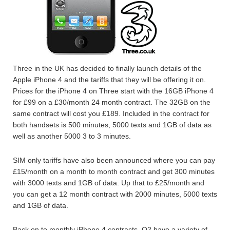
Three in the UK has decided to finally launch details of the
Apple iPhone 4 and the tariffs that they will be offering it on.
Prices for the iPhone 4 on Three start with the 16GB iPhone 4
for £99 on a £30/month 24 month contract. The 32GB on the
same contract will cost you £189. Included in the contract for
both handsets is 500 minutes, 5000 texts and 1GB of data as
well as another 5000 3 to 3 minutes.
SIM only tariffs have also been announced where you can pay
£15/month on a month to month contract and get 300 minutes
with 3000 texts and 1GB of data. Up that to £25/month and
you can get a 12 month contract with 2000 minutes, 5000 texts
and 1GB of data.
Back on to monthly iPhone 4 contracts, O2 have a variety of