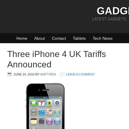
GADG
LATEST GADGETS,
Home
About
Contact
Tablets
Tech News
Three iPhone 4 UK Tariffs
Announced
JUNE 24, 2010
BY
MATTHEW
LEAVE A COMMENT