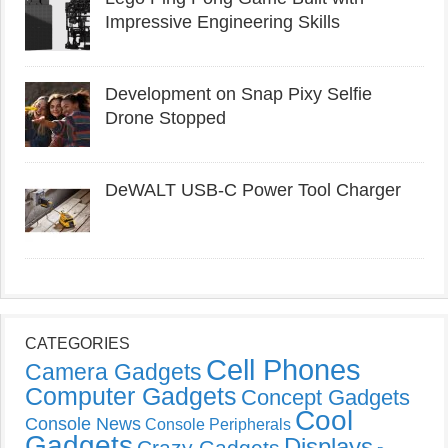
Impressive Engineering Skills
Development on Snap Pixy Selfie
Drone Stopped
DeWALT USB-C Power Tool Charger
CATEGORIES
Cell Phones
Camera Gadgets
Computer Gadgets
Concept Gadgets
Cool
Console News
Console Peripherals
Gadgets
Displays
Crazy Gadgets