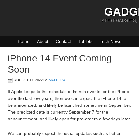
GADG
LATEST GADGETS,
Home
About
Contact
Tablets
Tech News
iPhone 14 Event Coming
Soon
AUGUST 17, 2022
BY
MATTHEW
If Apple keeps to the schedule of launch events for the iPhone
over the last few years, then we can expect the iPhone 14 to
be announced, and likely be launched sometime in September.
The predicted date is currently September 7 for the
announcement, and likely open for pre-orders a few days later.
We can probably expect the usual updates such as better