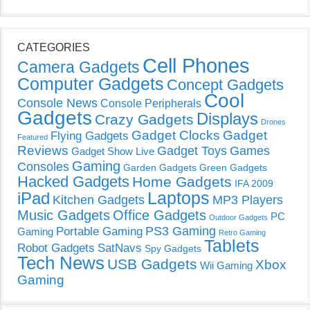
CATEGORIES
Cell Phones
Camera Gadgets
Computer Gadgets
Concept Gadgets
Cool
Console News
Console Peripherals
Gadgets
Displays
Crazy Gadgets
Drones
Gadget Clocks
Gadget
Flying Gadgets
Featured
Reviews
Gadget Toys
Games
Gadget Show Live
Gaming
Consoles
Garden Gadgets
Green Gadgets
Hacked Gadgets
Home Gadgets
IFA 2009
Laptops
iPad
Kitchen Gadgets
MP3 Players
Music Gadgets
Office Gadgets
PC
Outdoor Gadgets
PS3 Gaming
Portable Gaming
Gaming
Retro Gaming
Tablets
Robot Gadgets
SatNavs
Spy Gadgets
Tech News
USB Gadgets
Xbox
Wii Gaming
Gaming