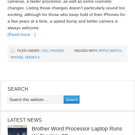
cameras, a faster processor, as well as some cosmetic
changes. Listing those changes doesn’t particularly sound too
exciting, although for those who keep hold of their iPhones for
a few years at a time, a speed bump and better camera is
always welcome.
[Read more…]
FILED UNDER:
CELL PHONES
TAGGED WITH:
APPLE WATCH
,
IPHONE
,
SERIES 8
SEARCH
LATEST NEWS
Brother Word Processor Laptop Runs