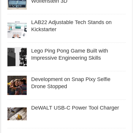
Wolfenstein 3D
LAB22 Adjustable Tech Stands on
Kickstarter
Lego Ping Pong Game Built with
Impressive Engineering Skills
Development on Snap Pixy Selfie
Drone Stopped
DeWALT USB-C Power Tool Charger