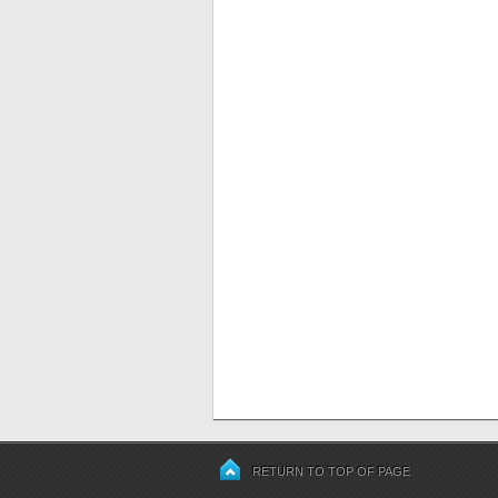
RETURN TO TOP OF PAGE