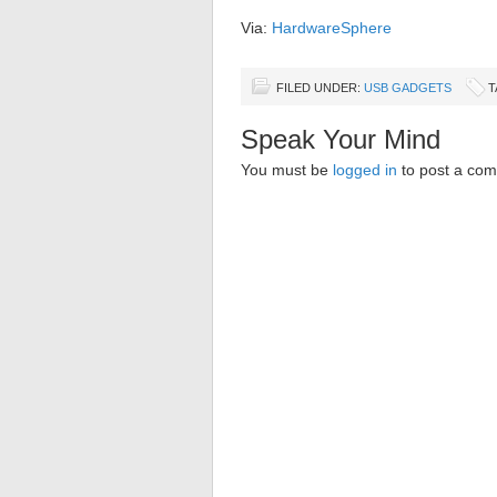
Via:
HardwareSphere
FILED UNDER:
USB GADGETS
T
Speak Your Mind
You must be
logged in
to post a co