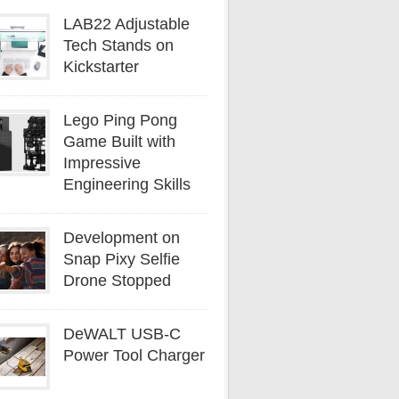
LAB22 Adjustable
Tech Stands on
Kickstarter
Lego Ping Pong
Game Built with
Impressive
Engineering Skills
Development on
Snap Pixy Selfie
Drone Stopped
DeWALT USB-C
Power Tool Charger