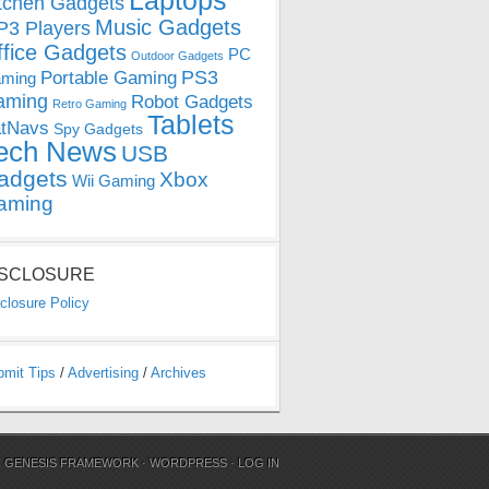
Laptops
tchen Gadgets
Music Gadgets
3 Players
ffice Gadgets
PC
Outdoor Gadgets
PS3
Portable Gaming
ming
aming
Robot Gadgets
Retro Gaming
Tablets
tNavs
Spy Gadgets
ech News
USB
adgets
Xbox
Wii Gaming
aming
ISCLOSURE
closure Policy
bmit Tips
/
Advertising
/
Archives
N
GENESIS FRAMEWORK
·
WORDPRESS
·
LOG IN