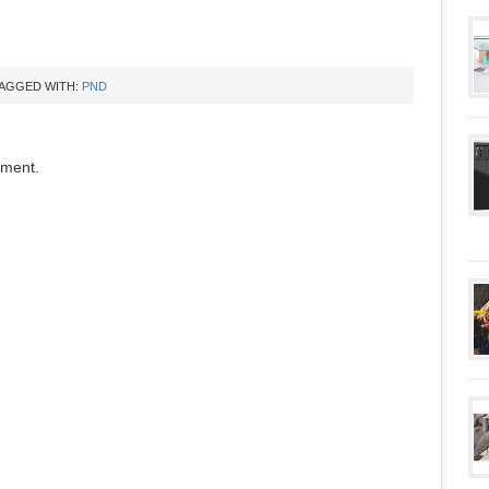
AGGED WITH:
PND
mment.