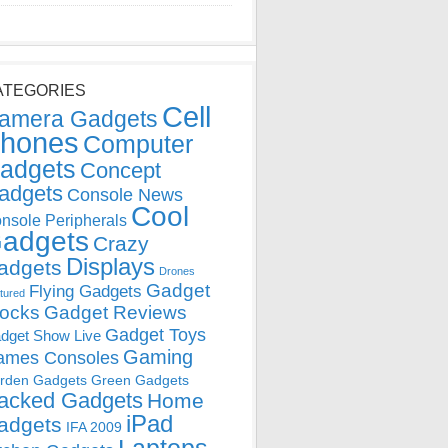
ATEGORIES
Cell
amera Gadgets
hones
Computer
adgets
Concept
adgets
Console News
Cool
nsole Peripherals
adgets
Crazy
Displays
adgets
Drones
Gadget
Flying Gadgets
tured
locks
Gadget Reviews
Gadget Toys
dget Show Live
Gaming
ames Consoles
rden Gadgets
Green Gadgets
acked Gadgets
Home
iPad
adgets
IFA 2009