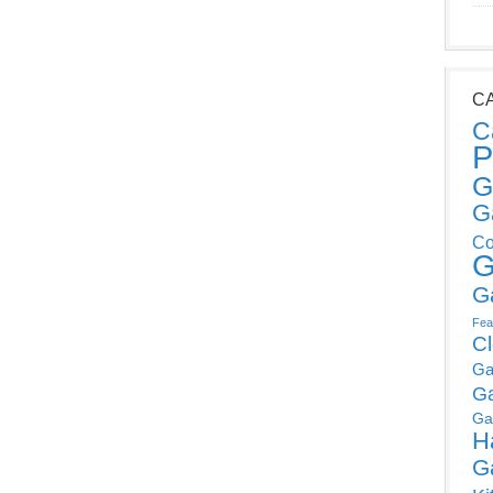
C
C
P
G
G
Co
G
G
Fea
C
Ga
G
Ga
H
G