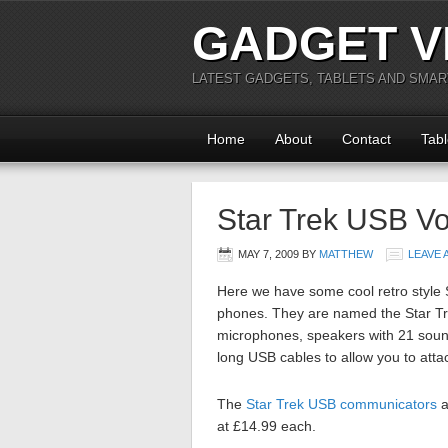
GADGET V
LATEST GADGETS, TABLETS AND SMA
Home
About
Contact
Tabl
Star Trek USB V
MAY 7, 2009
BY
MATTHEW
LEAVE
Here we have some cool retro style
phones. They are named the Star T
microphones, speakers with 21 sound
long USB cables to allow you to att
The
Star Trek USB communicators
a
at £14.99 each.