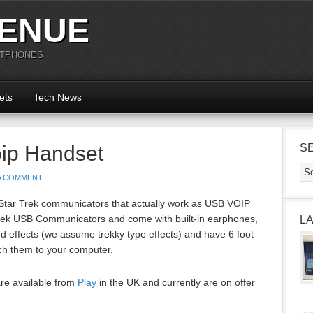
ENUE
RTPHONES
ets
Tech News
oip Handset
S
 A COMMENT
 Star Trek communicators that actually work as USB VOIP
rek USB Communicators and come with built-in earphones,
L
 effects (we assume trekky type effects) and have 6 foot
ach them to your computer.
re available from
Play
in the UK and currently are on offer