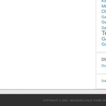
Ki
MP
O
Ga
G
Sa
T
G
G
D
Dis
Su
COPYRIGHT © 2026 ·
MAGAZINE CHILD THEME
O