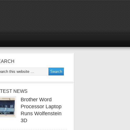
EARCH
ATEST NEWS
Brother Word
Processor Laptop
Runs Wolfenstein
3D