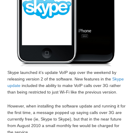
Skype launched it’s update VoIP app over the weekend by
releasing version 2 of the software. New features in the
Skype
update
included the ability to make VoIP calls over 3G rather
than being restricted to just Wi-Fi like the previous version.
However, when installing the software update and running it for
the first time, a message popped up saying calls over 3G are
currently free (ie, Skype to Skype), but that in the near future
from August 2010 a small monthly fee would be charged for
the service.