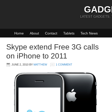
GADG
LATEST GADGETS,
Home
About
Contact
Tablets
Tech News
Skype extend Free 3G calls
on iPhone to 2011
JUNE 2, 2010
BY
MATTHEW
1 COMMENT