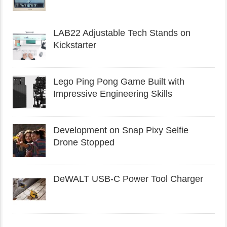
LAB22 Adjustable Tech Stands on
Kickstarter
Lego Ping Pong Game Built with
Impressive Engineering Skills
Development on Snap Pixy Selfie
Drone Stopped
DeWALT USB-C Power Tool Charger