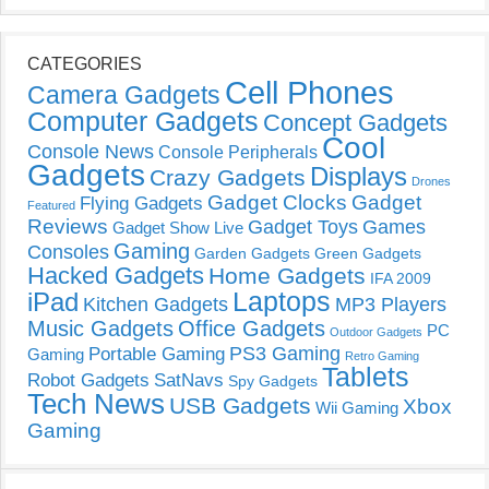
CATEGORIES
Cell Phones
Camera Gadgets
Computer Gadgets
Concept Gadgets
Cool
Console News
Console Peripherals
Gadgets
Displays
Crazy Gadgets
Drones
Gadget Clocks
Gadget
Flying Gadgets
Featured
Reviews
Gadget Toys
Games
Gadget Show Live
Gaming
Consoles
Garden Gadgets
Green Gadgets
Hacked Gadgets
Home Gadgets
IFA 2009
Laptops
iPad
Kitchen Gadgets
MP3 Players
Music Gadgets
Office Gadgets
PC
Outdoor Gadgets
PS3 Gaming
Portable Gaming
Gaming
Retro Gaming
Tablets
Robot Gadgets
SatNavs
Spy Gadgets
Tech News
USB Gadgets
Xbox
Wii Gaming
Gaming