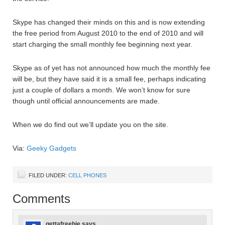
Skype has changed their minds on this and is now extending
the free period from August 2010 to the end of 2010 and will
start charging the small monthly fee beginning next year.
Skype as of yet has not announced how much the monthly fee
will be, but they have said it is a small fee, perhaps indicating
just a couple of dollars a month. We won’t know for sure
though until official announcements are made.
When we do find out we’ll update you on the site.
Via:
Geeky Gadgets
FILED UNDER:
CELL PHONES
Comments
gettafreebie
says