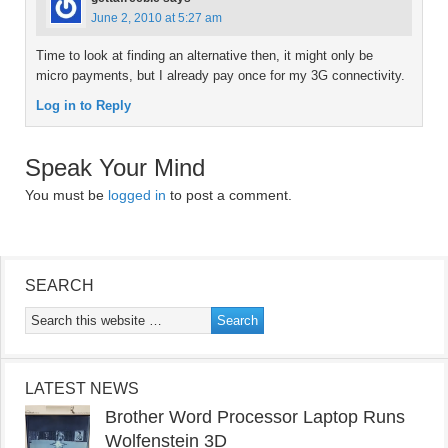
June 2, 2010 at 5:27 am
Time to look at finding an alternative then, it might only be
micro payments, but I already pay once for my 3G connectivity.
Log in to Reply
Speak Your Mind
You must be
logged in
to post a comment.
SEARCH
LATEST NEWS
Brother Word Processor Laptop Runs
Wolfenstein 3D