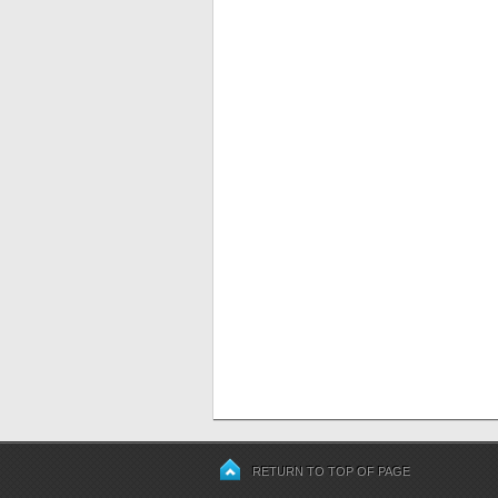
RETURN TO TOP OF PAGE