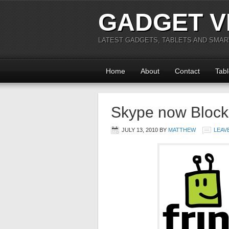
GADGET V
LATEST GADGETS, TABLETS AND SMA
Home
About
Contact
Tabl
Skype now Block
JULY 13, 2010
BY
MATTHEW
LEAV