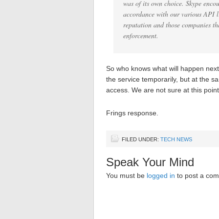
was of its own choice. Skype encou
accordance with our various API li
reputation and those companies tha
enforcement.
So who knows what will happen next. 
the service temporarily, but at the s
access. We are not sure at this point 
Frings response.
FILED UNDER:
TECH NEWS
Speak Your Mind
You must be
logged in
to post a co