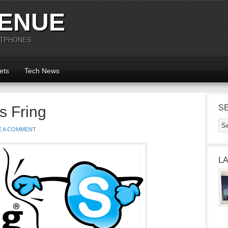
ENUE
RTPHONES
ets
Tech News
s Fring
S
E A COMMENT
L