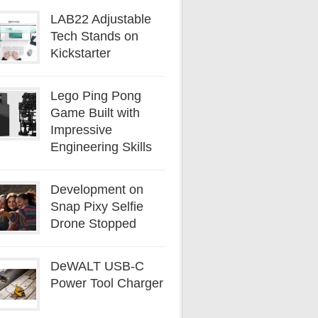
LAB22 Adjustable
Tech Stands on
Kickstarter
Lego Ping Pong
Game Built with
Impressive
Engineering Skills
Development on
Snap Pixy Selfie
Drone Stopped
DeWALT USB-C
Power Tool Charger