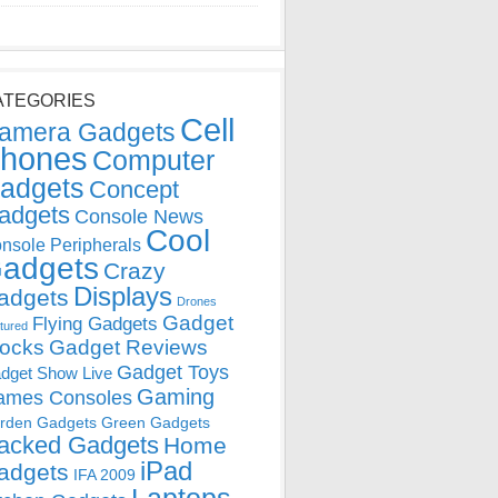
ATEGORIES
Cell
amera Gadgets
hones
Computer
adgets
Concept
adgets
Console News
Cool
nsole Peripherals
adgets
Crazy
Displays
adgets
Drones
Gadget
Flying Gadgets
tured
locks
Gadget Reviews
Gadget Toys
dget Show Live
Gaming
ames Consoles
rden Gadgets
Green Gadgets
acked Gadgets
Home
iPad
adgets
IFA 2009