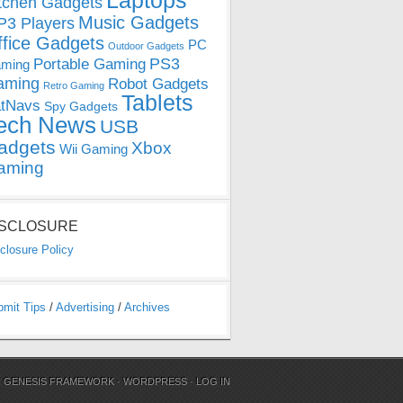
Laptops
tchen Gadgets
Music Gadgets
3 Players
ffice Gadgets
PC
Outdoor Gadgets
PS3
Portable Gaming
ming
aming
Robot Gadgets
Retro Gaming
Tablets
tNavs
Spy Gadgets
ech News
USB
adgets
Xbox
Wii Gaming
aming
ISCLOSURE
closure Policy
bmit Tips
/
Advertising
/
Archives
N
GENESIS FRAMEWORK
·
WORDPRESS
·
LOG IN