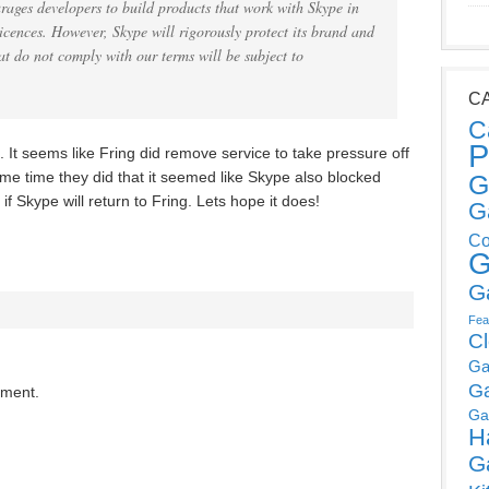
rages developers to build products that work with Skype in
cences. However, Skype will rigorously protect its brand and
t do not comply with our terms will be subject to
C
C
P
It seems like Fring did remove service to take pressure off
ame time they did that it seemed like Skype also blocked
G
if Skype will return to Fring. Lets hope it does!
G
Co
G
G
Fea
C
Ga
G
mment.
Ga
H
G