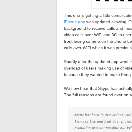
This one is getting a little complic
iPhone app
was updated allowing iOS 
background to receive calls and mes
video calls over WiFi and 3G to user
front facing camera on the phone be
calls over WiFi which it was previousl
Shortly after the updated app went l
overload of users making use of vide
because they wanted to make Fring mo
We now hear that Skype has actually
The full reasons are found over on 
Skype has been in discussions with
Terms of Use and End User Licenc
resolution was not possible but Fr