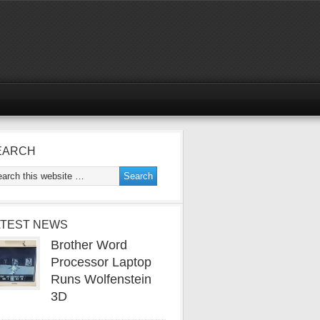
EARCH
ATEST NEWS
Brother Word
Processor Laptop
Runs Wolfenstein
3D