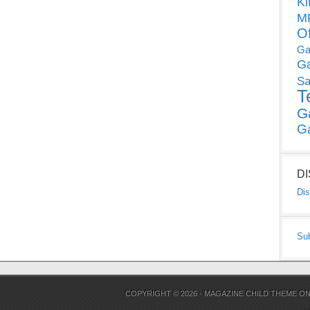
Ki
MP
O
Ga
G
Sa
T
G
G
D
Dis
Su
COPYRIGHT © 2026 ·
MAGAZINE CHILD THEME
O