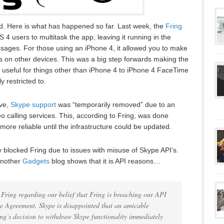
ated. Here is what has happened so far. Last week, the
Fring
4 users to multitask the app, leaving it running in the
sages. For those using an iPhone 4, it allowed you to make
s on other devices. This was a big step forwards making the
 useful for things other than iPhone 4 to iPhone 4 FaceTime
y restricted to.
ive,
Skype support
was “temporarily removed” due to an
o calling services. This, according to Fring, was done
re reliable until the infrastructure could be updated.
 blocked Fring due to issues with misuse of Skype API’s.
another
Gadgets
blog shows that it is API reasons…
 Fring regarding our belief that Fring is breaching our API
e Agreement. Skype is disappointed that an amicable
ing’s decision to withdraw Skype functionality immediately