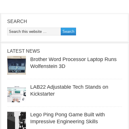
SEARCH
LATEST NEWS
Brother Word Processor Laptop Runs
Wolfenstein 3D
LAB22 Adjustable Tech Stands on
Kickstarter
Lego Ping Pong Game Built with
Impressive Engineering Skills