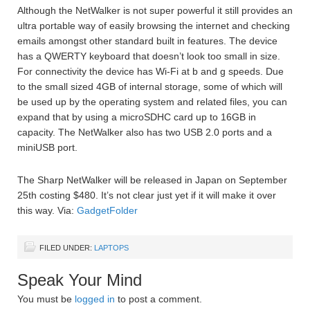
Although the NetWalker is not super powerful it still provides an
ultra portable way of easily browsing the internet and checking
emails amongst other standard built in features. The device
has a QWERTY keyboard that doesn’t look too small in size.
For connectivity the device has Wi-Fi at b and g speeds. Due
to the small sized 4GB of internal storage, some of which will
be used up by the operating system and related files, you can
expand that by using a microSDHC card up to 16GB in
capacity. The NetWalker also has two USB 2.0 ports and a
miniUSB port.
The Sharp NetWalker will be released in Japan on September
25th costing $480. It’s not clear just yet if it will make it over
this way. Via:
GadgetFolder
FILED UNDER:
LAPTOPS
Speak Your Mind
You must be
logged in
to post a comment.