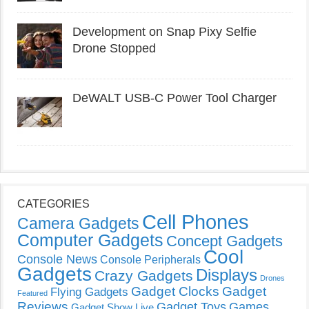
Development on Snap Pixy Selfie
Drone Stopped
DeWALT USB-C Power Tool Charger
CATEGORIES
Cell Phones
Camera Gadgets
Computer Gadgets
Concept Gadgets
Cool
Console News
Console Peripherals
Gadgets
Displays
Crazy Gadgets
Drones
Gadget Clocks
Gadget
Flying Gadgets
Featured
Reviews
Gadget Toys
Games
Gadget Show Live