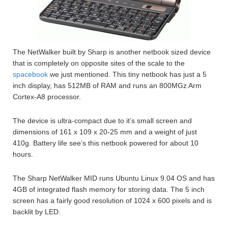
The NetWalker built by Sharp is another netbook sized device
that is completely on opposite sites of the scale to the
spacebook
we just mentioned. This tiny netbook has just a 5
inch display, has 512MB of RAM and runs an 800MGz Arm
Cortex-A8 processor.
The device is ultra-compact due to it’s small screen and
dimensions of 161 x 109 x 20-25 mm and a weight of just
410g. Battery life see’s this netbook powered for about 10
hours.
The Sharp NetWalker MID runs Ubuntu Linux 9.04 OS and has
4GB of integrated flash memory for storing data. The 5 inch
screen has a fairly good resolution of 1024 x 600 pixels and is
backlit by LED.