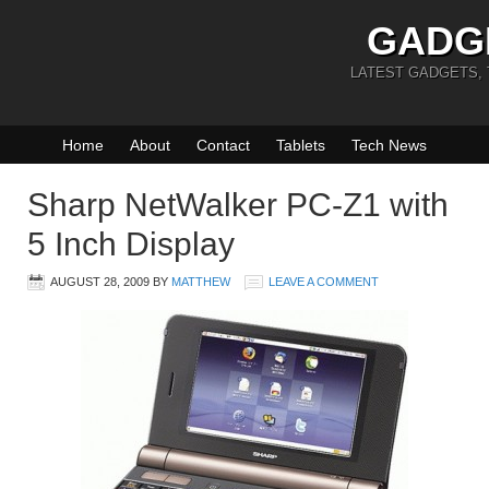
GADG
LATEST GADGETS,
Home
About
Contact
Tablets
Tech News
Sharp NetWalker PC-Z1 with
5 Inch Display
AUGUST 28, 2009
BY
MATTHEW
LEAVE A COMMENT