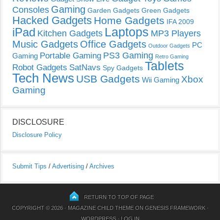
Gaming
Consoles
Garden Gadgets
Green Gadgets
Hacked Gadgets
Home Gadgets
IFA 2009
Laptops
iPad
Kitchen Gadgets
MP3 Players
Music Gadgets
Office Gadgets
PC
Outdoor Gadgets
PS3 Gaming
Portable Gaming
Gaming
Retro Gaming
Tablets
Robot Gadgets
SatNavs
Spy Gadgets
Tech News
USB Gadgets
Xbox
Wii Gaming
Gaming
DISCLOSURE
Disclosure Policy
Submit Tips
/
Advertising
/
Archives
RETURN TO TOP OF PAGE
COPYRIGHT © 2026 ·
MAGAZINE CHILD THEME
ON
GENESIS FRAMEWORK
·
WORDPRESS
·
LOG IN