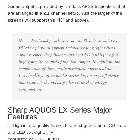
Sound output is provided by Du Bass ARSS 6 speakers that
are arranged in a 2.1 channel setup. Just the larger of the
screens will support this (46″ and above).
Newly developed panels incorporate Sharp’s proprietary
UV2A*2 photo-alignment technology for bright whites
and extremely deep blacks; and the LED backlight offers
highly precise control of the light output. In addition, the
combination of these newly developed panels and the
LED backlight gives the LX Series high energy efficiency
that results in the industry’s lowest level of energy
consumption.
Sharp AQUOS LX Series Major
Features
1. High image quality thanks to a next-generation LCD panel
and LED backlight. (TV
contrast*4 of 2,000,000:1)