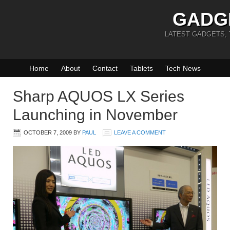
GADG
LATEST GADGETS,
Home
About
Contact
Tablets
Tech News
Sharp AQUOS LX Series
Launching in November
OCTOBER 7, 2009
BY
PAUL
LEAVE A COMMENT