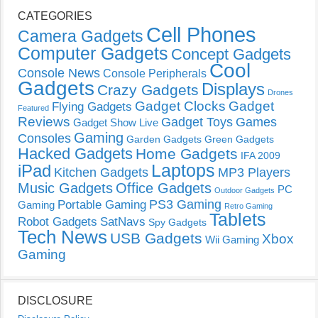
CATEGORIES
Cell Phones
Camera Gadgets
Computer Gadgets
Concept Gadgets
Cool
Console News
Console Peripherals
Gadgets
Displays
Crazy Gadgets
Drones
Gadget Clocks
Gadget
Flying Gadgets
Featured
Reviews
Gadget Toys
Games
Gadget Show Live
Gaming
Consoles
Garden Gadgets
Green Gadgets
Hacked Gadgets
Home Gadgets
IFA 2009
Laptops
iPad
Kitchen Gadgets
MP3 Players
Music Gadgets
Office Gadgets
PC
Outdoor Gadgets
PS3 Gaming
Portable Gaming
Gaming
Retro Gaming
Tablets
Robot Gadgets
SatNavs
Spy Gadgets
Tech News
USB Gadgets
Xbox
Wii Gaming
Gaming
DISCLOSURE