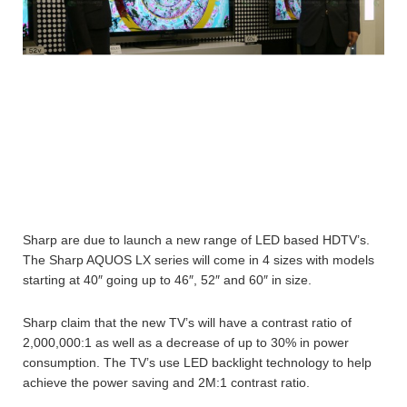
Sharp are due to launch a new range of LED based HDTV’s.
The Sharp AQUOS LX series will come in 4 sizes with models
starting at 40″ going up to 46″, 52″ and 60″ in size.
Sharp claim that the new TV’s will have a contrast ratio of
2,000,000:1 as well as a decrease of up to 30% in power
consumption. The TV’s use LED backlight technology to help
achieve the power saving and 2M:1 contrast ratio.