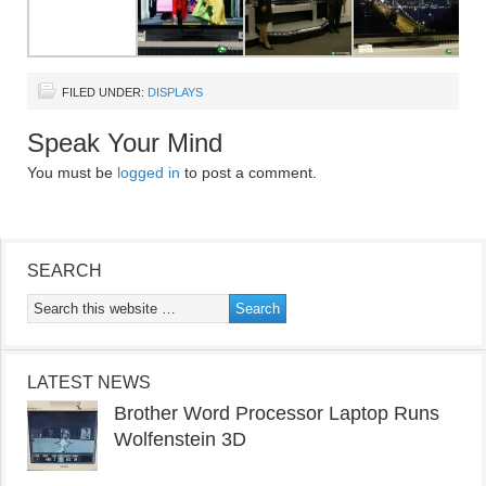
FILED UNDER:
DISPLAYS
Speak Your Mind
You must be
logged in
to post a comment.
SEARCH
LATEST NEWS
Brother Word Processor Laptop Runs
Wolfenstein 3D