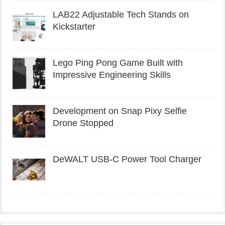
LAB22 Adjustable Tech Stands on
Kickstarter
Lego Ping Pong Game Built with
Impressive Engineering Skills
Development on Snap Pixy Selfie
Drone Stopped
DeWALT USB-C Power Tool Charger