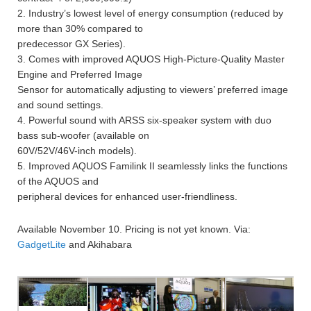
2. Industry’s lowest level of energy consumption (reduced by
more than 30% compared to
predecessor GX Series).
3. Comes with improved AQUOS High-Picture-Quality Master
Engine and Preferred Image
Sensor for automatically adjusting to viewers’ preferred image
and sound settings.
4. Powerful sound with ARSS six-speaker system with duo
bass sub-woofer (available on
60V/52V/46V-inch models).
5. Improved AQUOS Familink II seamlessly links the functions
of the AQUOS and
peripheral devices for enhanced user-friendliness.
Available November 10. Pricing is not yet known. Via:
GadgetLite
and Akihabara