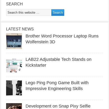
SEARCH
LATEST NEWS
Brother Word Processor Laptop Runs
Wolfenstein 3D
LAB22 Adjustable Tech Stands on
Kickstarter
Lego Ping Pong Game Built with
Impressive Engineering Skills
Development on Snap Pixy Selfie