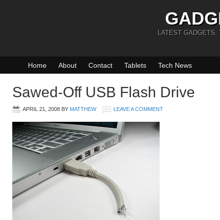
GADG
LATEST GADGETS,
Home
About
Contact
Tablets
Tech News
Sawed-Off USB Flash Drive
APRIL 21, 2008
BY
MATTHEW
LEAVE A COMMENT