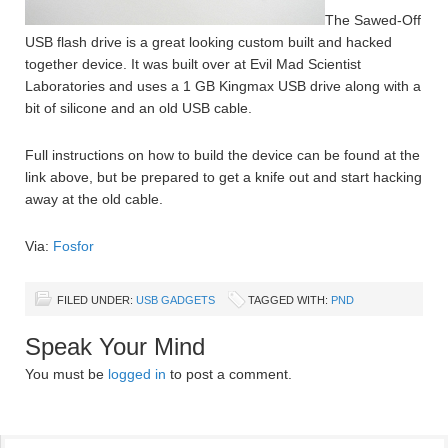
The Sawed-Off
USB flash drive is a great looking custom built and hacked
together device. It was built over at Evil Mad Scientist
Laboratories and uses a 1 GB Kingmax USB drive along with a
bit of silicone and an old USB cable.
Full instructions on how to build the device can be found at the
link above, but be prepared to get a knife out and start hacking
away at the old cable.
Via:
Fosfor
FILED UNDER:
USB GADGETS
TAGGED WITH:
PND
Speak Your Mind
You must be
logged in
to post a comment.