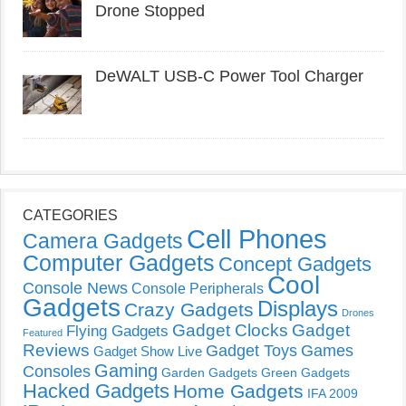
Drone Stopped
DeWALT USB-C Power Tool Charger
CATEGORIES
Cell Phones
Camera Gadgets
Computer Gadgets
Concept Gadgets
Cool
Console News
Console Peripherals
Gadgets
Displays
Crazy Gadgets
Drones
Gadget Clocks
Gadget
Flying Gadgets
Featured
Reviews
Gadget Toys
Games
Gadget Show Live
Gaming
Consoles
Garden Gadgets
Green Gadgets
Hacked Gadgets
Home Gadgets
IFA 2009