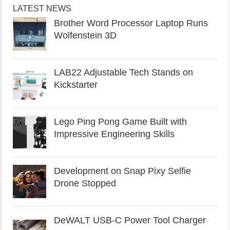
LATEST NEWS
Brother Word Processor Laptop Runs
Wolfenstein 3D
LAB22 Adjustable Tech Stands on
Kickstarter
Lego Ping Pong Game Built with
Impressive Engineering Skills
Development on Snap Pixy Selfie
Drone Stopped
DeWALT USB-C Power Tool Charger