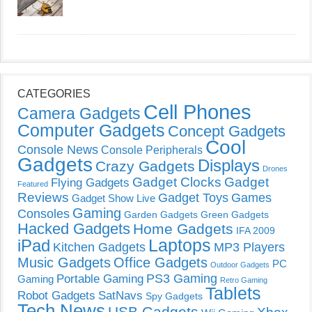
CATEGORIES
Cell Phones
Camera Gadgets
Computer Gadgets
Concept Gadgets
Cool
Console News
Console Peripherals
Gadgets
Displays
Crazy Gadgets
Drones
Gadget Clocks
Gadget
Flying Gadgets
Featured
Reviews
Gadget Toys
Games
Gadget Show Live
Gaming
Consoles
Garden Gadgets
Green Gadgets
Hacked Gadgets
Home Gadgets
IFA 2009
Laptops
iPad
Kitchen Gadgets
MP3 Players
Music Gadgets
Office Gadgets
PC
Outdoor Gadgets
PS3 Gaming
Portable Gaming
Gaming
Retro Gaming
Tablets
Robot Gadgets
SatNavs
Spy Gadgets
Tech News