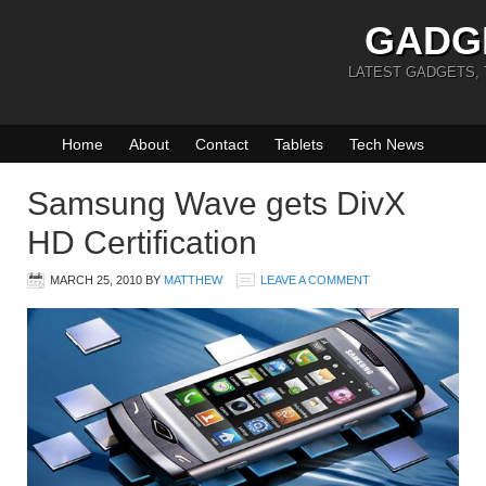
GADG
LATEST GADGETS,
Home
About
Contact
Tablets
Tech News
Samsung Wave gets DivX
HD Certification
MARCH 25, 2010
BY
MATTHEW
LEAVE A COMMENT