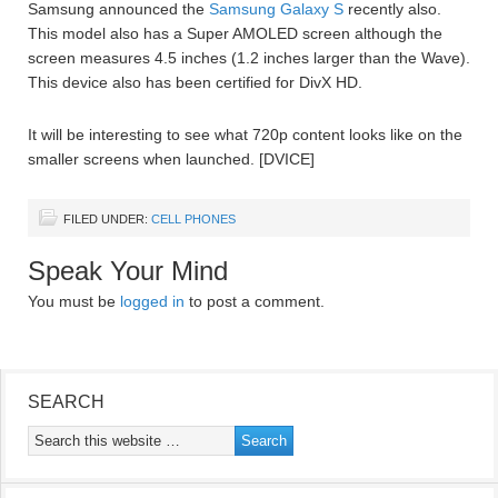
Samsung announced the
Samsung Galaxy S
recently also.
This model also has a Super AMOLED screen although the
screen measures 4.5 inches (1.2 inches larger than the Wave).
This device also has been certified for DivX HD.
It will be interesting to see what 720p content looks like on the
smaller screens when launched. [DVICE]
FILED UNDER:
CELL PHONES
Speak Your Mind
You must be
logged in
to post a comment.
SEARCH