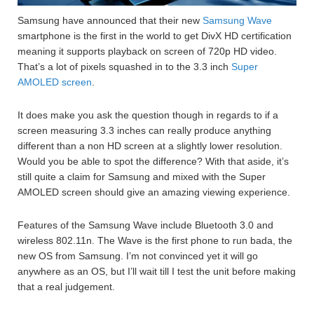
Samsung have announced that their new
Samsung Wave
smartphone is the first in the world to get DivX HD certification
meaning it supports playback on screen of 720p HD video.
That’s a lot of pixels squashed in to the 3.3 inch
Super
AMOLED screen
.
It does make you ask the question though in regards to if a
screen measuring 3.3 inches can really produce anything
different than a non HD screen at a slightly lower resolution.
Would you be able to spot the difference? With that aside, it’s
still quite a claim for Samsung and mixed with the Super
AMOLED screen should give an amazing viewing experience.
Features of the Samsung Wave include Bluetooth 3.0 and
wireless 802.11n. The Wave is the first phone to run bada, the
new OS from Samsung. I’m not convinced yet it will go
anywhere as an OS, but I’ll wait till I test the unit before making
that a real judgement.