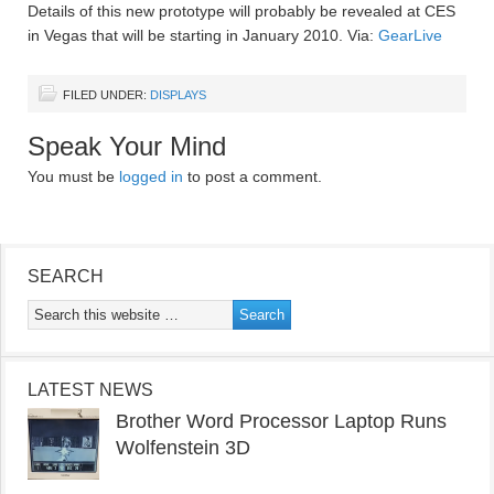
Details of this new prototype will probably be revealed at CES
in Vegas that will be starting in January 2010. Via:
GearLive
FILED UNDER:
DISPLAYS
Speak Your Mind
You must be
logged in
to post a comment.
SEARCH
LATEST NEWS
Brother Word Processor Laptop Runs
Wolfenstein 3D