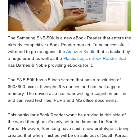
The Samsung SNE-50K is a new eBook Reader that enters the
already competitive eBook Reader market. To be successful it
will need to go up against the
Amazon Kindle
that is backed by
a huge brand as well as the
Plastic Logic eBook Reader
that
has Barnes & Noble providing eBooks for it.
The SNE-50K has a 5 inch screen that has a resolution of
600×800 pixels. It weighs 6.5 ounces and has half a gig of
memory. The device also has handwriting recognition built in
and can read text files, PDF’s and MS office documents.
This particular eBook Reader won’t be arriving in this side of
the world though as it’s only set to be launched in South
Korea. However, Samsung have said a new prototype is being
created that when finished will be on sale out of South Korea.