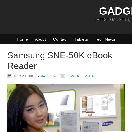
GADG
LATEST GADGETS,
Home
About
Contact
Tablets
Tech News
Samsung SNE-50K eBook
Reader
JULY 29, 2009
BY
MATTHEW
LEAVE A COMMENT