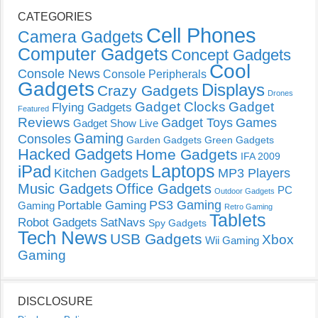
CATEGORIES
Cell Phones
Camera Gadgets
Computer Gadgets
Concept Gadgets
Cool
Console News
Console Peripherals
Gadgets
Displays
Crazy Gadgets
Drones
Gadget Clocks
Gadget
Flying Gadgets
Featured
Reviews
Gadget Toys
Games
Gadget Show Live
Gaming
Consoles
Garden Gadgets
Green Gadgets
Hacked Gadgets
Home Gadgets
IFA 2009
Laptops
iPad
Kitchen Gadgets
MP3 Players
Music Gadgets
Office Gadgets
PC
Outdoor Gadgets
PS3 Gaming
Portable Gaming
Gaming
Retro Gaming
Tablets
Robot Gadgets
SatNavs
Spy Gadgets
Tech News
USB Gadgets
Xbox
Wii Gaming
Gaming
DISCLOSURE