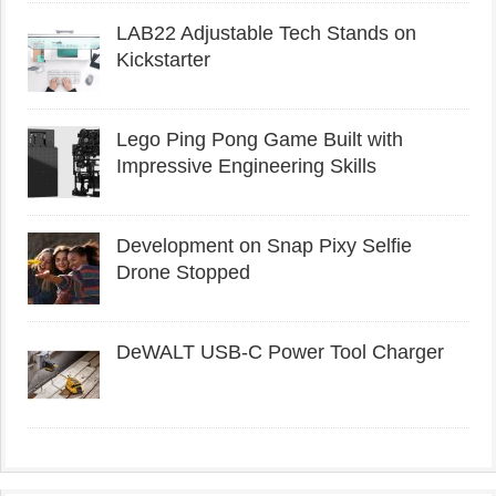
LAB22 Adjustable Tech Stands on
Kickstarter
Lego Ping Pong Game Built with
Impressive Engineering Skills
Development on Snap Pixy Selfie
Drone Stopped
DeWALT USB-C Power Tool Charger