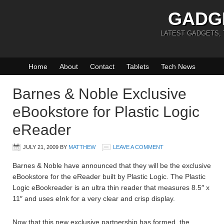
GADG
LATEST GADGETS,
Home
About
Contact
Tablets
Tech News
Barnes & Noble Exclusive
eBookstore for Plastic Logic
eReader
JULY 21, 2009
BY
MATTHEW
LEAVE A COMMENT
Barnes & Noble have announced that they will be the exclusive
eBookstore for the eReader built by Plastic Logic. The Plastic
Logic eBookreader is an ultra thin reader that measures 8.5″ x
11″ and uses eInk for a very clear and crisp display.
Now that this new exclusive partnership has formed, the