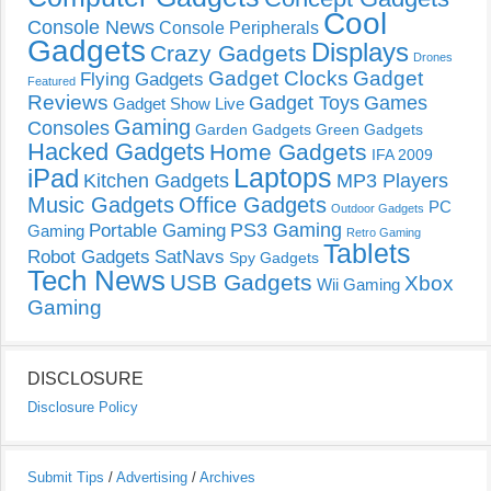
Cool
Console News
Console Peripherals
Gadgets
Displays
Crazy Gadgets
Drones
Gadget Clocks
Gadget
Flying Gadgets
Featured
Reviews
Gadget Toys
Games
Gadget Show Live
Gaming
Consoles
Garden Gadgets
Green Gadgets
Hacked Gadgets
Home Gadgets
IFA 2009
Laptops
iPad
Kitchen Gadgets
MP3 Players
Music Gadgets
Office Gadgets
PC
Outdoor Gadgets
PS3 Gaming
Portable Gaming
Gaming
Retro Gaming
Tablets
Robot Gadgets
SatNavs
Spy Gadgets
Tech News
USB Gadgets
Xbox
Wii Gaming
Gaming
DISCLOSURE
Disclosure Policy
Submit Tips
/
Advertising
/
Archives