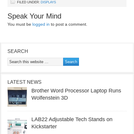
FILED UNDER:
DISPLAYS
Speak Your Mind
You must be
logged in
to post a comment.
SEARCH
LATEST NEWS
Brother Word Processor Laptop Runs
Wolfenstein 3D
LAB22 Adjustable Tech Stands on
Kickstarter