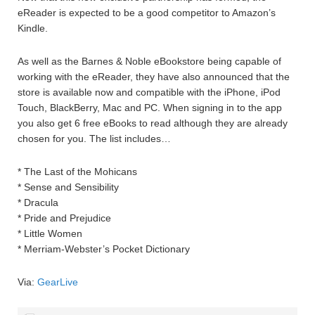
eReader is expected to be a good competitor to Amazon’s
Kindle.
As well as the Barnes & Noble eBookstore being capable of
working with the eReader, they have also announced that the
store is available now and compatible with the iPhone, iPod
Touch, BlackBerry, Mac and PC. When signing in to the app
you also get 6 free eBooks to read although they are already
chosen for you. The list includes…
* The Last of the Mohicans
* Sense and Sensibility
* Dracula
* Pride and Prejudice
* Little Women
* Merriam-Webster’s Pocket Dictionary
Via:
GearLive