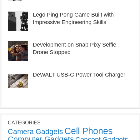
Lego Ping Pong Game Built with
Impressive Engineering Skills
Development on Snap Pixy Selfie
Drone Stopped
DeWALT USB-C Power Tool Charger
CATEGORIES
Cell Phones
Camera Gadgets
Computer Gadgets
Concept Gadgets