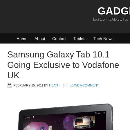
GADG
LATEST GADGETS,
Home
About
Contact
Tablets
Tech News
Samsung Galaxy Tab 10.1
Going Exclusive to Vodafone
UK
FEBRUARY 15, 2011
BY
HEATH
LEAVE A COMMENT