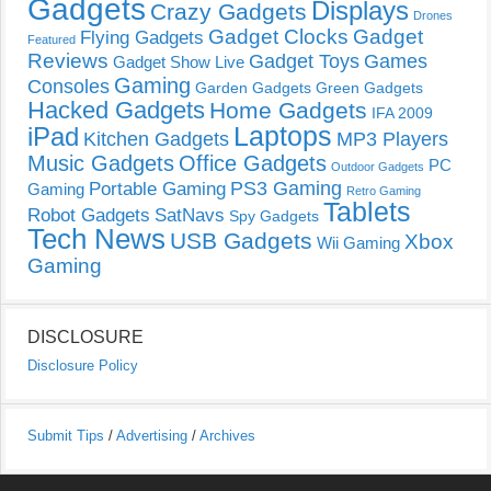
Gadgets
Displays
Crazy Gadgets
Drones
Gadget Clocks
Gadget
Flying Gadgets
Featured
Reviews
Gadget Toys
Games
Gadget Show Live
Gaming
Consoles
Garden Gadgets
Green Gadgets
Hacked Gadgets
Home Gadgets
IFA 2009
Laptops
iPad
Kitchen Gadgets
MP3 Players
Music Gadgets
Office Gadgets
PC
Outdoor Gadgets
PS3 Gaming
Portable Gaming
Gaming
Retro Gaming
Tablets
Robot Gadgets
SatNavs
Spy Gadgets
Tech News
USB Gadgets
Xbox
Wii Gaming
Gaming
DISCLOSURE
Disclosure Policy
Submit Tips
/
Advertising
/
Archives