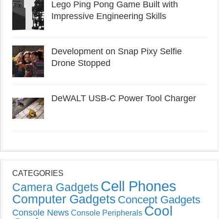
Lego Ping Pong Game Built with
Impressive Engineering Skills
Development on Snap Pixy Selfie
Drone Stopped
DeWALT USB-C Power Tool Charger
CATEGORIES
Cell Phones
Camera Gadgets
Computer Gadgets
Concept Gadgets
Cool
Console News
Console Peripherals