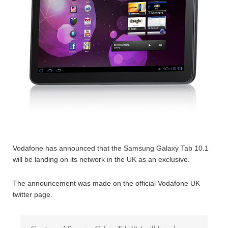
Vodafone has announced that the Samsung Galaxy Tab 10.1
will be landing on its network in the UK as an exclusive.
The announcement was made on the official Vodafone UK
twitter page.