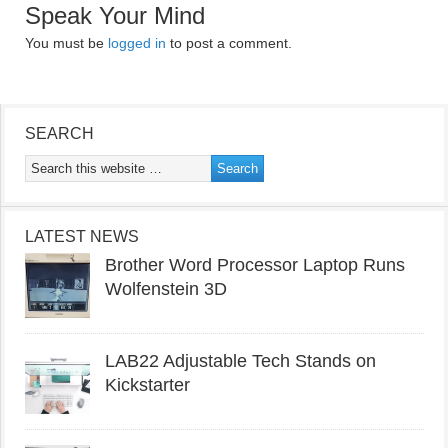
Speak Your Mind
You must be
logged in
to post a comment.
SEARCH
LATEST NEWS
Brother Word Processor Laptop Runs
Wolfenstein 3D
LAB22 Adjustable Tech Stands on
Kickstarter