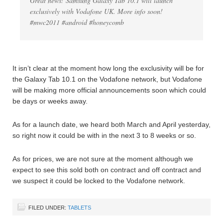
Great news! Samsung Galaxy Tab 10.1 will launch
exclusively with Vodafone UK. More info soon!
#mwc2011 #android #honeycomb
It isn’t clear at the moment how long the exclusivity will be for
the Galaxy Tab 10.1 on the Vodafone network, but Vodafone
will be making more official announcements soon which could
be days or weeks away.
As for a launch date, we heard both March and April yesterday,
so right now it could be with in the next 3 to 8 weeks or so.
As for prices, we are not sure at the moment although we
expect to see this sold both on contract and off contract and
we suspect it could be locked to the Vodafone network.
FILED UNDER:
TABLETS