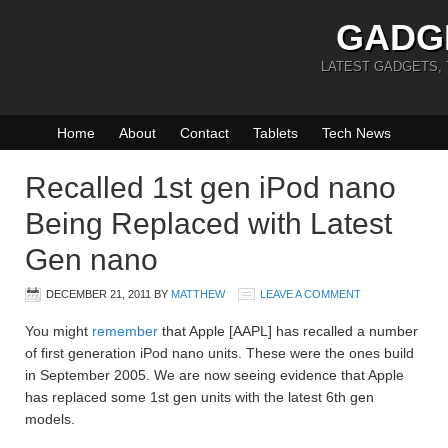
GADG
LATEST GADGETS,
Home
About
Contact
Tablets
Tech News
Recalled 1st gen iPod nano
Being Replaced with Latest
Gen nano
DECEMBER 21, 2011
BY
MATTHEW
LEAVE A COMMENT
You might
remember
that Apple [AAPL] has recalled a number
of first generation iPod nano units. These were the ones build
in September 2005. We are now seeing evidence that Apple
has replaced some 1st gen units with the latest 6th gen
models.