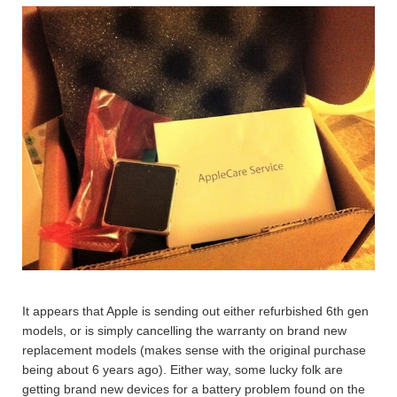
It appears that Apple is sending out either refurbished 6th gen
models, or is simply cancelling the warranty on brand new
replacement models (makes sense with the original purchase
being about 6 years ago). Either way, some lucky folk are
getting brand new devices for a battery problem found on the