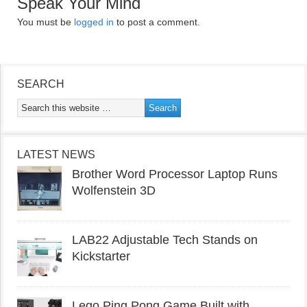
Speak Your Mind
You must be
logged in
to post a comment.
SEARCH
LATEST NEWS
Brother Word Processor Laptop Runs
Wolfenstein 3D
LAB22 Adjustable Tech Stands on
Kickstarter
Lego Ping Pong Game Built with