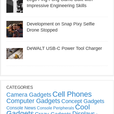
Impressive Engineering Skills
Development on Snap Pixy Selfie
Drone Stopped
DeWALT USB-C Power Tool Charger
CATEGORIES
Cell Phones
Camera Gadgets
Computer Gadgets
Concept Gadgets
Cool
Console News
Console Peripherals
Gadgets
Displays
Crazy Gadgets