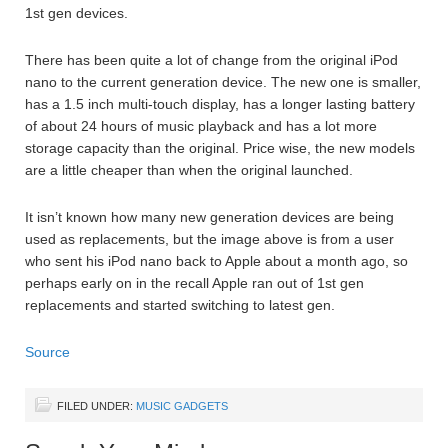
1st gen devices.
There has been quite a lot of change from the original iPod
nano to the current generation device. The new one is smaller,
has a 1.5 inch multi-touch display, has a longer lasting battery
of about 24 hours of music playback and has a lot more
storage capacity than the original. Price wise, the new models
are a little cheaper than when the original launched.
It isn’t known how many new generation devices are being
used as replacements, but the image above is from a user
who sent his iPod nano back to Apple about a month ago, so
perhaps early on in the recall Apple ran out of 1st gen
replacements and started switching to latest gen.
Source
FILED UNDER:
MUSIC GADGETS