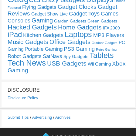
Drones
Gadget Clocks
Gadget
Flying Gadgets
Featured
Reviews
Gadget Toys
Games
Gadget Show Live
Gaming
Consoles
Garden Gadgets
Green Gadgets
Hacked Gadgets
Home Gadgets
IFA 2009
Laptops
iPad
Kitchen Gadgets
MP3 Players
Music Gadgets
Office Gadgets
PC
Outdoor Gadgets
PS3 Gaming
Portable Gaming
Gaming
Retro Gaming
Tablets
Robot Gadgets
SatNavs
Spy Gadgets
Tech News
USB Gadgets
Xbox
Wii Gaming
Gaming
DISCLOSURE
Disclosure Policy
Submit Tips
/
Advertising
/
Archives