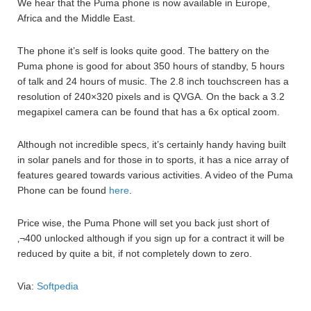
We hear that the Puma phone is now available in Europe,
Africa and the Middle East.
The phone it’s self is looks quite good. The battery on the
Puma phone is good for about 350 hours of standby, 5 hours
of talk and 24 hours of music. The 2.8 inch touchscreen has a
resolution of 240×320 pixels and is QVGA. On the back a 3.2
megapixel camera can be found that has a 6x optical zoom.
Although not incredible specs, it’s certainly handy having built
in solar panels and for those in to sports, it has a nice array of
features geared towards various activities. A video of the Puma
Phone can be found
here
.
Price wise, the Puma Phone will set you back just short of
‚¬400 unlocked although if you sign up for a contract it will be
reduced by quite a bit, if not completely down to zero.
Via:
Softpedia