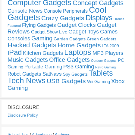
Computer Gadgets
Concept Gadgets
Cool
Console News
Console Peripherals
Gadgets
Displays
Crazy Gadgets
Drones
Gadget Clocks
Gadget
Flying Gadgets
Featured
Reviews
Gadget Toys
Games
Gadget Show Live
Gaming
Consoles
Garden Gadgets
Green Gadgets
Hacked Gadgets
Home Gadgets
IFA 2009
Laptops
iPad
Kitchen Gadgets
MP3 Players
Music Gadgets
Office Gadgets
PC
Outdoor Gadgets
PS3 Gaming
Portable Gaming
Gaming
Retro Gaming
Tablets
Robot Gadgets
SatNavs
Spy Gadgets
Tech News
USB Gadgets
Xbox
Wii Gaming
Gaming
DISCLOSURE
Disclosure Policy
Submit Tips
/
Advertising
/
Archives