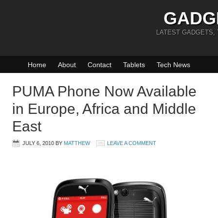
GADG
LATEST GADGETS,
Home
About
Contact
Tablets
Tech News
PUMA Phone Now Available
in Europe, Africa and Middle
East
JULY 6, 2010
BY
MATTHEW
LEAVE A COMMENT