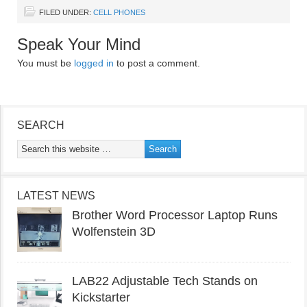
FILED UNDER:
CELL PHONES
Speak Your Mind
You must be
logged in
to post a comment.
SEARCH
LATEST NEWS
Brother Word Processor Laptop Runs
Wolfenstein 3D
LAB22 Adjustable Tech Stands on
Kickstarter