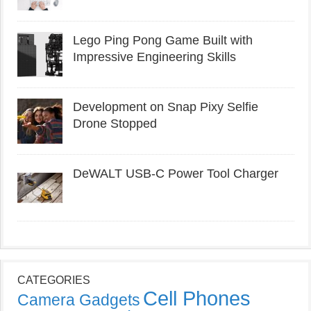
Lego Ping Pong Game Built with
Impressive Engineering Skills
Development on Snap Pixy Selfie
Drone Stopped
DeWALT USB-C Power Tool Charger
CATEGORIES
Cell Phones
Camera Gadgets