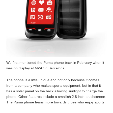
We first mentioned the Puma phone back in February when it
was on display at MWC in Barcelona.
The phone is a little unique and not only because it comes
from a company who makes sports equipment, but in that it
has a solar panel on the back allowing sunlight to charge the
phone. Other features include a smallish 2.8 inch touchscreen.
The Puma phone leans more towards those who enjoy sports.