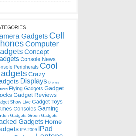
ATEGORIES
Cell
amera Gadgets
hones
Computer
adgets
Concept
adgets
Console News
Cool
nsole Peripherals
adgets
Crazy
Displays
adgets
Drones
Gadget
Flying Gadgets
tured
locks
Gadget Reviews
Gadget Toys
dget Show Live
Gaming
ames Consoles
rden Gadgets
Green Gadgets
acked Gadgets
Home
iPad
adgets
IFA 2009