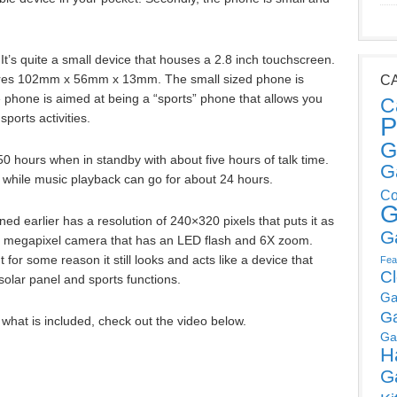
 It’s quite a small device that houses a 2.8 inch touchscreen.
es 102mm x 56mm x 13mm. The small sized phone is
C
e phone is aimed at being a “sports” phone that allows you
C
ports activities.
P
G
50 hours when in standby with about five hours of talk time.
G
 while music playback can go for about 24 hours.
Co
G
d earlier has a resolution of 240×320 pixels that puts it as
G
2 megapixel camera that has an LED flash and 6X zoom.
 for some reason it still looks and acts like a device that
Fea
C
solar panel and sports functions.
Ga
G
what is included, check out the video below.
Ga
H
G