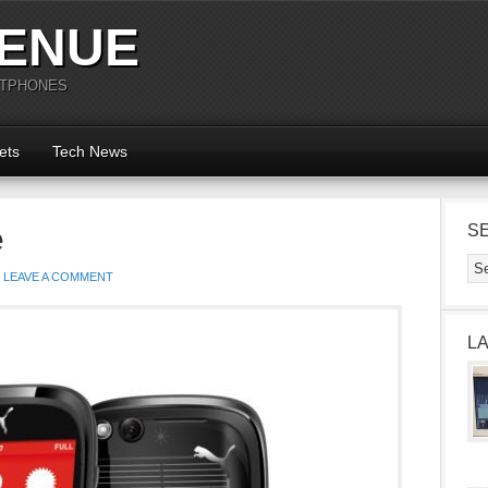
ENUE
RTPHONES
ets
Tech News
e
S
LEAVE A COMMENT
L