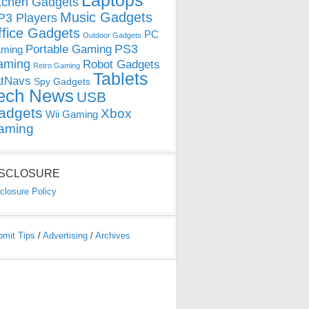
Laptops
tchen Gadgets
Music Gadgets
3 Players
ffice Gadgets
PC
Outdoor Gadgets
PS3
Portable Gaming
ming
aming
Robot Gadgets
Retro Gaming
Tablets
tNavs
Spy Gadgets
ech News
USB
adgets
Xbox
Wii Gaming
aming
ISCLOSURE
closure Policy
bmit Tips
/
Advertising
/
Archives