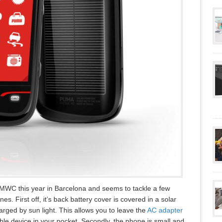
MWC this year in Barcelona and seems to tackle a few
nes. First off, it’s back battery cover is covered in a solar
arged by sun light. This allows you to leave the
AC adapter
e device in your pocket. Secondly, the phone is small and