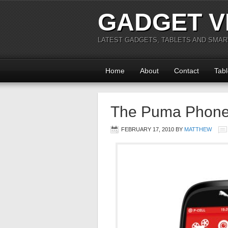
GADGET V
LATEST GADGETS, TABLETS AND SMA
Home
About
Contact
Tabl
The Puma Phon
FEBRUARY 17, 2010
BY
MATTHEW