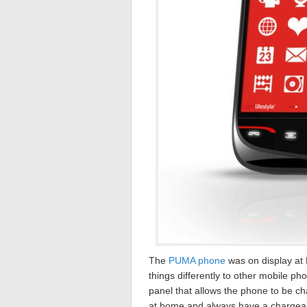
The
PUMA phone
was on display at 
things differently to other mobile pho
panel that allows the phone to be ch
at home and always have a chargeabl