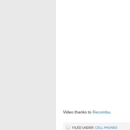
Video thanks to
Recombu
.
FILED UNDER:
CELL PHONES