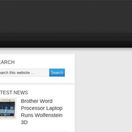
EARCH
ATEST NEWS
Brother Word
Processor Laptop
Runs Wolfenstein
3D