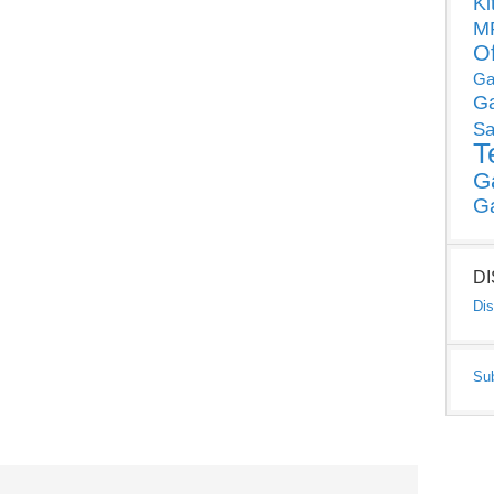
Ki
MP
O
Ga
G
Sa
T
G
G
D
Dis
Su