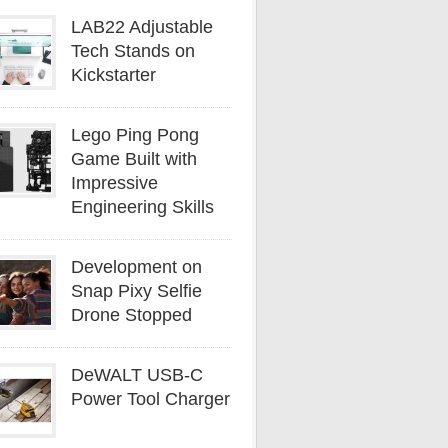
LAB22 Adjustable
Tech Stands on
Kickstarter
Lego Ping Pong
Game Built with
Impressive
Engineering Skills
Development on
Snap Pixy Selfie
Drone Stopped
DeWALT USB-C
Power Tool Charger