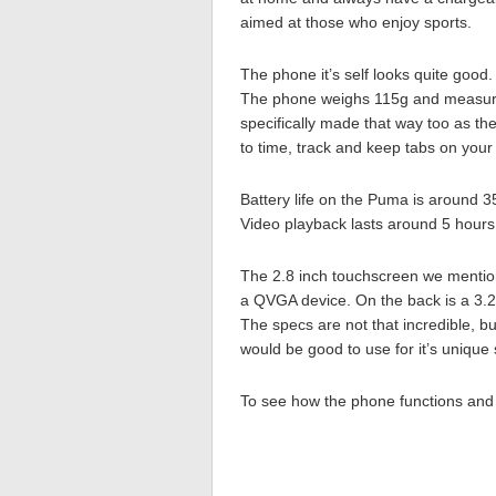
aimed at those who enjoy sports.
The phone it’s self looks quite good.
The phone weighs 115g and measur
specifically made that way too as th
to time, track and keep tabs on your s
Battery life on the Puma is around 3
Video playback lasts around 5 hours
The 2.8 inch touchscreen we mentione
a QVGA device. On the back is a 3.
The specs are not that incredible, but
would be good to use for it’s unique 
To see how the phone functions and 