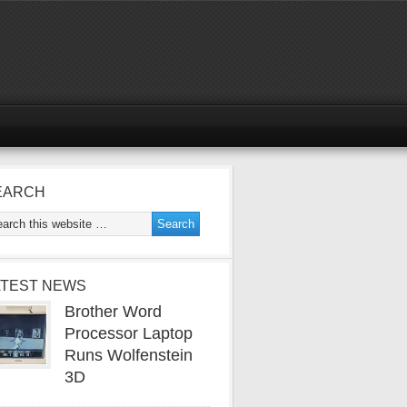
EARCH
ATEST NEWS
Brother Word
Processor Laptop
Runs Wolfenstein
3D