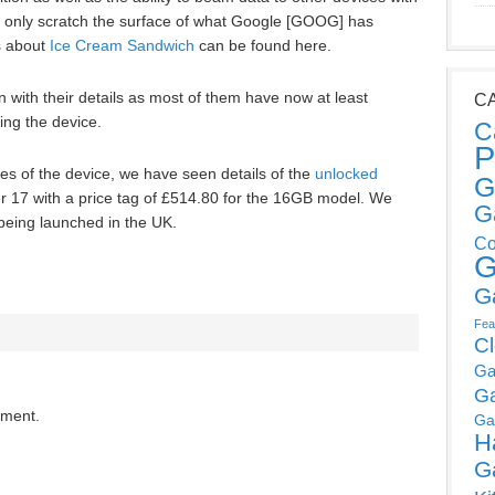
 only scratch the surface of what Google [GOOG] has
s about
Ice Cream Sandwich
can be found here.
n with their details as most of them have now at least
C
ing the device.
C
P
es of the device, we have seen details of the
unlocked
G
17 with a price tag of £514.80 for the 16GB model. We
G
 being launched in the UK.
Co
G
G
Fea
C
Ga
G
mment.
Ga
H
G