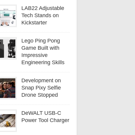
LAB22 Adjustable
Tech Stands on
Kickstarter
Lego Ping Pong
Game Built with
Impressive
Engineering Skills
Development on
Snap Pixy Selfie
Drone Stopped
DeWALT USB-C
Power Tool Charger