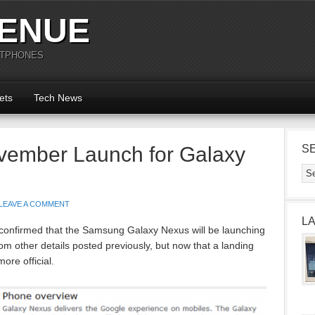
ENUE
RTPHONES
ets
Tech News
vember Launch for Galaxy
S
LEAVE A COMMENT
L
 confirmed that the Samsung Galaxy Nexus will be launching
m other details posted previously, but now that a landing
more official.