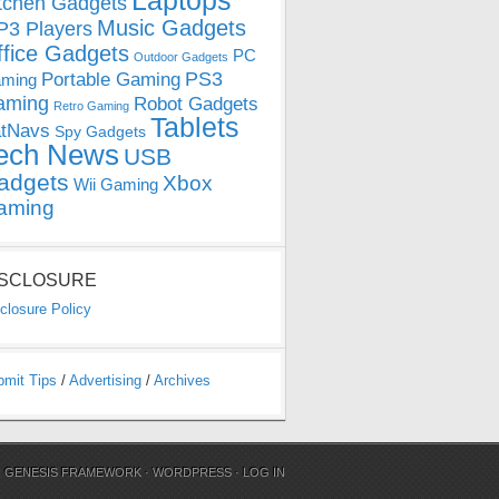
Laptops
tchen Gadgets
Music Gadgets
3 Players
ffice Gadgets
PC
Outdoor Gadgets
PS3
Portable Gaming
ming
aming
Robot Gadgets
Retro Gaming
Tablets
tNavs
Spy Gadgets
ech News
USB
adgets
Xbox
Wii Gaming
aming
ISCLOSURE
closure Policy
bmit Tips
/
Advertising
/
Archives
N
GENESIS FRAMEWORK
·
WORDPRESS
·
LOG IN