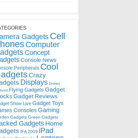
ATEGORIES
Cell
amera Gadgets
hones
Computer
adgets
Concept
adgets
Console News
Cool
nsole Peripherals
adgets
Crazy
Displays
adgets
Drones
Gadget
Flying Gadgets
tured
locks
Gadget Reviews
Gadget Toys
dget Show Live
Gaming
ames Consoles
rden Gadgets
Green Gadgets
acked Gadgets
Home
iPad
adgets
IFA 2009