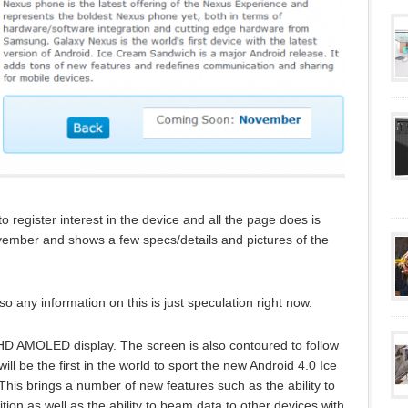
 register interest in the device and all the page does is
 November and shows a few specs/details and pictures of the
o any information on this is just speculation right now.
h HD AMOLED display. The screen is also contoured to follow
ll be the first in the world to sport the new Android 4.0 Ice
is brings a number of new features such as the ability to
tion as well as the ability to beam data to other devices with