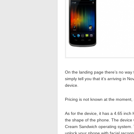
On the landing page there’s no way to
simply tell you that it’s arriving in
device.
Pricing is not known at the moment, s
As for the device, it has a 4.65 inc
the shape of the phone. The device wi
Cream Sandwich operating system. Th
unlock your phone with facial recogni