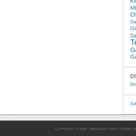
Ki
MP
O
Ga
G
Sa
T
G
G
D
Dis
Su
COPYRIGHT © 2026 ·
MAGAZINE CHILD THEME
O