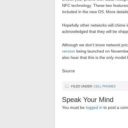
NFC technology. These two features
included in the new OS. More detail
Hopefully other networks will chime i
acknowledged that they will be shipp
Although we don’t know network pric
version
being launched on November 
also hear that this is the only model
Source
FILED UNDER:
CELL PHONES
Speak Your Mind
You must be
logged in
to post a co