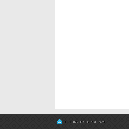
RETURN TO TOP OF PAGE