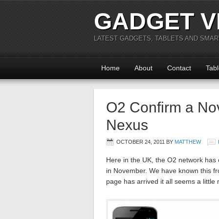
GADGET V
LATEST GADGETS, TABLETS AND SMA
Home
About
Contact
Tabl
O2 Confirm a No
Nexus
OCTOBER 24, 2011
BY
MATTHEW
Here in the UK, the O2 network has
in November. We have known this fro
page has arrived it all seems a little 