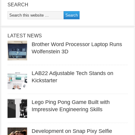
SEARCH
LATEST NEWS
Brother Word Processor Laptop Runs
Wolfenstein 3D
LAB22 Adjustable Tech Stands on
Kickstarter
Lego Ping Pong Game Built with
Impressive Engineering Skills
Development on Snap Pixy Selfie