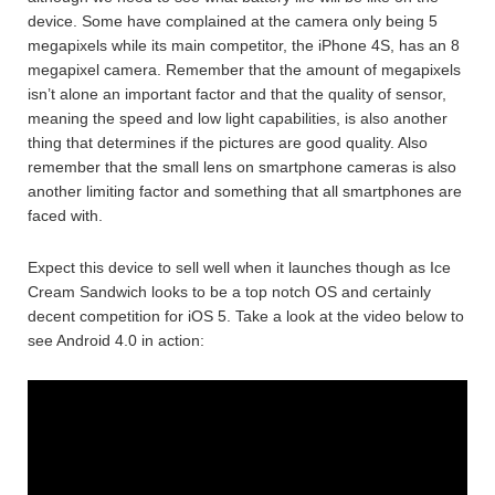
device. Some have complained at the camera only being 5
megapixels while its main competitor, the iPhone 4S, has an 8
megapixel camera. Remember that the amount of megapixels
isn’t alone an important factor and that the quality of sensor,
meaning the speed and low light capabilities, is also another
thing that determines if the pictures are good quality. Also
remember that the small lens on smartphone cameras is also
another limiting factor and something that all smartphones are
faced with.
Expect this device to sell well when it launches though as Ice
Cream Sandwich looks to be a top notch OS and certainly
decent competition for iOS 5. Take a look at the video below to
see Android 4.0 in action: