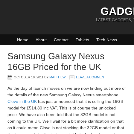
GADG
LATEST GADGETS,
Home
About
Contact
Tablets
Tech News
Samsung Galaxy Nexus
16GB Priced for the UK
OCTOBER 19, 2011
BY
MATTHEW
LEAVE A COMMENT
As the day of launch moves on we are now finding out more of
the details of the new Samsung Galaxy Nexus smartphone.
Clove in the UK
has just announced that it is selling the 16GB
model for £514.80 inc VAT. This is of course the unlocked
price. We have also been told that the 32GB model is not
coming to the UK. We’ll wait for a bit more clarification on that
as it could mean Clove is not stocking the 32GB model or that