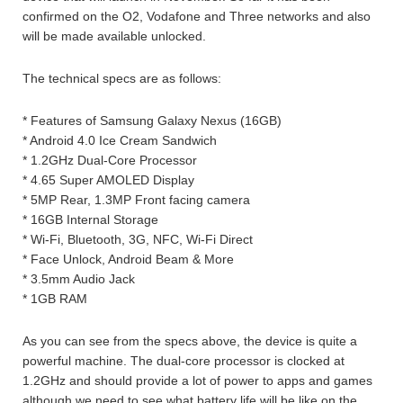
confirmed on the O2, Vodafone and Three networks and also
will be made available unlocked.
The technical specs are as follows:
* Features of Samsung Galaxy Nexus (16GB)
* Android 4.0 Ice Cream Sandwich
* 1.2GHz Dual-Core Processor
* 4.65 Super AMOLED Display
* 5MP Rear, 1.3MP Front facing camera
* 16GB Internal Storage
* Wi-Fi, Bluetooth, 3G, NFC, Wi-Fi Direct
* Face Unlock, Android Beam & More
* 3.5mm Audio Jack
* 1GB RAM
As you can see from the specs above, the device is quite a
powerful machine. The dual-core processor is clocked at
1.2GHz and should provide a lot of power to apps and games
although we need to see what battery life will be like on the