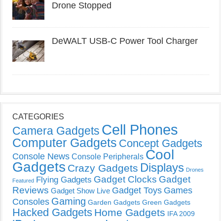
Drone Stopped
DeWALT USB-C Power Tool Charger
CATEGORIES
Cell Phones
Camera Gadgets
Computer Gadgets
Concept Gadgets
Cool
Console News
Console Peripherals
Gadgets
Displays
Crazy Gadgets
Drones
Gadget Clocks
Gadget
Flying Gadgets
Featured
Reviews
Gadget Toys
Games
Gadget Show Live
Gaming
Consoles
Garden Gadgets
Green Gadgets
Hacked Gadgets
Home Gadgets
IFA 2009