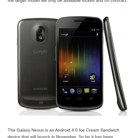
the larger model will only be available locked and on contract.
The Galaxy Nexus is an Android 4.0 Ice Cream Sandwich
device that will launch in November. So far it has been