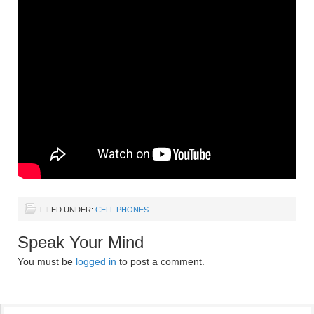
FILED UNDER:
CELL PHONES
Speak Your Mind
You must be
logged in
to post a comment.