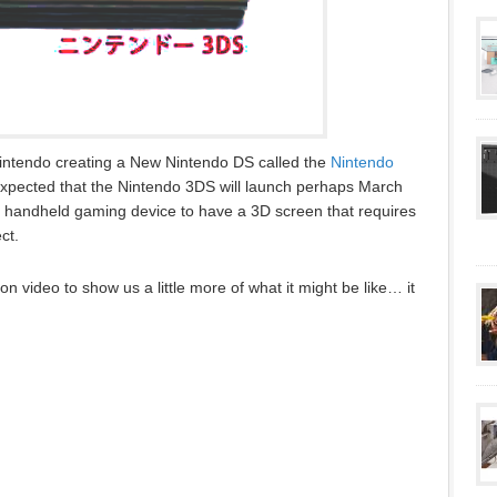
intendo creating a New Nintendo DS called the
Nintendo
s expected that the Nintendo 3DS will launch perhaps March
rst handheld gaming device to have a 3D screen that requires
ct.
 video to show us a little more of what it might be like… it