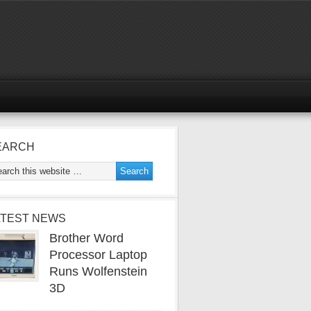
EARCH
ATEST NEWS
Brother Word
Processor Laptop
Runs Wolfenstein
3D