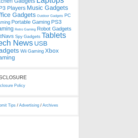
Laptops
tchen Gadgets
Music Gadgets
3 Players
ffice Gadgets
PC
Outdoor Gadgets
PS3
Portable Gaming
ming
aming
Robot Gadgets
Retro Gaming
Tablets
tNavs
Spy Gadgets
ech News
USB
adgets
Xbox
Wii Gaming
aming
ISCLOSURE
closure Policy
bmit Tips
/
Advertising
/
Archives