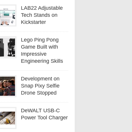
LAB22 Adjustable
Tech Stands on
Kickstarter
Lego Ping Pong
Game Built with
Impressive
Engineering Skills
Development on
Snap Pixy Selfie
Drone Stopped
DeWALT USB-C
Power Tool Charger