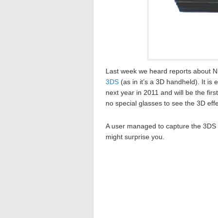
Last week we heard reports about N
3DS
(as in it’s a 3D handheld). It i
next year in 2011 and will be the fi
no special glasses to see the 3D effe
A user managed to capture the 3DS on
might surprise you.