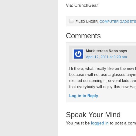
Via: CrunchGear
FILED UNDER:
COMPUTER GADGETS
Comments
Maria teresa Nano
says
April 12, 2011 at 3:29 am
Hi there, what i really like on the ne
because i will not use a glasses anymo
excited concerning it, several kids a
that everybody will enjoy this new H
Log in to Reply
Speak Your Mind
You must be
logged in
to post a co