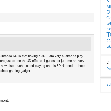
Ki
MP
O
Ga
G
Sa
T
G
G
w Nintendo DS is that having a 3D. I am very excited to play
re just to see the 3D effects. I guess not just me are very
D
re now also much excited playing on this 3D Nintendo. I hope
Dis
andheld gaming gadget.
Su
mment.