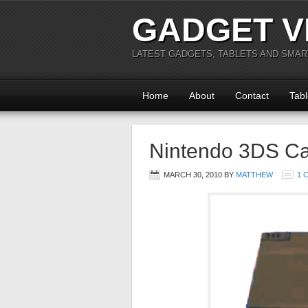
GADGET V
LATEST GADGETS, TABLETS AND SMA
Home
About
Contact
Tabl
Nintendo 3DS Cap
MARCH 30, 2010
BY
MATTHEW
1 