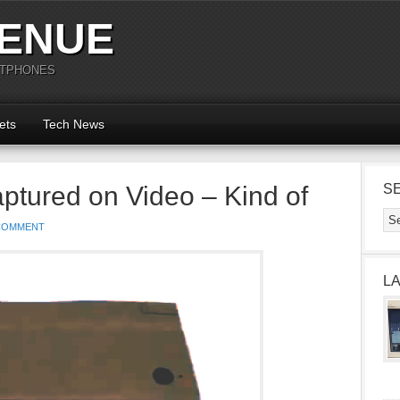
ENUE
RTPHONES
ets
Tech News
tured on Video – Kind of
S
COMMENT
L