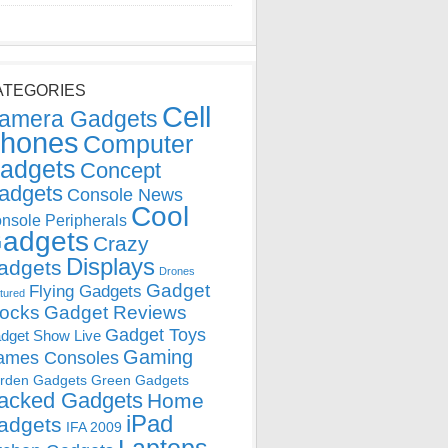
ATEGORIES
Cell
amera Gadgets
hones
Computer
adgets
Concept
adgets
Console News
Cool
nsole Peripherals
adgets
Crazy
Displays
adgets
Drones
Gadget
Flying Gadgets
tured
locks
Gadget Reviews
Gadget Toys
dget Show Live
Gaming
ames Consoles
rden Gadgets
Green Gadgets
acked Gadgets
Home
iPad
adgets
IFA 2009