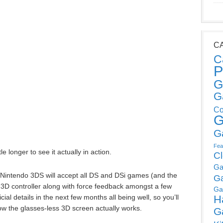
C
C
P
G
G
Co
G
G
Fea
le longer to see it actually in action.
C
Ga
w Nintendo 3DS will accept all DS and DSi games (and the
G
 3D controller along with force feedback amongst a few
Ga
ial details in the next few months all being well, so you’ll
H
how the glasses-less 3D screen actually works.
G