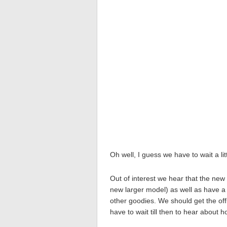
Oh well, I guess we have to wait a litt
Out of interest we hear that the ne
new larger model) as well as have a
other goodies. We should get the offic
have to wait till then to hear about 