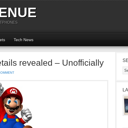
ENUE
RTPHONES
ets
Tech News
ils revealed – Unofficially
S
COMMENT
L