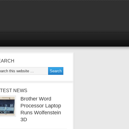
EARCH
ATEST NEWS
Brother Word
Processor Laptop
Runs Wolfenstein
3D