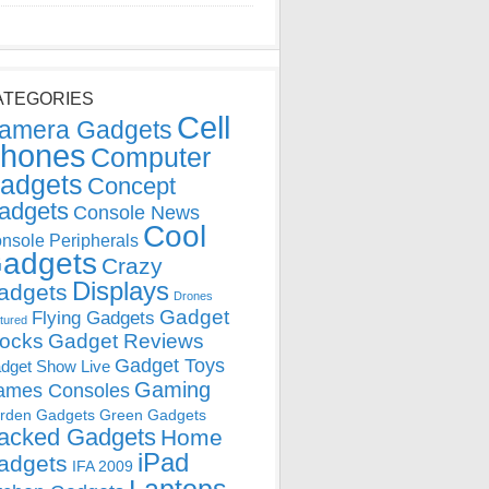
ATEGORIES
Cell
amera Gadgets
hones
Computer
adgets
Concept
adgets
Console News
Cool
nsole Peripherals
adgets
Crazy
Displays
adgets
Drones
Gadget
Flying Gadgets
tured
locks
Gadget Reviews
Gadget Toys
dget Show Live
Gaming
ames Consoles
rden Gadgets
Green Gadgets
acked Gadgets
Home
iPad
adgets
IFA 2009