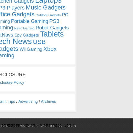
Laptops
tchen Gadgets
Music Gadgets
3 Players
ffice Gadgets
PC
Outdoor Gadgets
PS3
Portable Gaming
ming
aming
Robot Gadgets
Retro Gaming
Tablets
tNavs
Spy Gadgets
ech News
USB
adgets
Xbox
Wii Gaming
aming
ISCLOSURE
closure Policy
bmit Tips
/
Advertising
/
Archives
N
GENESIS FRAMEWORK
·
WORDPRESS
·
LOG IN