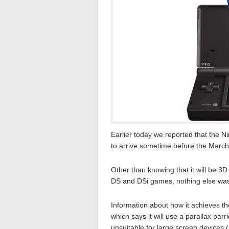
Earlier today we reported that the 
to arrive sometime before the March
Other than knowing that it will be 3D 
DS and DSi games, nothing else was
Information about how it achieves the
which says it will use a parallax bar
unsuitable for large screen devices (