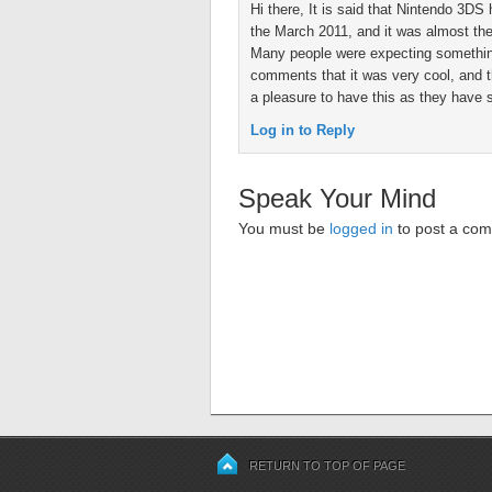
Hi there, It is said that Nintendo 3D
the March 2011, and it was almost th
Many people were expecting somethin
comments that it was very cool, and t
a pleasure to have this as they have s
Log in to Reply
Speak Your Mind
You must be
logged in
to post a co
RETURN TO TOP OF PAGE