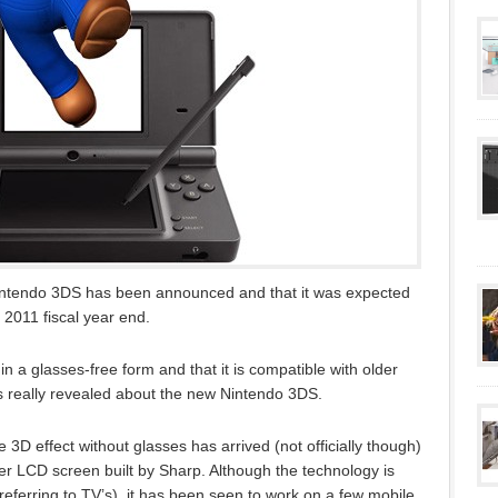
Nintendo 3DS has been announced and that it was expected
 2011 fiscal year end.
in a glasses-free form and that it is compatible with older
 really revealed about the new Nintendo 3DS.
 3D effect without glasses has arrived (not officially though)
rier LCD screen built by Sharp. Although the technology is
referring to TV’s), it has been seen to work on a few mobile