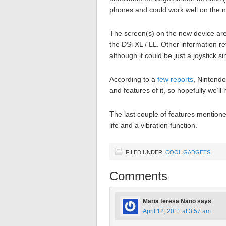
phones and could work well on the 
The screen(s) on the new device are 
the DSi XL / LL. Other information re
although it could be just a joystick 
According to a
few reports
, Nintend
and features of it, so hopefully we’ll
The last couple of features mentione
life and a vibration function.
FILED UNDER:
COOL GADGETS
Comments
Maria teresa Nano
says
April 12, 2011 at 3:57 am