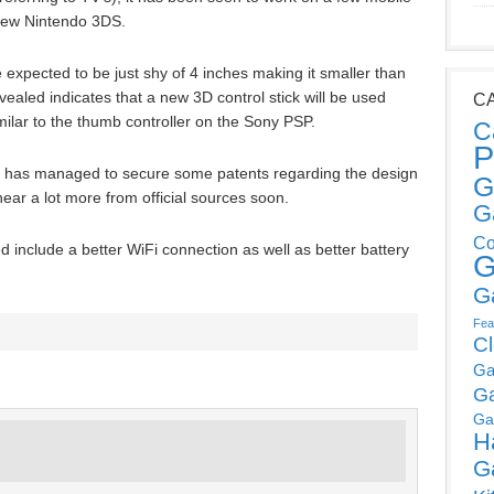
new Nintendo 3DS.
expected to be just shy of 4 inches making it smaller than
vealed indicates that a new 3D control stick will be used
C
similar to the thumb controller on the Sony PSP.
C
P
o has managed to secure some patents regarding the design
G
 hear a lot more from official sources soon.
G
Co
d include a better WiFi connection as well as better battery
G
G
Fea
C
Ga
G
Ga
H
G