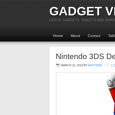
GADGET V
LATEST GADGETS, TABLETS AND SMA
Home
About
Contact
Tabl
Nintendo 3DS Deta
MARCH 23, 2010
BY
MATTHEW
1 