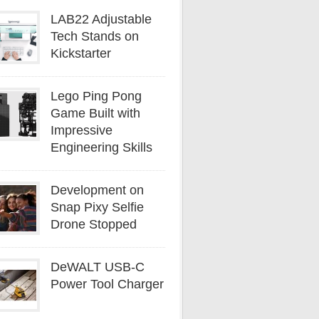
LAB22 Adjustable
Tech Stands on
Kickstarter
Lego Ping Pong
Game Built with
Impressive
Engineering Skills
Development on
Snap Pixy Selfie
Drone Stopped
DeWALT USB-C
Power Tool Charger