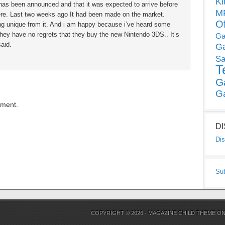
Ki
S has been announced and that it was expected to arrive before
MP
ere. Last two weeks ago It had been made on the market.
O
g unique from it. And i am happy because i’ve heard some
hey have no regrets that they buy the new Nintendo 3DS.. It’s
Ga
aid.
G
Sa
T
G
G
mment.
D
Dis
Su
COPYRIGHT © 2026 ·
MAGAZINE CHILD THEME
O