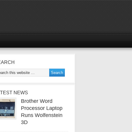
EARCH
ATEST NEWS
Brother Word
Processor Laptop
Runs Wolfenstein
3D