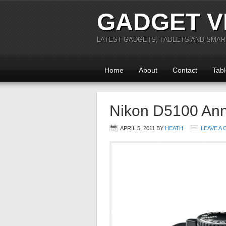
GADGET V
LATEST GADGETS, TABLETS AND SMA
Home
About
Contact
Tabl
Nikon D5100 An
APRIL 5, 2011
BY
HEATH
LEAVE A