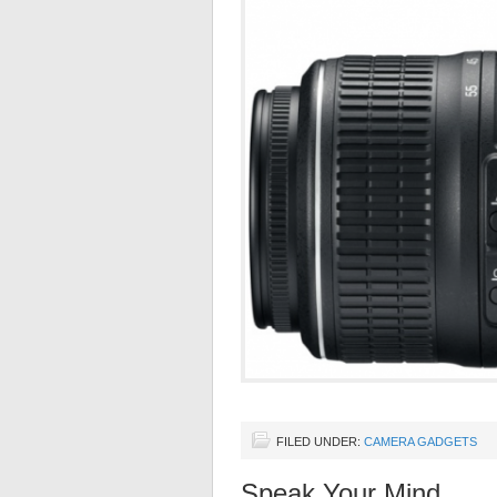
FILED UNDER:
CAMERA GADGETS
Speak Your Mind