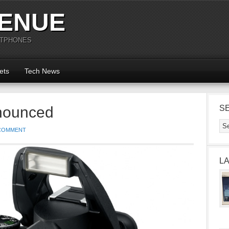
ENUE
RTPHONES
ets
Tech News
nounced
S
 COMMENT
L