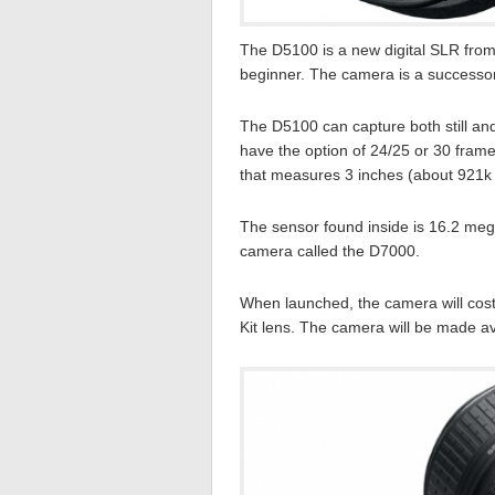
The D5100 is a new digital SLR from
beginner. The camera is a successor
The D5100 can capture both still and
have the option of 24/25 or 30 frames
that measures 3 inches (about 921k d
The sensor found inside is 16.2 me
camera called the D7000.
When launched, the camera will cos
Kit lens. The camera will be made ava