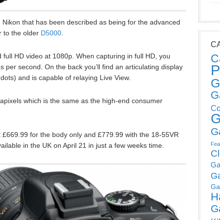
 Nikon that has been described as being for the advanced
 to the older
D5000
.
C
C
 full HD video at 1080p. When capturing in full HD, you
P
 per second. On the back you’ll find an articulating display
ots) and is capable of relaying Live View.
G
G
gapixels which is the same as the high-end consumer
Co
G
G
t £669.99 for the body only and £779.99 with the 18-55VR
Fea
ilable in the UK on April 21 in just a few weeks time.
C
Ga
G
Ga
H
G