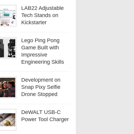
LAB22 Adjustable
Tech Stands on
Kickstarter
Lego Ping Pong
Game Built with
Impressive
Engineering Skills
Development on
Snap Pixy Selfie
Drone Stopped
DeWALT USB-C
Power Tool Charger