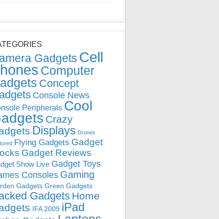
ATEGORIES
Cell
amera Gadgets
hones
Computer
adgets
Concept
adgets
Console News
Cool
nsole Peripherals
adgets
Crazy
Displays
adgets
Drones
Gadget
Flying Gadgets
tured
locks
Gadget Reviews
Gadget Toys
dget Show Live
Gaming
ames Consoles
rden Gadgets
Green Gadgets
acked Gadgets
Home
iPad
adgets
IFA 2009