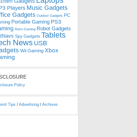
Laptops
tchen Gadgets
Music Gadgets
3 Players
ffice Gadgets
PC
Outdoor Gadgets
PS3
Portable Gaming
ming
aming
Robot Gadgets
Retro Gaming
Tablets
tNavs
Spy Gadgets
ech News
USB
adgets
Xbox
Wii Gaming
aming
ISCLOSURE
closure Policy
bmit Tips
/
Advertising
/
Archives