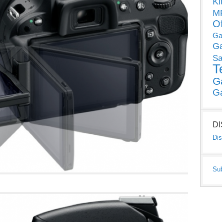
Ki
MP
O
Ga
G
Sa
T
G
G
D
Dis
Su