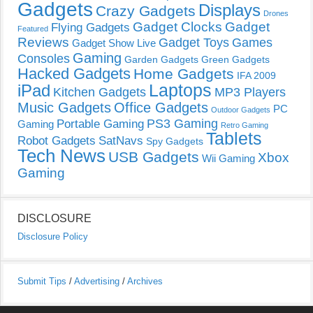
Gadgets
Displays
Crazy Gadgets
Drones
Gadget Clocks
Gadget
Flying Gadgets
Featured
Reviews
Gadget Toys
Games
Gadget Show Live
Gaming
Consoles
Garden Gadgets
Green Gadgets
Hacked Gadgets
Home Gadgets
IFA 2009
Laptops
iPad
Kitchen Gadgets
MP3 Players
Music Gadgets
Office Gadgets
PC
Outdoor Gadgets
PS3 Gaming
Portable Gaming
Gaming
Retro Gaming
Tablets
Robot Gadgets
SatNavs
Spy Gadgets
Tech News
USB Gadgets
Xbox
Wii Gaming
Gaming
DISCLOSURE
Disclosure Policy
Submit Tips
/
Advertising
/
Archives