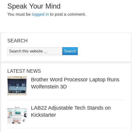
Speak Your Mind
You must be
logged in
to post a comment.
SEARCH
LATEST NEWS
Brother Word Processor Laptop Runs
Wolfenstein 3D
LAB22 Adjustable Tech Stands on
Kickstarter