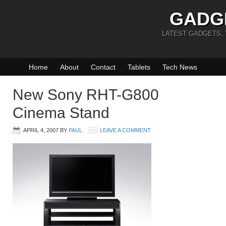
GADG
LATEST GADGETS,
Home
About
Contact
Tablets
Tech News
New Sony RHT-G800
Cinema Stand
APRIL 4, 2007
BY
PAUL
LEAVE A COMMENT