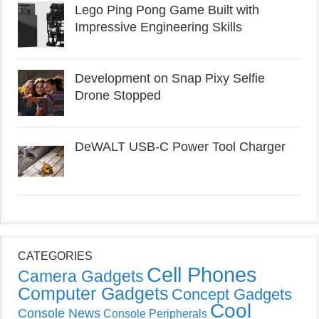
Lego Ping Pong Game Built with
Impressive Engineering Skills
Development on Snap Pixy Selfie
Drone Stopped
DeWALT USB-C Power Tool Charger
CATEGORIES
Cell Phones
Camera Gadgets
Computer Gadgets
Concept Gadgets
Cool
Console News
Console Peripherals