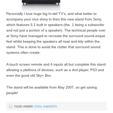
Personally I love huge big hi-def TV’s, and what better to
acompany your nice shiny tv then this new stand from Sony,
which features 5.1 built in speakers (the .1 being a subwoofer
and not just a portion of a speaker). The technical people over
at Sony have managed to recreate the surround sound-esque
feel whilst keeping the speakers all neat and tidy within the
stand. This is done to avoid the clutter that surround sound
systems often create.
A touch screen remote and 4 inputs all but complete this stand
allowing a plethora of devices, such as a dvd player, PS3 and
even the good old Sky+ Box.
The stand will be available from May 2007, so get saving
people!
FILED UNDER:
COOL GADGETS