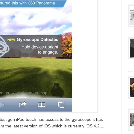
test gen iPod touch has access to the gyroscope it has
m the latest version of iOS which is currently iOS 4.2.1.