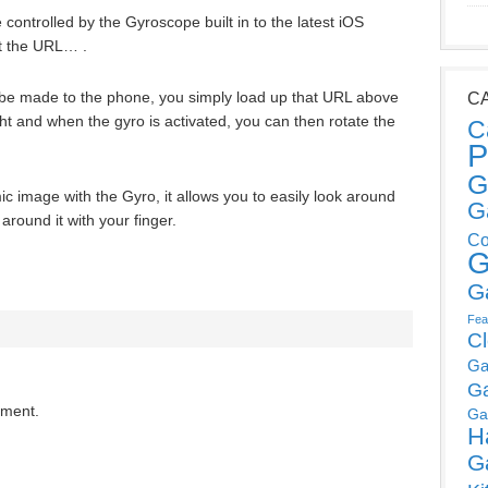
 controlled by the Gyroscope built in to the latest iOS
t the URL… .
o be made to the phone, you simply load up that URL above
C
ht and when the gyro is activated, you can then rotate the
C
P
G
c image with the Gyro, it allows you to easily look around
G
 around it with your finger.
Co
G
G
Fea
C
Ga
G
mment.
Ga
H
G