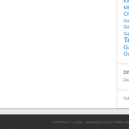
Ki
MP
O
Ga
G
Sa
T
G
G
D
Dis
Su
COPYRIGHT © 2026 ·
MAGAZINE CHILD THEME
O