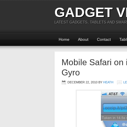
GADGET V
LATEST GADGETS, TABLETS AND SMA
Home
About
Contact
Tabl
Mobile Safari on
Gyro
DECEMBER 22, 2010
BY
HEATH
L