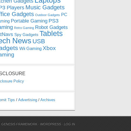
Laptops
tchen Gadgets
Music Gadgets
3 Players
ffice Gadgets
PC
Outdoor Gadgets
PS3
Portable Gaming
ming
aming
Robot Gadgets
Retro Gaming
Tablets
tNavs
Spy Gadgets
ech News
USB
adgets
Xbox
Wii Gaming
aming
ISCLOSURE
closure Policy
bmit Tips
/
Advertising
/
Archives
N
GENESIS FRAMEWORK
·
WORDPRESS
·
LOG IN