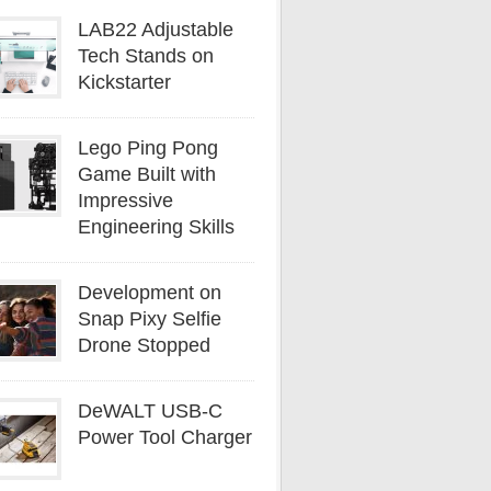
LAB22 Adjustable
Tech Stands on
Kickstarter
Lego Ping Pong
Game Built with
Impressive
Engineering Skills
Development on
Snap Pixy Selfie
Drone Stopped
DeWALT USB-C
Power Tool Charger