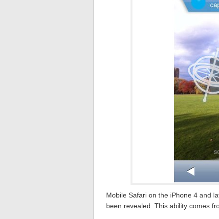
Mobile Safari on the iPhone 4 and la
been revealed. This ability comes fro