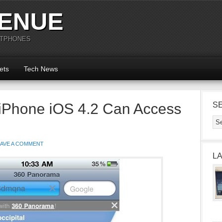
ENUE
RTPHONES
ets
Tech News
 iPhone iOS 4.2 Can Access
S
EAVE A COMMENT
L