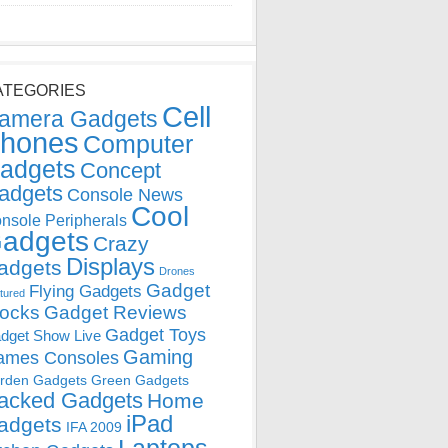
ATEGORIES
Cell
amera Gadgets
hones
Computer
adgets
Concept
adgets
Console News
Cool
nsole Peripherals
adgets
Crazy
Displays
adgets
Drones
Gadget
Flying Gadgets
tured
locks
Gadget Reviews
Gadget Toys
dget Show Live
Gaming
ames Consoles
rden Gadgets
Green Gadgets
acked Gadgets
Home
iPad
adgets
IFA 2009