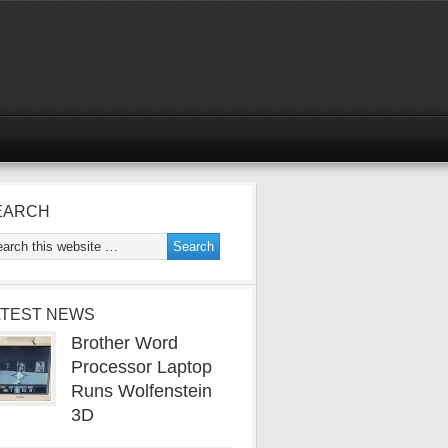
EARCH
ATEST NEWS
Brother Word
Processor Laptop
Runs Wolfenstein
3D