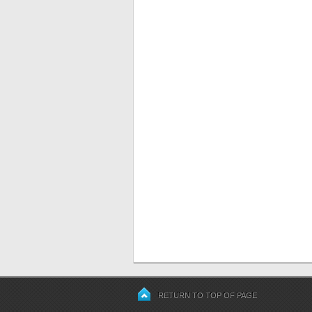
RETURN TO TOP OF PAGE