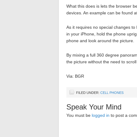
What this does is lets the browser be
devices. An example can be found a
As it requires no special changes t
in your iPhone, hold the phone uprig
phone and look around the picture.
By mixing a full 360 degree panorami
the picture without the need to scroll
Via: BGR
FILED UNDER:
CELL PHONES
Speak Your Mind
You must be
logged in
to post a co