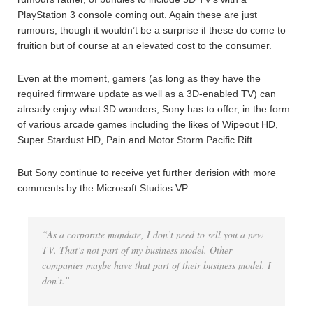
PlayStation 3 console coming out. Again these are just
rumours, though it wouldn’t be a surprise if these do come to
fruition but of course at an elevated cost to the consumer.
Even at the moment, gamers (as long as they have the
required firmware update as well as a 3D-enabled TV) can
already enjoy what 3D wonders, Sony has to offer, in the form
of various arcade games including the likes of Wipeout HD,
Super Stardust HD, Pain and Motor Storm Pacific Rift.
But Sony continue to receive yet further derision with more
comments by the Microsoft Studios VP…
“As a corporate mandate, I don’t need to sell you a new
TV. That’s not part of my business model. Other
companies maybe have that part of their business model. I
don’t.”