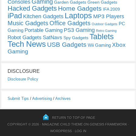
Gaming
Consoles
Garden Gadgets
Green Gadgets
Hacked Gadgets
Home Gadgets
IFA 2009
Laptops
iPad
Kitchen Gadgets
MP3 Players
Music Gadgets
Office Gadgets
PC
Outdoor Gadgets
PS3 Gaming
Portable Gaming
Gaming
Retro Gaming
Tablets
Robot Gadgets
SatNavs
Spy Gadgets
Tech News
USB Gadgets
Xbox
Wii Gaming
Gaming
DISCLOSURE
Disclosure Policy
Submit Tips
/
Advertising
/
Archives
RETURN TO TOP OF PAGE
COPYRIGHT © 2026 ·
MAGAZINE CHILD THEME
ON
GENESIS FRAMEWORK
·
WORDPRESS
·
LOG IN