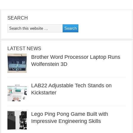
SEARCH
LATEST NEWS
Brother Word Processor Laptop Runs
Wolfenstein 3D
LAB22 Adjustable Tech Stands on
Kickstarter
Lego Ping Pong Game Built with
Impressive Engineering Skills