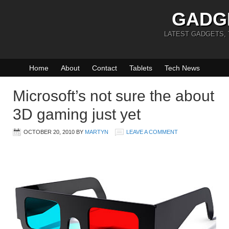
GADG
LATEST GADGETS,
Home
About
Contact
Tablets
Tech News
Microsoft’s not sure the about
3D gaming just yet
OCTOBER 20, 2010
BY
MARTYN
LEAVE A COMMENT