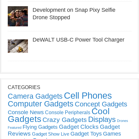
Development on Snap Pixy Selfie
Drone Stopped
DeWALT USB-C Power Tool Charger
CATEGORIES
Cell Phones
Camera Gadgets
Computer Gadgets
Concept Gadgets
Cool
Console News
Console Peripherals
Gadgets
Displays
Crazy Gadgets
Drones
Gadget Clocks
Gadget
Flying Gadgets
Featured
Reviews
Gadget Toys
Games
Gadget Show Live