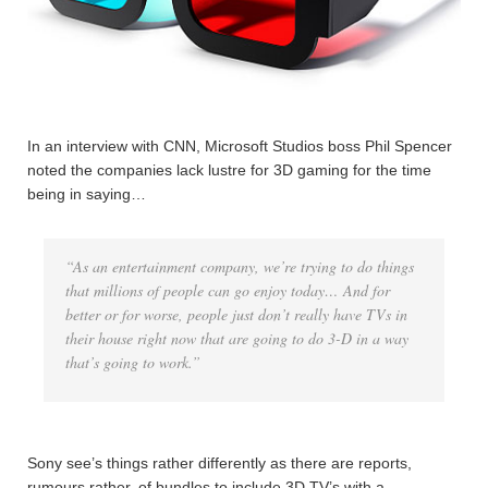
In an interview with CNN, Microsoft Studios boss Phil Spencer
noted the companies lack lustre for 3D gaming for the time
being in saying…
“As an entertainment company, we’re trying to do things
that millions of people can go enjoy today… And for
better or for worse, people just don’t really have TVs in
their house right now that are going to do 3-D in a way
that’s going to work.”
Sony see’s things rather differently as there are reports,
rumours rather, of bundles to include 3D TV’s with a