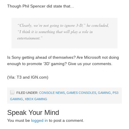
Though Phil Spencer did state that…
“Clearly, we’re not going to ignore 3-D,” he concluded,
“I think it is something that will play a role in
entertainment.”
Is Sony getting ahead of themselves? Are Microsoft not doing
enough to promote ‘3D’ gaming? Give us your comments.
(Via: T3 and IGN.com)
FILED UNDER:
CONSOLE NEWS
,
GAMES CONSOLES
,
GAMING
,
PS3
GAMING
,
XBOX GAMING
Speak Your Mind
You must be
logged in
to post a comment.