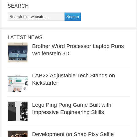
SEARCH
LATEST NEWS
Brother Word Processor Laptop Runs
Wolfenstein 3D
LAB22 Adjustable Tech Stands on
Kickstarter
Lego Ping Pong Game Built with
Impressive Engineering Skills
Development on Snap Pixy Selfie