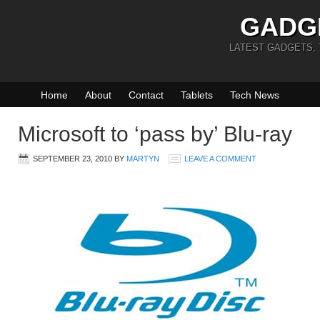
GADG
LATEST GADGETS,
Home
About
Contact
Tablets
Tech News
Microsoft to ‘pass by’ Blu-ray
SEPTEMBER 23, 2010
BY
MARTYN
LEAVE A COMMENT