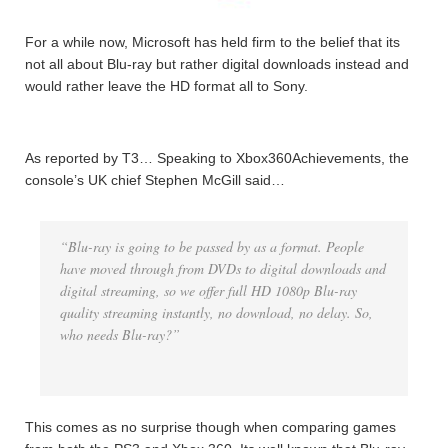
For a while now, Microsoft has held firm to the belief that its
not all about Blu-ray but rather digital downloads instead and
would rather leave the HD format all to Sony.
As reported by T3… Speaking to Xbox360Achievements, the
console’s UK chief Stephen McGill said…
“Blu-ray is going to be passed by as a format. People
have moved through from DVDs to digital downloads and
digital streaming, so we offer full HD 1080p Blu-ray
quality streaming instantly, no download, no delay. So,
who needs Blu-ray?”
This comes as no surprise though when comparing games