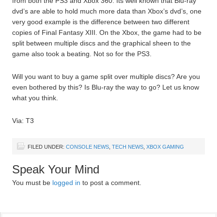
from both the PS3 and Xbox 360. Its well known that Blu-ray
dvd’s are able to hold much more data than Xbox’s dvd’s, one
very good example is the difference between two different
copies of Final Fantasy XIII. On the Xbox, the game had to be
split between multiple discs and the graphical sheen to the
game also took a beating. Not so for the PS3.
Will you want to buy a game split over multiple discs? Are you
even bothered by this? Is Blu-ray the way to go? Let us know
what you think.
Via: T3
FILED UNDER:
CONSOLE NEWS
,
TECH NEWS
,
XBOX GAMING
Speak Your Mind
You must be
logged in
to post a comment.