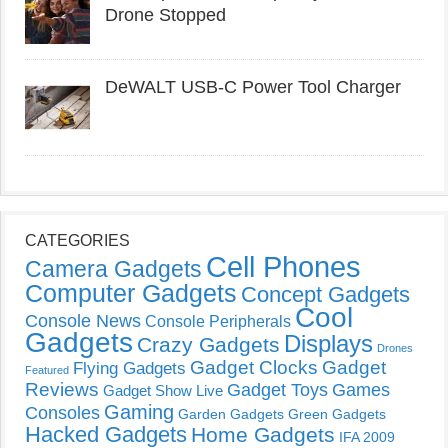
Drone Stopped
DeWALT USB-C Power Tool Charger
CATEGORIES
Cell Phones
Camera Gadgets
Computer Gadgets
Concept Gadgets
Cool
Console News
Console Peripherals
Gadgets
Displays
Crazy Gadgets
Drones
Gadget Clocks
Gadget
Flying Gadgets
Featured
Reviews
Gadget Toys
Games
Gadget Show Live
Gaming
Consoles
Garden Gadgets
Green Gadgets
Hacked Gadgets
Home Gadgets
IFA 2009