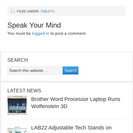
FILED UNDER:
TABLETS
Speak Your Mind
You must be
logged in
to post a comment.
SEARCH
LATEST NEWS
Brother Word Processor Laptop Runs
Wolfenstein 3D
LAB22 Adjustable Tech Stands on