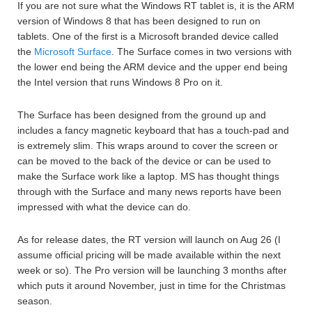
If you are not sure what the Windows RT tablet is, it is the ARM
version of Windows 8 that has been designed to run on
tablets. One of the first is a Microsoft branded device called
the
Microsoft Surface
. The Surface comes in two versions with
the lower end being the ARM device and the upper end being
the Intel version that runs Windows 8 Pro on it.
The Surface has been designed from the ground up and
includes a fancy magnetic keyboard that has a touch-pad and
is extremely slim. This wraps around to cover the screen or
can be moved to the back of the device or can be used to
make the Surface work like a laptop. MS has thought things
through with the Surface and many news reports have been
impressed with what the device can do.
As for release dates, the RT version will launch on Aug 26 (I
assume official pricing will be made available within the next
week or so). The Pro version will be launching 3 months after
which puts it around November, just in time for the Christmas
season.