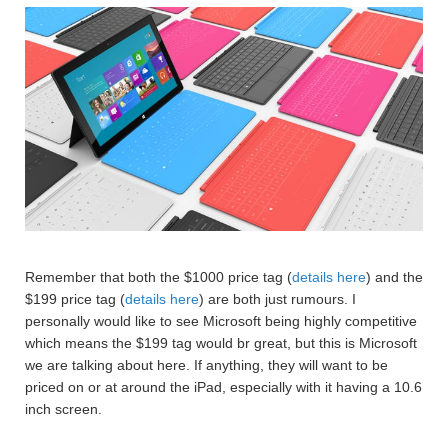
Remember that both the $1000 price tag (
details here
) and the
$199 price tag (
details here
) are both just rumours. I
personally would like to see Microsoft being highly competitive
which means the $199 tag would br great, but this is Microsoft
we are talking about here. If anything, they will want to be
priced on or at around the iPad, especially with it having a 10.6
inch screen.