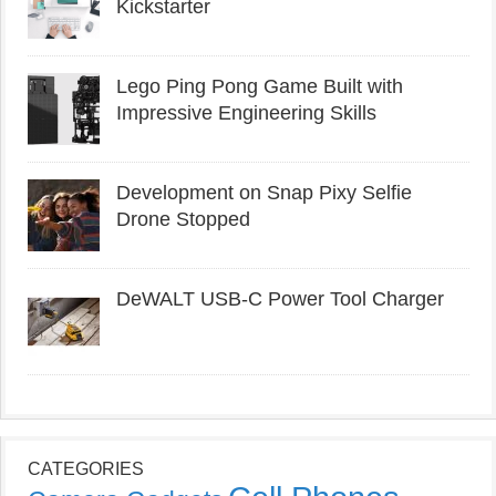
Kickstarter
Lego Ping Pong Game Built with
Impressive Engineering Skills
Development on Snap Pixy Selfie
Drone Stopped
DeWALT USB-C Power Tool Charger
CATEGORIES