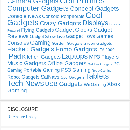
Cell Phones
Camera Gadgets
Computer Gadgets
Concept Gadgets
Cool
Console News
Console Peripherals
Gadgets
Displays
Crazy Gadgets
Drones
Gadget Clocks
Gadget
Flying Gadgets
Featured
Reviews
Gadget Toys
Games
Gadget Show Live
Gaming
Consoles
Garden Gadgets
Green Gadgets
Hacked Gadgets
Home Gadgets
IFA 2009
Laptops
iPad
Kitchen Gadgets
MP3 Players
Music Gadgets
Office Gadgets
PC
Outdoor Gadgets
PS3 Gaming
Portable Gaming
Gaming
Retro Gaming
Tablets
Robot Gadgets
SatNavs
Spy Gadgets
Tech News
USB Gadgets
Xbox
Wii Gaming
Gaming
DISCLOSURE
Disclosure Policy