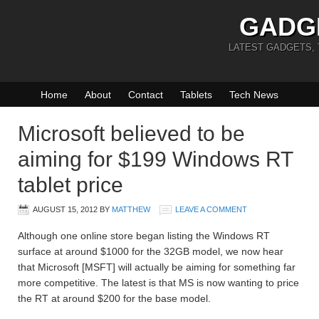
GADG
LATEST GADGETS,
Home
About
Contact
Tablets
Tech News
Microsoft believed to be
aiming for $199 Windows RT
tablet price
AUGUST 15, 2012
BY
MATTHEW
LEAVE A COMMENT
Although one online store began listing the Windows RT
surface at around $1000 for the 32GB model, we now hear
that Microsoft [MSFT] will actually be aiming for something far
more competitive. The latest is that MS is now wanting to price
the RT at around $200 for the base model.