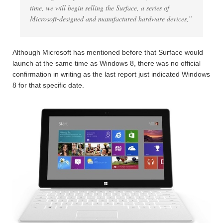
time, we will begin selling the Surface, a series of
Microsoft-designed and manufactured hardware devices,”
Although Microsoft has mentioned before that Surface would
launch at the same time as Windows 8, there was no official
confirmation in writing as the last report just indicated Windows
8 for that specific date.