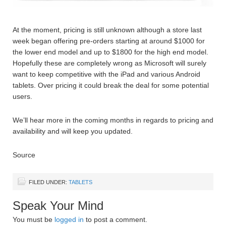
At the moment, pricing is still unknown although a store last
week began offering pre-orders starting at around $1000 for
the lower end model and up to $1800 for the high end model.
Hopefully these are completely wrong as Microsoft will surely
want to keep competitive with the iPad and various Android
tablets. Over pricing it could break the deal for some potential
users.
We’ll hear more in the coming months in regards to pricing and
availability and will keep you updated.
Source
FILED UNDER:
TABLETS
Speak Your Mind
You must be
logged in
to post a comment.