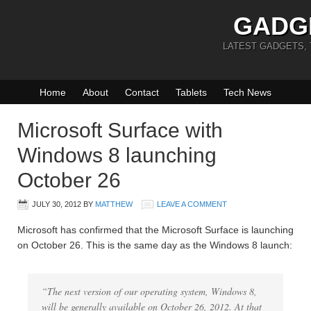
GADG
LATEST GADGETS,
Home
About
Contact
Tablets
Tech News
Microsoft Surface with
Windows 8 launching
October 26
JULY 30, 2012
BY
MATTHEW
LEAVE A COMMENT
Microsoft has confirmed that the Microsoft Surface is launching
on October 26. This is the same day as the Windows 8 launch:
“The next version of our operating system, Windows 8,
will be generally available on October 26, 2012. At that