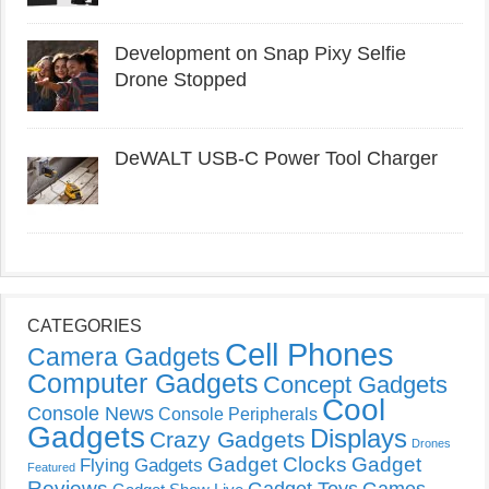
Development on Snap Pixy Selfie
Drone Stopped
DeWALT USB-C Power Tool Charger
CATEGORIES
Cell Phones
Camera Gadgets
Computer Gadgets
Concept Gadgets
Cool
Console News
Console Peripherals
Gadgets
Displays
Crazy Gadgets
Drones
Gadget Clocks
Gadget
Flying Gadgets
Featured
Reviews