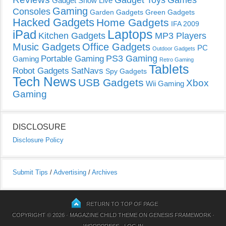
Gadget Toys
Games
Gadget Show Live
Gaming
Consoles
Garden Gadgets
Green Gadgets
Hacked Gadgets
Home Gadgets
IFA 2009
Laptops
iPad
Kitchen Gadgets
MP3 Players
Music Gadgets
Office Gadgets
PC
Outdoor Gadgets
PS3 Gaming
Portable Gaming
Gaming
Retro Gaming
Tablets
Robot Gadgets
SatNavs
Spy Gadgets
Tech News
USB Gadgets
Xbox
Wii Gaming
Gaming
DISCLOSURE
Disclosure Policy
Submit Tips
/
Advertising
/
Archives
RETURN TO TOP OF PAGE
COPYRIGHT © 2026 ·
MAGAZINE CHILD THEME
ON
GENESIS FRAMEWORK
·