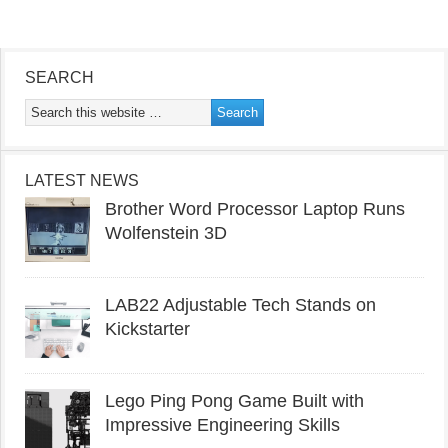
SEARCH
LATEST NEWS
Brother Word Processor Laptop Runs
Wolfenstein 3D
LAB22 Adjustable Tech Stands on
Kickstarter
Lego Ping Pong Game Built with
Impressive Engineering Skills