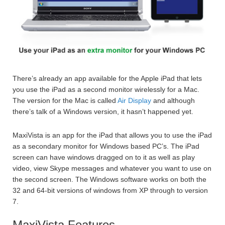
There’s already an app available for the Apple iPad that lets
you use the iPad as a second monitor wirelessly for a Mac.
The version for the Mac is called
Air Display
and although
there’s talk of a Windows version, it hasn’t happened yet.
MaxiVista is an app for the iPad that allows you to use the iPad
as a secondary monitor for Windows based PC’s. The iPad
screen can have windows dragged on to it as well as play
video, view Skype messages and whatever you want to use on
the second screen. The Windows software works on both the
32 and 64-bit versions of windows from XP through to version
7.
MaxiVista Features