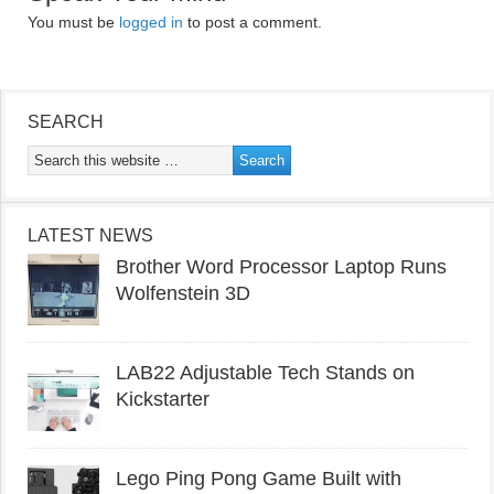
You must be
logged in
to post a comment.
SEARCH
LATEST NEWS
Brother Word Processor Laptop Runs
Wolfenstein 3D
LAB22 Adjustable Tech Stands on
Kickstarter
Lego Ping Pong Game Built with