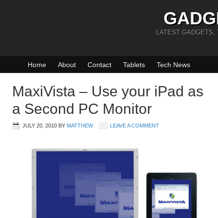
GADG
LATEST GADGETS,
Home
About
Contact
Tablets
Tech News
MaxiVista – Use your iPad as
a Second PC Monitor
JULY 20, 2010
BY
MATTHEW
LEAVE A COMMENT