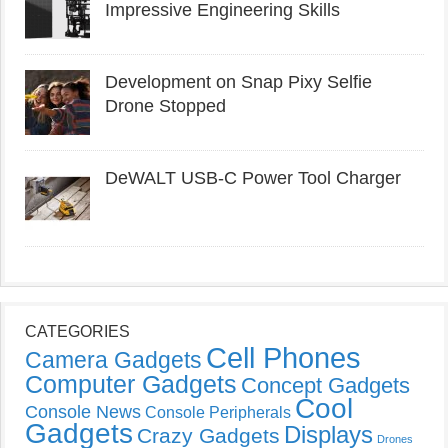
Impressive Engineering Skills
Development on Snap Pixy Selfie
Drone Stopped
DeWALT USB-C Power Tool Charger
CATEGORIES
Cell Phones
Camera Gadgets
Computer Gadgets
Concept Gadgets
Cool
Console News
Console Peripherals
Gadgets
Displays
Crazy Gadgets
Drones