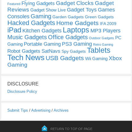
Gadget Clocks
Gadget
Flying Gadgets
Featured
Reviews
Gadget Toys
Games
Gadget Show Live
Gaming
Consoles
Garden Gadgets
Green Gadgets
Hacked Gadgets
Home Gadgets
IFA 2009
Laptops
iPad
Kitchen Gadgets
MP3 Players
Music Gadgets
Office Gadgets
PC
Outdoor Gadgets
PS3 Gaming
Portable Gaming
Gaming
Retro Gaming
Tablets
Robot Gadgets
SatNavs
Spy Gadgets
Tech News
USB Gadgets
Xbox
Wii Gaming
Gaming
DISCLOSURE
Disclosure Policy
Submit Tips
/
Advertising
/
Archives
RETURN TO TOP OF PAGE