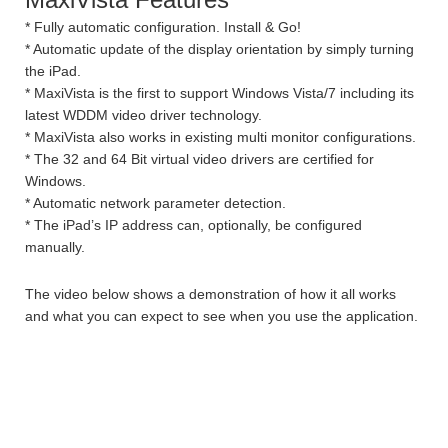
* Fully automatic configuration. Install & Go!
* Automatic update of the display orientation by simply turning
the iPad.
* MaxiVista is the first to support Windows Vista/7 including its
latest WDDM video driver technology.
* MaxiVista also works in existing multi monitor configurations.
* The 32 and 64 Bit virtual video drivers are certified for
Windows.
* Automatic network parameter detection.
* The iPad’s IP address can, optionally, be configured
manually.
The video below shows a demonstration of how it all works
and what you can expect to see when you use the application.