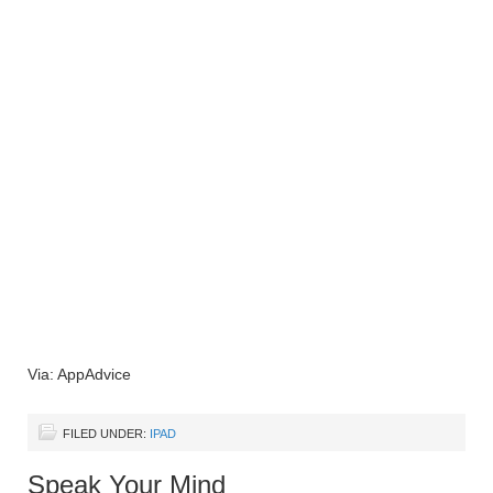
Via: AppAdvice
FILED UNDER:
IPAD
Speak Your Mind