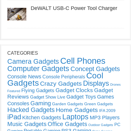
DeWALT USB-C Power Tool Charger
CATEGORIES
Cell Phones
Camera Gadgets
Computer Gadgets
Concept Gadgets
Cool
Console News
Console Peripherals
Gadgets
Displays
Crazy Gadgets
Drones
Gadget Clocks
Gadget
Flying Gadgets
Featured
Reviews
Gadget Toys
Games
Gadget Show Live
Gaming
Consoles
Garden Gadgets
Green Gadgets
Hacked Gadgets
Home Gadgets
IFA 2009
Laptops
iPad
Kitchen Gadgets
MP3 Players
Music Gadgets
Office Gadgets
PC
Outdoor Gadgets
PS3 Gaming
Portable Gaming
Gaming