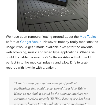
We have seen rumours floating around about the
Mac Tablet
before at
Gadget Venue
. However, nobody really mentions the
usage it would get if made available except for the obvious
web browsing, music and video type applications. What else
could the tablet be used for? Software Advice think it will fit
perfect in to the medical industry and allow Dr’s to grab
records with it while with a patient.
There is a seemingly endless amount of medical
applications that could be developed for a Mac Tablet.
However, we think it would be the ultimate interface for
electronic medical records (EMRs). Ease-of-use has been
a primary barrier to EMR adoption, so Apple known for