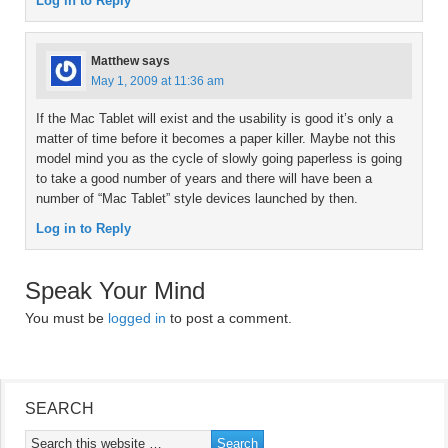
Log in to Reply
Matthew
says
May 1, 2009 at 11:36 am
If the Mac Tablet will exist and the usability is good it’s only a
matter of time before it becomes a paper killer. Maybe not this
model mind you as the cycle of slowly going paperless is going
to take a good number of years and there will have been a
number of “Mac Tablet” style devices launched by then.
Log in to Reply
Speak Your Mind
You must be
logged in
to post a comment.
SEARCH