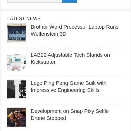
LATEST NEWS
Brother Word Processor Laptop Runs
Wolfenstein 3D
LAB22 Adjustable Tech Stands on
Kickstarter
Lego Ping Pong Game Built with
Impressive Engineering Skills
Development on Snap Pixy Selfie
Drone Stopped