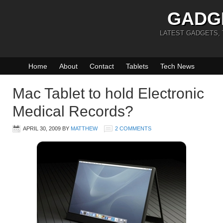
GADG
LATEST GADGETS,
Home
About
Contact
Tablets
Tech News
Mac Tablet to hold Electronic
Medical Records?
APRIL 30, 2009
BY
MATTHEW
2 COMMENTS