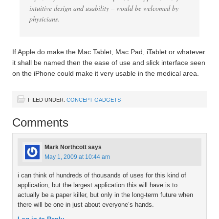
intuitive design and usability – would be welcomed by
physicians.
If Apple do make the Mac Tablet, Mac Pad, iTablet or whatever
it shall be named then the ease of use and slick interface seen
on the iPhone could make it very usable in the medical area.
FILED UNDER:
CONCEPT GADGETS
Comments
Mark Northcott
says
May 1, 2009 at 10:44 am
i can think of hundreds of thousands of uses for this kind of
application, but the largest application this will have is to
actually be a paper killer, but only in the long-term future when
there will be one in just about everyone’s hands.