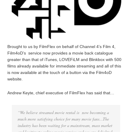
Brought to us by FilmFlex on behalf of Channel 4’s Film 4,
Film4oD’s service now provides a movie back catalogue
greater than that of iTunes, LOVEFiLM and Blinkbox with 500
films already available for immediate streaming and all of this
is now available at the touch of a button via the Film4oD
website.
Andrew Keyte, chief executive of FilmFlex has said that…
“We believe streamed movie rental is now becoming a
much more satisfying choice for many movie fans…The
industry has been waiting for a mainstream, mass market
and legitimate online movie service and we are delighted