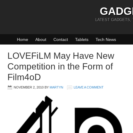
GADG
LATEST GADGETS,
Home
About
Contact
Tablets
Tech News
LOVEFiLM May Have New
Competition in the Form of
Film4oD
NOVEMBER 2, 2010
BY
MARTYN
LEAVE A COMMENT