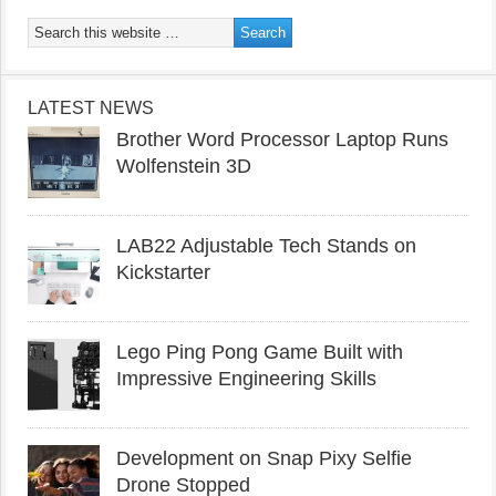
LATEST NEWS
Brother Word Processor Laptop Runs
Wolfenstein 3D
LAB22 Adjustable Tech Stands on
Kickstarter
Lego Ping Pong Game Built with
Impressive Engineering Skills
Development on Snap Pixy Selfie
Drone Stopped