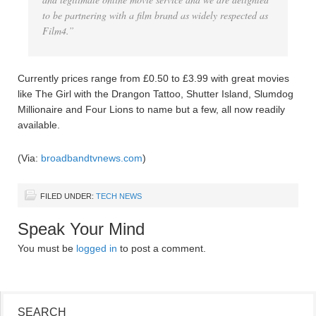
to be partnering with a film brand as widely respected as
Film4.”
Currently prices range from £0.50 to £3.99 with great movies
like The Girl with the Drangon Tattoo, Shutter Island, Slumdog
Millionaire and Four Lions to name but a few, all now readily
available.
(Via:
broadbandtvnews.com
)
FILED UNDER:
TECH NEWS
Speak Your Mind
You must be
logged in
to post a comment.
SEARCH