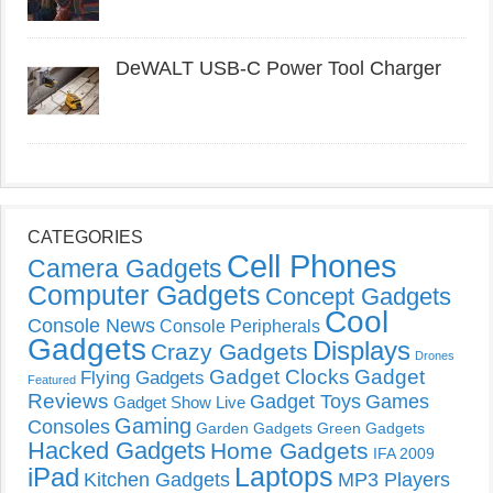
DeWALT USB-C Power Tool Charger
CATEGORIES
Cell Phones
Camera Gadgets
Computer Gadgets
Concept Gadgets
Cool
Console News
Console Peripherals
Gadgets
Displays
Crazy Gadgets
Drones
Gadget Clocks
Gadget
Flying Gadgets
Featured
Reviews
Gadget Toys
Games
Gadget Show Live
Gaming
Consoles
Garden Gadgets
Green Gadgets
Hacked Gadgets
Home Gadgets
IFA 2009
Laptops
iPad
Kitchen Gadgets
MP3 Players