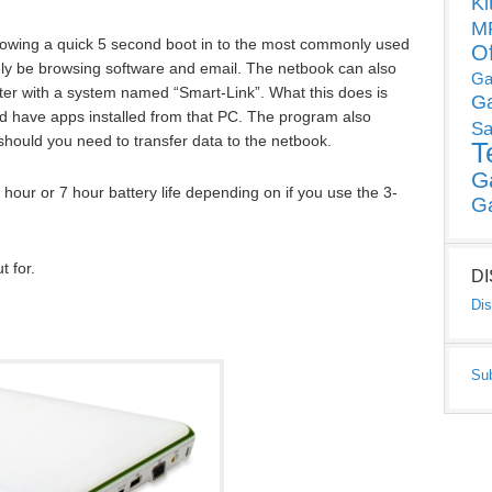
Ki
MP
allowing a quick 5 second boot in to the most commonly used
O
kely be browsing software and email. The netbook can also
Ga
er with a system named “Smart-Link”. What this does is
G
nd have apps installed from that PC. The program also
Sa
should you need to transfer data to the netbook.
T
G
hour or 7 hour battery life depending on if you use the 3-
G
 for.
D
Dis
Su