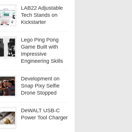
LAB22 Adjustable
Tech Stands on
Kickstarter
Lego Ping Pong
Game Built with
Impressive
Engineering Skills
Development on
Snap Pixy Selfie
Drone Stopped
DeWALT USB-C
Power Tool Charger