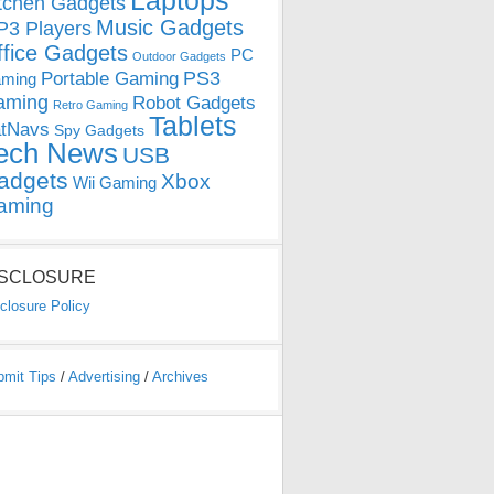
Laptops
tchen Gadgets
Music Gadgets
3 Players
ffice Gadgets
PC
Outdoor Gadgets
PS3
Portable Gaming
ming
aming
Robot Gadgets
Retro Gaming
Tablets
tNavs
Spy Gadgets
ech News
USB
adgets
Xbox
Wii Gaming
aming
ISCLOSURE
closure Policy
bmit Tips
/
Advertising
/
Archives