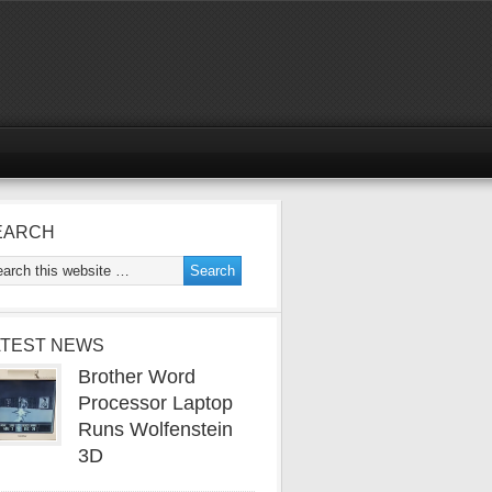
EARCH
ATEST NEWS
Brother Word
Processor Laptop
Runs Wolfenstein
3D