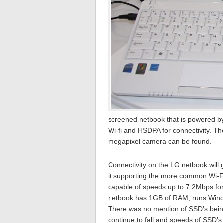
screened netbook that is powered by
Wi-fi and HSDPA for connectivity. Th
megapixel camera can be found.
Connectivity on the LG netbook will
it supporting the more common Wi-Fi
capable of speeds up to 7.2Mbps fo
netbook has 1GB of RAM, runs Windo
There was no mention of SSD’s being 
continue to fall and speeds of SSD’s