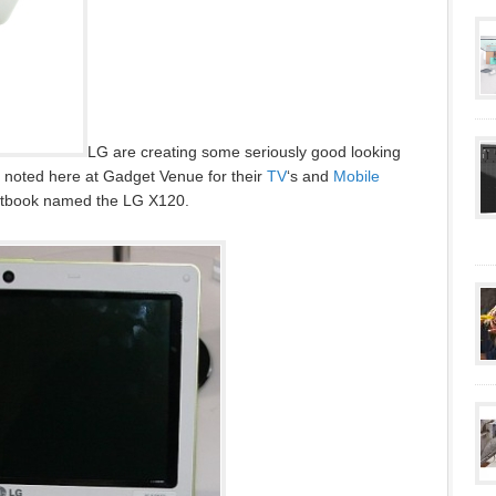
LG are creating some seriously good looking
re noted here at Gadget Venue for their
TV
‘s and
Mobile
etbook named the LG X120.