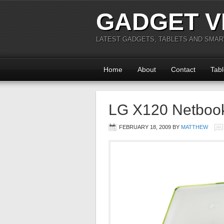
GADGET V
LATEST GADGETS, TABLETS AND SMA
Home
About
Contact
Tabl
LG X120 Netboo
FEBRUARY 18, 2009
BY
MATTHEW