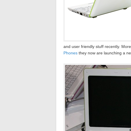
and user friendly stuff recently. Mo
Phones
they now are launching a n