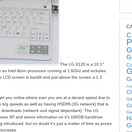
C
C
P
G
G
The LG X120 is a 10.1″
Co
G
 an Intel Atom processor running at 1.6Ghz and includes
e LCD screen is backlit and just above the screen a 1.3
G
Fea
C
 get you online where ever you are at a decent speed due to
Ga
 b/g speeds as well as having HSDPA (3G network) that is
G
r downloads (network and signal dependant). The LG
Ga
H
ws XP and stores information on it’s 160GB harddrive.
introduced, but no doubt it’s just a matter of time as prices
G
 increase.