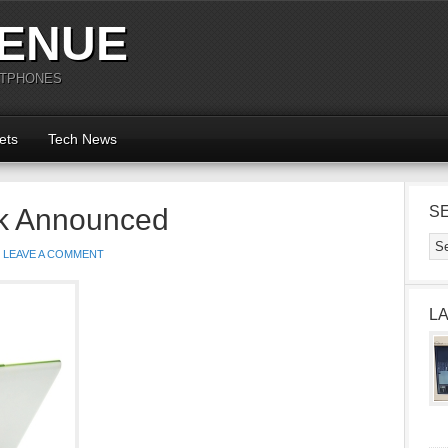
ENUE
RTPHONES
ets
Tech News
k Announced
S
LEAVE A COMMENT
L