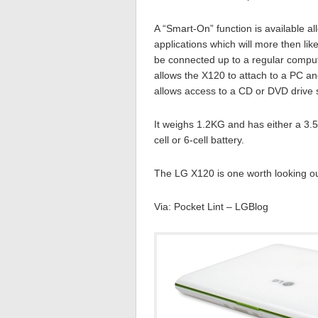
A “Smart-On” function is available 
applications which will more then li
be connected up to a regular comput
allows the X120 to attach to a PC a
allows access to a CD or DVD drive 
It weighs 1.2KG and has either a 3.5 
cell or 6-cell battery.
The LG X120 is one worth looking out
Via: Pocket Lint – LGBlog