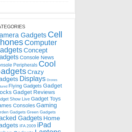
ATEGORIES
Cell
amera Gadgets
hones
Computer
adgets
Concept
adgets
Console News
Cool
nsole Peripherals
adgets
Crazy
Displays
adgets
Drones
Gadget
Flying Gadgets
tured
locks
Gadget Reviews
Gadget Toys
dget Show Live
Gaming
ames Consoles
rden Gadgets
Green Gadgets
acked Gadgets
Home
iPad
adgets
IFA 2009