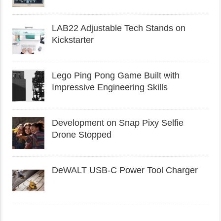
LAB22 Adjustable Tech Stands on
Kickstarter
Lego Ping Pong Game Built with
Impressive Engineering Skills
Development on Snap Pixy Selfie
Drone Stopped
DeWALT USB-C Power Tool Charger