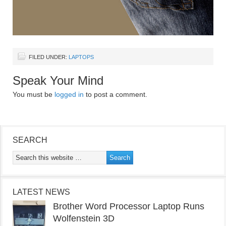
FILED UNDER:
LAPTOPS
Speak Your Mind
You must be
logged in
to post a comment.
SEARCH
LATEST NEWS
Brother Word Processor Laptop Runs
Wolfenstein 3D