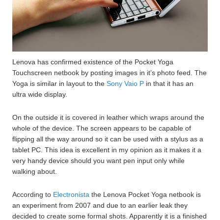
Lenova has confirmed existence of the Pocket Yoga
Touchscreen netbook by posting images in it’s photo feed. The
Yoga is similar in layout to the
Sony Vaio P
in that it has an
ultra wide display.
On the outside it is covered in leather which wraps around the
whole of the device. The screen appears to be capable of
flipping all the way around so it can be used with a stylus as a
tablet PC. This idea is excellent in my opinion as it makes it a
very handy device should you want pen input only while
walking about.
According to
Electronista
the Lenova Pocket Yoga netbook is
an experiment from 2007 and due to an earlier leak they
decided to create some formal shots. Apparently it is a finished