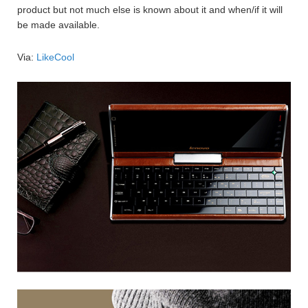
product but not much else is known about it and when/if it will
be made available.
Via:
LikeCool