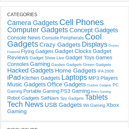
CATEGORIES
Cell Phones
Camera Gadgets
Computer Gadgets
Concept Gadgets
Cool
Console News
Console Peripherals
Gadgets
Displays
Crazy Gadgets
Drones
Gadget Clocks
Gadget
Flying Gadgets
Featured
Reviews
Gadget Toys
Games
Gadget Show Live
Gaming
Consoles
Garden Gadgets
Green Gadgets
Hacked Gadgets
Home Gadgets
IFA 2009
Laptops
iPad
Kitchen Gadgets
MP3 Players
Music Gadgets
Office Gadgets
PC
Outdoor Gadgets
PS3 Gaming
Portable Gaming
Gaming
Retro Gaming
Tablets
Robot Gadgets
SatNavs
Spy Gadgets
Tech News
USB Gadgets
Xbox
Wii Gaming
Gaming