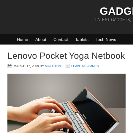
GADG
LATEST GADGETS,
Home
About
Contact
Tablets
Tech News
Lenovo Pocket Yoga Netbook
MARCH 17, 2009
BY
MATTHEW
LEAVE A COMMENT